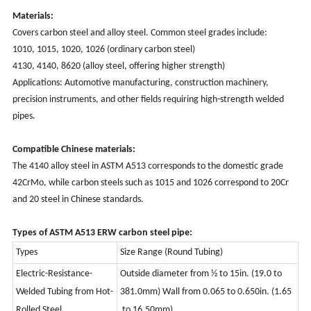
Materials:
Covers carbon steel and alloy steel. Common steel grades include:
1010, 1015, 1020, 1026 (ordinary carbon steel)
4130, 4140, 8620 (alloy steel, offering higher strength)
Applications: Automotive manufacturing, construction machinery,
precision instruments, and other fields requiring high-strength welded
pipes.
Compatible Chinese materials:
The 4140 alloy steel in ASTM A513 corresponds to the domestic grade
42CrMo, while carbon steels such as 1015 and 1026 correspond to 20Cr
and 20 steel in Chinese standards.
Types of ASTM A513 ERW carbon steel pipe:
Types
Size Range (Round Tubing)
Electric-Resistance-
Outside diameter from ½ to 15in. (19.0 to
Welded Tubing
from Hot-
381.0mm) Wall from 0.065 to 0.650in. (1.65
Rolled Steel
to 16.50mm)