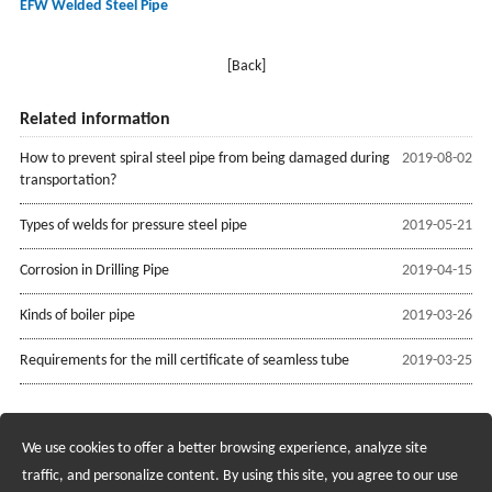
EFW Welded Steel Pipe
[Back]
Related information
How to prevent spiral steel pipe from being damaged during
2019-08-02
transportation?
Types of welds for pressure steel pipe
2019-05-21
Corrosion in Drilling Pipe
2019-04-15
Kinds of boiler pipe
2019-03-26
Requirements for the mill certificate of seamless tube
2019-03-25
We use cookies to offer a better browsing experience, analyze site
Recruiting Agents - Check Policies Here
traffic, and personalize content. By using this site, you agree to our use