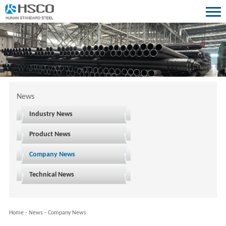
News
Industry News
Product News
Company News
Technical News
Home
-
News
-
Company News