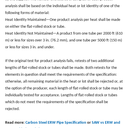
analysis shall be based on the individual heat or lot identity of one of the
following forms of material:
Heat Identity Maintained—One product analysis per heat shall be made
on either the flat-rolled stock or tube.
Heat Identity Not Maintained—A product from one tube per 2000 ft (610
m) or less for sizes over 3 in. (76.2 mm), and one tube per 5000 ft (150 m)
or less for sizes 3 in. and under.
If the original test for product analysis fails, retests of two additional
lengths of flat-rolled stock or tubes shall be made. Both retests for the
elements in question shall meet the requirements of the specification:
otherwise, all remaining material in the heat or lot shall be rejected or, at
the option of the producer, each length of flat-rolled stock or tube may be
individually tested for acceptance. Lengths of flat-rolled stock or tubes
which do not meet the requirements of the specification shall be
rejected.
Read more:
Carbon Steel ERW Pipe Specification
or
SAW vs ERW and