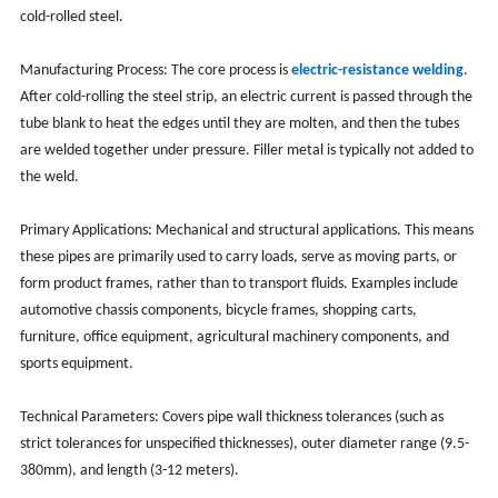
cold-rolled steel.
Manufacturing Process: The core process is
electric-resistance welding
.
After cold-rolling the steel strip, an electric current is passed through the
tube blank to heat the edges until they are molten, and then the tubes
are welded together under pressure. Filler metal is typically not added to
the weld.
Primary Applications: Mechanical and structural applications. This means
these pipes are primarily used to carry loads, serve as moving parts, or
form product frames, rather than to transport fluids. Examples include
automotive chassis components, bicycle frames, shopping carts,
furniture, office equipment, agricultural machinery components, and
sports equipment.
Technical Parameters: Covers pipe wall thickness tolerances (such as
strict tolerances for unspecified thicknesses), outer diameter range (9.5-
380mm), and length (3-12 meters).