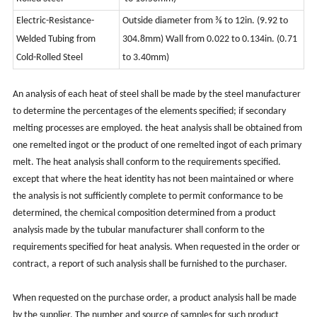
Electric-Resistance-
Outside diameter from ⅜ to 12in. (9.92 to
Welded Tubing
from
304.8mm) Wall from 0.022 to 0.134in.
(0.71
Cold-Rolled Steel
to 3.40mm)
An analysis of each heat of steel shall be made by the steel manufacturer
to determine the percentages of the elements specified; if secondary
melting processes are employed. the heat analysis shall be obtained from
one remelted ingot or the product of one remelted ingot of each primary
melt. The heat analysis shall conform to the requirements specified.
except that where the heat identity has not been maintained or where
the analysis is not sufficiently complete to permit conformance to be
determined, the chemical composition determined from a product
analysis made by the tubular manufacturer shall conform to the
requirements specified for heat analysis. When requested in the order or
contract, a report of such analysis shall be furnished to the purchaser.
When requested on the purchase order, a product analysis hall be made
by the supplier. The number and source of samples for such product