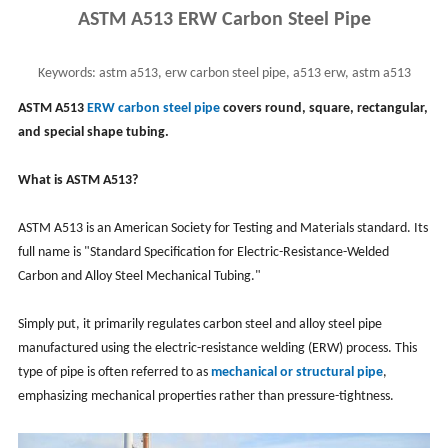
ASTM A513 ERW Carbon Steel Pipe
Keywords:
astm a513, erw carbon steel pipe, a513 erw, astm a513
carbon steel & alloy steel mechanical tubing
ASTM A513
ERW carbon steel pipe
covers round, square, rectangular,
and special shape tubing.
What is ASTM A513?
ASTM A513 is an American Society for Testing and Materials standard. Its
full name is "Standard Specification for Electric-Resistance-Welded
Carbon and Alloy Steel Mechanical Tubing."
Simply put, it primarily regulates carbon steel and alloy steel pipe
manufactured using the electric-resistance welding (ERW) process. This
type of pipe is often referred to as
mechanical or structural pipe
,
emphasizing mechanical properties rather than pressure-tightness.