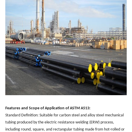
Features and Scope of Application of ASTM A513:
Standard Definition: Suitable for carbon steel and alloy steel mechanical
tubing produced by the electric resistance welding (ERW) process,
including round, square, and rectangular tubing made from hot-rolled or