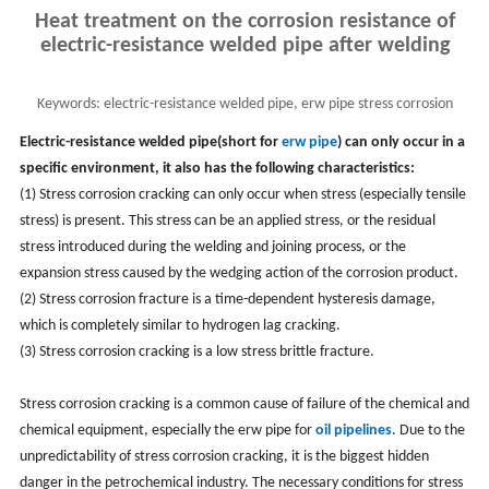
Heat treatment on the corrosion resistance of
electric-resistance welded pipe after welding
Keywords:
electric-resistance welded pipe, erw pipe stress corrosion
cracking
Electric-resistance welded pipe(short for
erw pipe
) can only occur in a
specific environment, it also has the following characteristics:
(1) Stress corrosion cracking can only occur when stress (especially tensile
stress) is present. This stress can be an applied stress, or the residual
stress introduced during the welding and joining process, or the
expansion stress caused by the wedging action of the corrosion product.
(2) Stress corrosion fracture is a time-dependent hysteresis damage,
which is completely similar to hydrogen lag cracking.
(3) Stress corrosion cracking is a low stress brittle fracture.
Stress corrosion cracking is a common cause of failure of the chemical and
chemical equipment, especially the erw pipe for
oil pipelines
. Due to the
unpredictability of stress corrosion cracking, it is the biggest hidden
danger in the petrochemical industry. The necessary conditions for stress