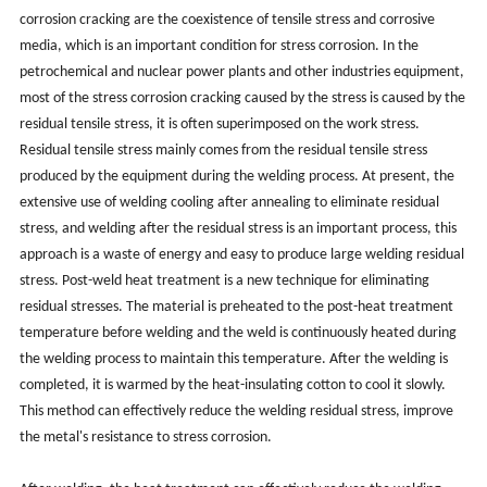
corrosion cracking are the coexistence of tensile stress and corrosive
media, which is an important condition for stress corrosion. In the
petrochemical and nuclear power plants and other industries equipment,
most of the stress corrosion cracking caused by the stress is caused by the
residual tensile stress, it is often superimposed on the work stress.
Residual tensile stress mainly comes from the residual tensile stress
produced by the equipment during the welding process. At present, the
extensive use of welding cooling after annealing to eliminate residual
stress, and welding after the residual stress is an important process, this
approach is a waste of energy and easy to produce large welding residual
stress. Post-weld heat treatment is a new technique for eliminating
residual stresses. The material is preheated to the post-heat treatment
temperature before welding and the weld is continuously heated during
the welding process to maintain this temperature. After the welding is
completed, it is warmed by the heat-insulating cotton to cool it slowly.
This method can effectively reduce the welding residual stress, improve
the metal's resistance to stress corrosion.