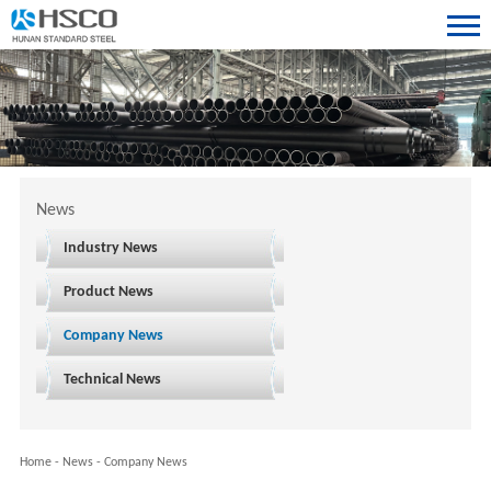
News
Industry News
Product News
Company News
Technical News
Home
-
News
-
Company News