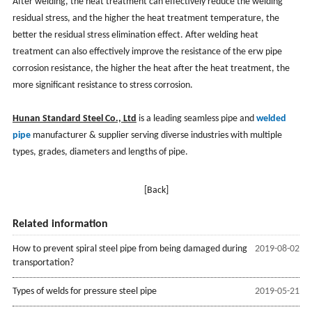
After welding, the heat treatment can effectively reduce the welding
residual stress, and the higher the heat treatment temperature, the
better the residual stress elimination effect. After welding heat
treatment can also effectively improve the resistance of the erw pipe
corrosion resistance, the higher the heat after the heat treatment, the
more significant resistance to stress corrosion.
Hunan Standard Steel Co., Ltd
is a leading seamless pipe and
welded
pipe
manufacturer & supplier serving diverse industries with multiple
types, grades, diameters and lengths of pipe.
[Back]
Related information
How to prevent spiral steel pipe from being damaged during
2019-08-02
transportation?
Types of welds for pressure steel pipe
2019-05-21