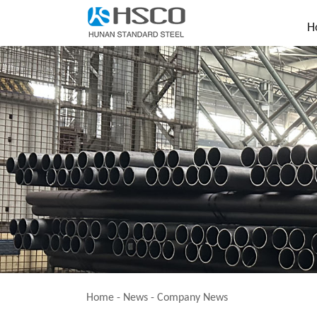
H
Home
-
News
-
Company News