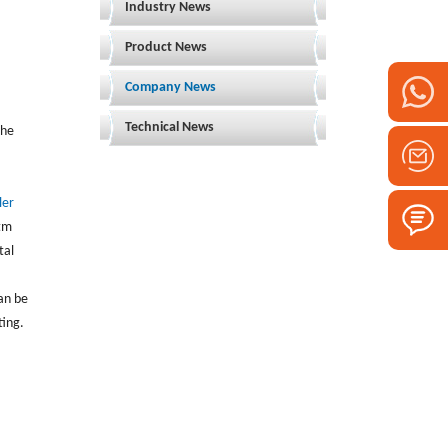
Industry News
Product News
Company News
Technical News
the
ler
stm
tal
an be
ting.