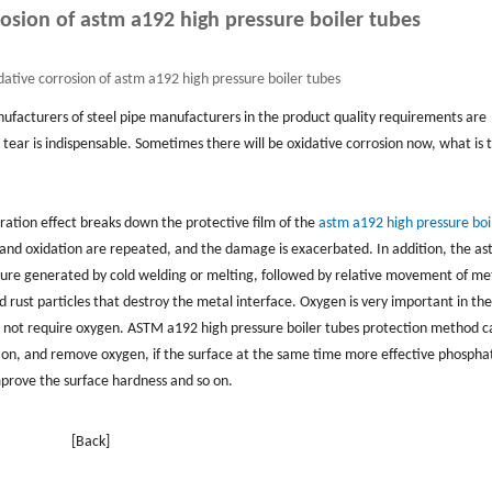
rosion of astm a192 high pressure boiler tubes
dative corrosion of astm a192 high pressure boiler tubes
nufacturers of steel pipe manufacturers in the product quality requirements are
tear is indispensable. Sometimes there will be oxidative corrosion now, what is 
bration effect breaks down the protective film of the
astm a192 high pressure boi
n and oxidation are repeated, and the damage is exacerbated. In addition, the a
sure generated by cold welding or melting, followed by relative movement of me
ed rust particles that destroy the metal interface. Oxygen is very important in the
es not require oxygen. ASTM a192 high pressure boiler tubes protection method c
tion, and remove oxygen, if the surface at the same time more effective phospha
mprove the surface hardness and so on.
[Back]