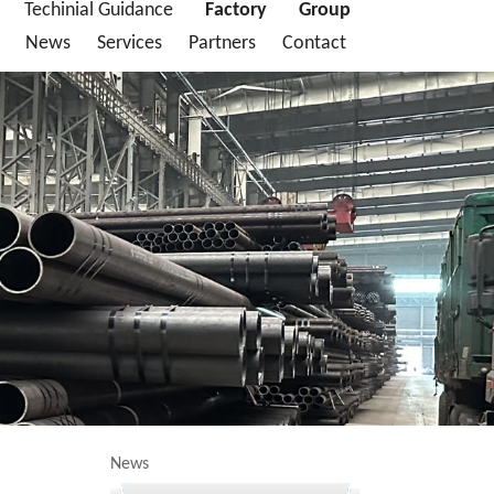
Techinial Guidance
Factory
Group
News
Services
Partners
Contact
News