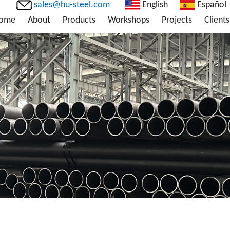
sales@hu-steel.com
English
Español
ome
About
Products
Workshops
Projects
Clients