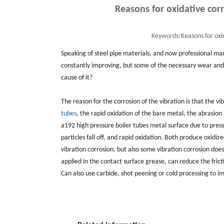
Reasons for oxidative cor
Keywords:
Reasons for oxi
Speaking of steel pipe materials, and now professional ma
constantly improving, but some of the necessary wear and 
cause of it?
The reason for the corrosion of the vibration is that the vi
tubes
, the rapid oxidation of the bare metal, the abrasio
a192 high pressure boiler tubes metal surface due to pres
particles fall off, and rapid oxidation. Both produce oxidiz
vibration corrosion, but also some vibration corrosion do
applied in the contact surface grease, can reduce the fric
Can also use carbide, shot peening or cold processing to i