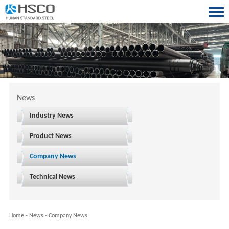
News
Industry News
Product News
Company News
Technical News
Home
-
News
-
Company News