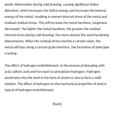
plastic deformation during cold drawing, causing significant lattice
distortion, which increases the lattice energy and increases the internal
energy of the metal, resulting in uneven internal stress of the metal and
residual residual stress. This will increase the metal hardness, toughness
decreased. The higher the metal hardness, the greater the residual
internal stress during cold drawing, the more obvious the work hardening
phenomenon. When the residual stress reaches a certain value, the
metal will tear along a certain grain interface, the formation of steel pipe
cracking.
The effect of hydrogen embrittlement, in the process of descaling with
acid, sulfuric acid and iron react to precipitate hydrogen. Hydrogen
penetrates into the steel in the form of atoms or ions to form a solid
solution. The effect of hydrogen on the mechanical properties of steel is
typical of hydrogen embrittlement.
[Back]