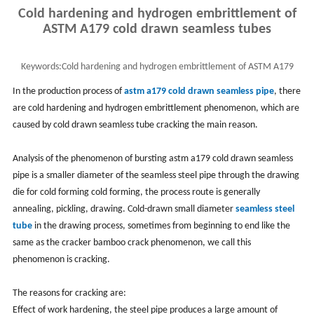
Cold hardening and hydrogen embrittlement of
ASTM A179 cold drawn seamless tubes
Keywords:
Cold hardening and hydrogen embrittlement of ASTM A179
cold drawn seamless tubes
In the production process of
astm a179 cold drawn seamless pipe
, there
are cold hardening and hydrogen embrittlement phenomenon, which are
caused by cold drawn seamless tube cracking the main reason.
Analysis of the phenomenon of bursting astm a179 cold drawn seamless
pipe is a smaller diameter of the seamless steel pipe through the drawing
die for cold forming cold forming, the process route is generally
annealing, pickling, drawing. Cold-drawn small diameter
seamless steel
tube
in the drawing process, sometimes from beginning to end like the
same as the cracker bamboo crack phenomenon, we call this
phenomenon is cracking.
The reasons for cracking are:
Effect of work hardening, the steel pipe produces a large amount of