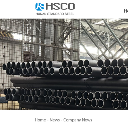
H
Home
-
News
-
Company News