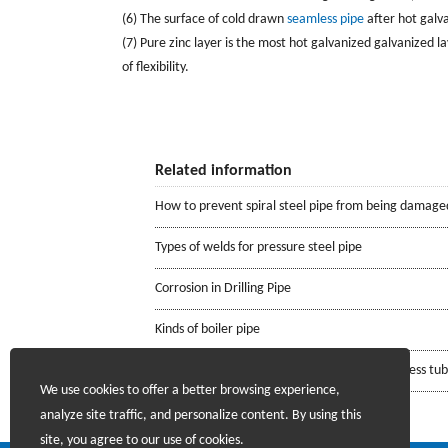
(6) The surface of cold drawn
seamless pipe
after hot galva
(7) Pure zinc layer is the most hot galvanized galvanized layer
of flexibility.
Related information
How to prevent spiral steel pipe from being damage
Types of welds for pressure steel pipe
Corrosion in Drilling Pipe
Kinds of boiler pipe
Requirements for the mill certificate of seamless tu
We use cookies to offer a better browsing experience,
analyze site traffic, and personalize content. By using this
site, you agree to our use of cookies.