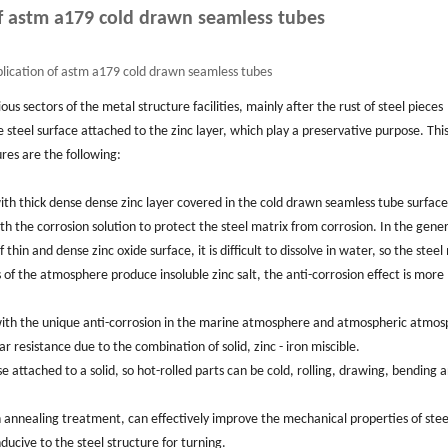
f astm a179 cold drawn seamless tubes
lication of astm a179 cold drawn seamless tubes
ious sectors of the metal structure facilities, mainly after the rust of steel pieces
steel surface attached to the zinc layer, which play a preservative purpose. This
res are the following:
h thick dense dense zinc layer covered in the cold drawn seamless tube surface,
 the corrosion solution to protect the steel matrix from corrosion. In the gener
thin and dense zinc oxide surface, it is difficult to dissolve in water, so the steel
 of the atmosphere produce insoluble zinc salt, the anti-corrosion effect is more
d with the unique anti-corrosion in the marine atmosphere and atmospheric atmos
resistance due to the combination of solid, zinc - iron miscible.
base attached to a solid, so hot-rolled parts can be cold, rolling, drawing, bending 
an annealing treatment, can effectively improve the mechanical properties of stee
ducive to the steel structure for turning.