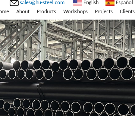
sales@hu-steel.com
English
Español
ome
About
Products
Workshops
Projects
Clients