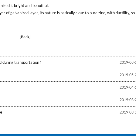
nized is bright and beautiful.
 of galvanized layer, its nature is basically close to pure zinc, with ductility, so it
[Back]
d during transportation?
2019-08-
2019-05-
2019-04-
2019-03-
be
2019-03-