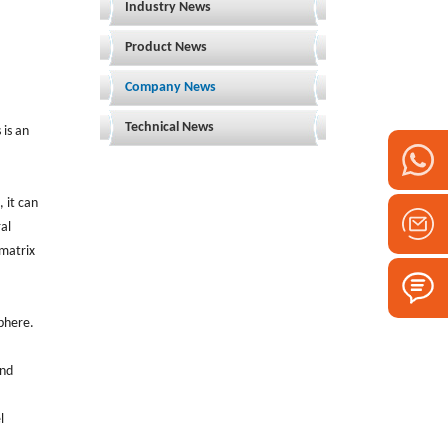
Industry News
Product News
Company News
Technical News
 is an
 it can
al
 matrix
phere.
and
l