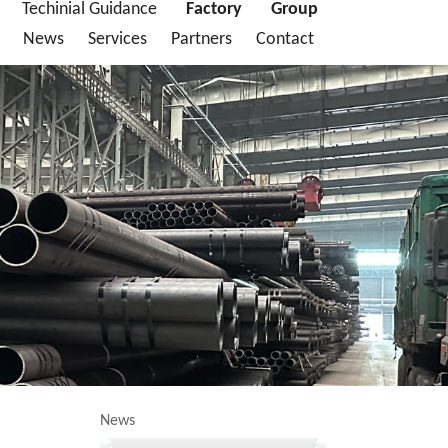
Techinial Guidance
Factory
Group
News
Services
Partners
Contact
News