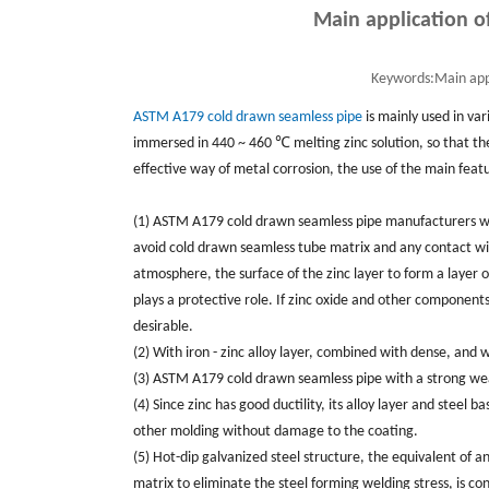
Main application o
Keywords:
Main app
ASTM A179 cold drawn seamless pipe
is mainly used in var
immersed in 440 ~ 460 ℃ melting zinc solution, so that the 
effective way of metal corrosion, the use of the main featu
(1)
ASTM A179 c
old drawn seamless pipe manufacturers wit
avoid cold drawn seamless tube matrix and any contact with
atmosphere, the surface of the zinc layer to form a layer of 
plays a protective role. If zinc oxide and other components
desirable.
(2) With iron - zinc alloy layer, combined with dense, an
(3) ASTM A179 cold drawn seamless pipe with a strong wear 
(4) Since zinc has good ductility, its alloy layer and steel 
other molding without damage to the coating.
(5) Hot-dip galvanized steel structure, the equivalent of 
matrix to eliminate the steel forming welding stress, is con