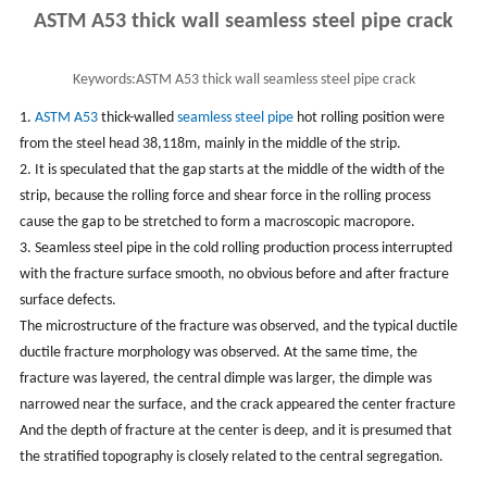
ASTM A53 thick wall seamless steel pipe crack
Keywords:
ASTM A53 thick wall seamless steel pipe crack
1.
ASTM A53
thick-walled
seamless steel pipe
hot rolling position were
from the steel head 38,118m, mainly in the middle of the strip.
2. It is speculated that the gap starts at the middle of the width of the
strip, because the rolling force and shear force in the rolling process
cause the gap to be stretched to form a macroscopic macropore.
3. Seamless steel pipe in the cold rolling production process interrupted
with the fracture surface smooth, no obvious before and after fracture
surface defects.
The microstructure of the fracture was observed, and the typical ductile
ductile fracture morphology was observed. At the same time, the
fracture was layered, the central dimple was larger, the dimple was
narrowed near the surface, and the crack appeared the center fracture
And the depth of fracture at the center is deep, and it is presumed that
the stratified topography is closely related to the central segregation.