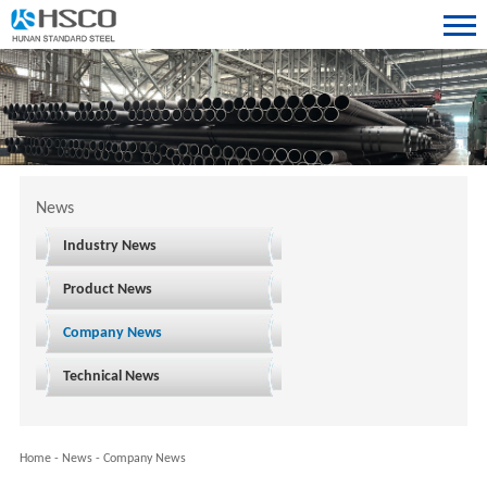
News
Industry News
Product News
Company News
Technical News
Home
-
News
-
Company News