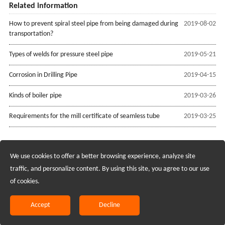
Related information
How to prevent spiral steel pipe from being damaged during
2019-08-02
transportation?
Types of welds for pressure steel pipe
2019-05-21
Corrosion in Drilling Pipe
2019-04-15
Kinds of boiler pipe
2019-03-26
Requirements for the mill certificate of seamless tube
2019-03-25
We use cookies to offer a better browsing experience, analyze site
Recruiting Agents - Check Policies Here
traffic, and personalize content. By using this site, you agree to our use
of cookies.
Copyright @2017 Hunan Standard Steel Co.,Ltd and Husteel Industry
Group All Rights Reserved
Accept
Decline