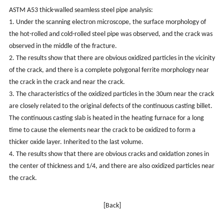
ASTM A53 thick-walled seamless steel pipe analysis:
1. Under the scanning electron microscope, the surface morphology of
the hot-rolled and cold-rolled steel pipe was observed, and the crack was
observed in the middle of the fracture.
2. The results show that there are obvious oxidized particles in the vicinity
of the crack, and there is a complete polygonal ferrite morphology near
the crack in the crack and near the crack.
3. The characteristics of the oxidized particles in the 30um near the crack
are closely related to the original defects of the continuous casting billet.
The continuous casting slab is heated in the heating furnace for a long
time to cause the elements near the crack to be oxidized to form a
thicker oxide layer. Inherited to the last volume.
4. The results show that there are obvious cracks and oxidation zones in
the center of thickness and 1/4, and there are also oxidized particles near
the crack.
[Back]