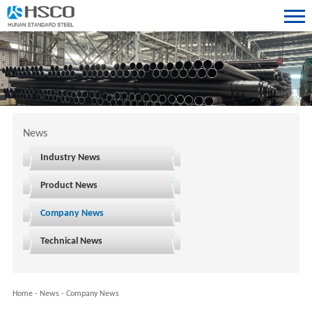
News
Industry News
Product News
Company News
Technical News
Home
-
News
-
Company News