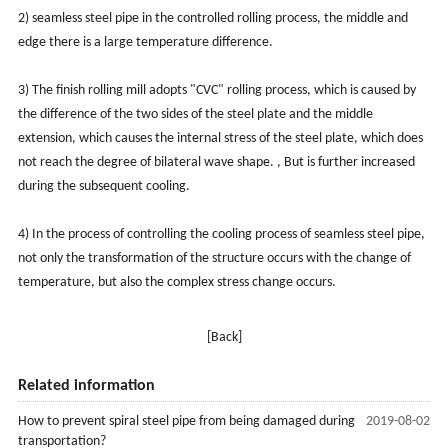
2) seamless steel pipe in the controlled rolling process, the middle and
edge there is a large temperature difference.
3) The finish rolling mill adopts "CVC" rolling process, which is caused by
the difference of the two sides of the steel plate and the middle
extension, which causes the internal stress of the steel plate, which does
not reach the degree of bilateral wave shape. , But is further increased
during the subsequent cooling.
4) In the process of controlling the cooling process of seamless steel pipe,
not only the transformation of the structure occurs with the change of
temperature, but also the complex stress change occurs.
[Back]
Related information
How to prevent spiral steel pipe from being damaged during
2019-08-02
transportation?