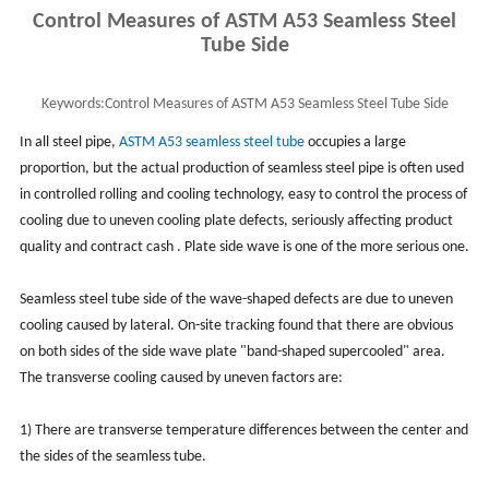
Control Measures of ASTM A53 Seamless Steel
Tube Side
Keywords:
Control Measures of ASTM A53 Seamless Steel Tube Side
In all steel pipe,
ASTM A53
seamless steel tube
occupies a large
proportion, but the actual production of seamless steel pipe is often used
in controlled rolling and cooling technology, easy to control the process of
cooling due to uneven cooling plate defects, seriously affecting product
quality and contract cash . Plate side wave is one of the more serious one.
Seamless steel tube side of the wave-shaped defects are due to uneven
cooling caused by lateral. On-site tracking found that there are obvious
on both sides of the side wave plate "band-shaped supercooled" area.
The transverse cooling caused by uneven factors are:
1) There are transverse temperature differences between the center and
the sides of the seamless tube.