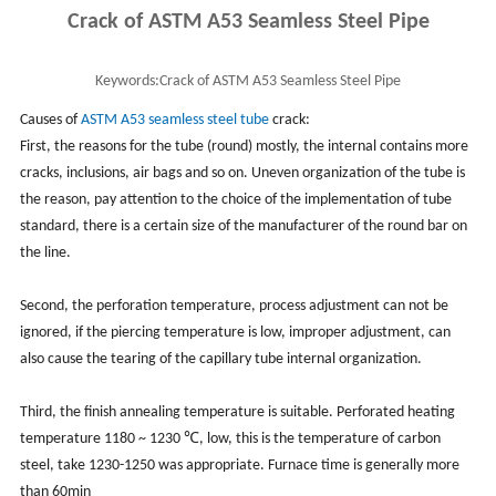
Crack of ASTM A53 Seamless Steel Pipe
Keywords:
Crack of ASTM A53 Seamless Steel Pipe
Causes of
ASTM A53
seamless steel tube
crack:
First, the reasons for the tube (round) mostly, the internal contains more
cracks, inclusions, air bags and so on. Uneven organization of the tube is
the reason, pay attention to the choice of the implementation of tube
standard, there is a certain size of the manufacturer of the round bar on
the line.
Second, the perforation temperature, process adjustment can not be
ignored, if the piercing temperature is low, improper adjustment, can
also cause the tearing of the capillary tube internal organization.
Third, the finish annealing temperature is suitable. Perforated heating
temperature 1180 ~ 1230 ℃, low, this is the temperature of carbon
steel, take 1230-1250 was appropriate. Furnace time is generally more
than 60min