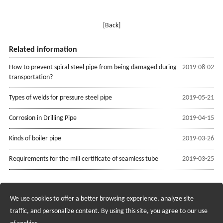
[Back]
Related information
How to prevent spiral steel pipe from being damaged during
2019-08-02
transportation?
Types of welds for pressure steel pipe
2019-05-21
Corrosion in Drilling Pipe
2019-04-15
Kinds of boiler pipe
2019-03-26
Requirements for the mill certificate of seamless tube
2019-03-25
We use cookies to offer a better browsing experience, analyze site
Recruiting Agents - Check Policies Here
traffic, and personalize content. By using this site, you agree to our use