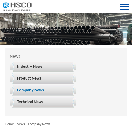
News
Industry News
Product News
Company News
Technical News
Home
-
News
-
Company News