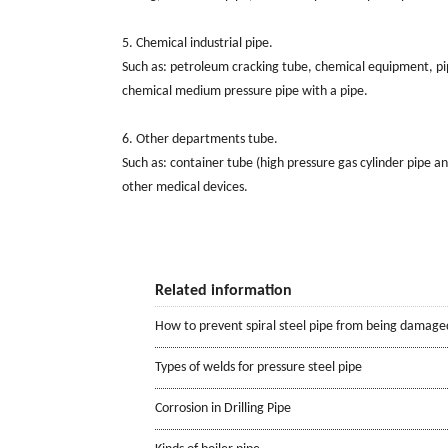
5. Chemical industrial pipe.
Such as: petroleum cracking tube, chemical equipment, pipe
chemical medium pressure pipe with a pipe.
6. Other departments tube.
Such as: container tube (high pressure gas cylinder pipe a
other medical devices.
Related information
How to prevent spiral steel pipe from being damage
Types of welds for pressure steel pipe
Corrosion in Drilling Pipe