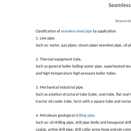
Seamless
Keywords
Classfication of
seamless steel pipe
by application
1. Line pipe.
Such as: water, gas pipes, steam pipes seamless pipe, oil pip
2. Thermal equipment tube.
Such as general boiler boiling water pipe, superheated ste
and high-temperature high-pressure boiler tubes.
3. Mechanical industrial pipe.
Such as aviation structural tube (tube, oval tube, flat ova
tractor oil cooler tube, farm with a square tube and rect
4. Petroleum geological
drilling pipe
.
Such as: oil drilling pipe, drill pipe (Kelly and hexagonal drill
casing, active drill pipe, drill collar press hoop and pin conn