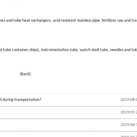
s and tube heat exchangers, acid-resistant stainless pipe, fertilizer use and tr
nd tube container ships), instrumentation tube, watch shell tube, needles and tu
[Back]
d during transportation?
2019-08-
2019-05-
2019-04-