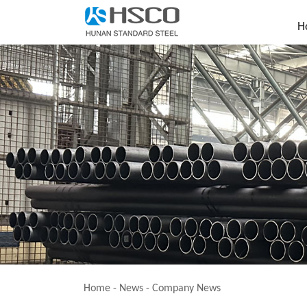
H
Home
-
News
-
Company News