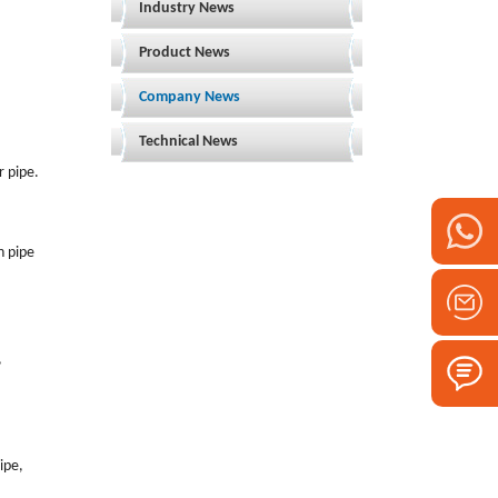
Industry News
Product News
Company News
Technical News
r pipe.
h pipe
,
pipe,