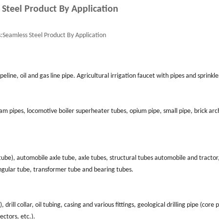
 Steel Product By Application
:
Seamless Steel Product By Application
eline, oil and gas line pipe. Agricultural irrigation faucet with pipes and sprinkle
am pipes, locomotive boiler superheater tubes, opium pipe, small pipe, brick arc
l tube), automobile axle tube, axle tubes, structural tubes automobile and tractor
angular tube, transformer tube and bearing tubes.
), drill collar, oil tubing, casing and various fittings, geological drilling pipe (core 
ectors, etc.).