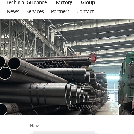
Techinial Guidance
Factory
Group
News
Services
Partners
Contact
News