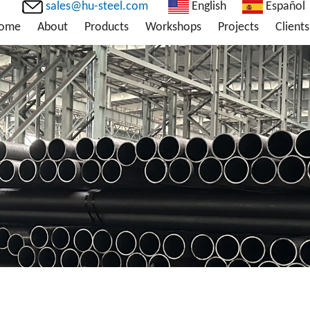
sales@hu-steel.com
English
Español
ome
About
Products
Workshops
Projects
Clients