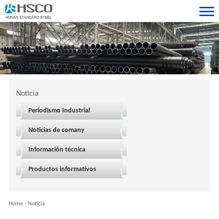
Noticia
Periodismo Industrial
Noticias de comany
Información técnica
Productos informativos
Home
-
Noticia