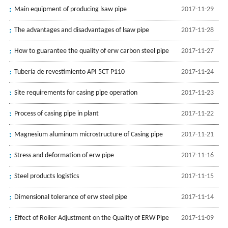
Main equipment of producing lsaw pipe
2017-11-29
The advantages and disadvantages of lsaw pipe
2017-11-28
How to guarantee the quality of erw carbon steel pipe
2017-11-27
Tubería de revestimiento API 5CT P110
2017-11-24
Site requirements for casing pipe operation
2017-11-23
Process of casing pipe in plant
2017-11-22
Magnesium aluminum microstructure of Casing pipe
2017-11-21
Stress and deformation of erw pipe
2017-11-16
Steel products logistics
2017-11-15
Dimensional tolerance of erw steel pipe
2017-11-14
Effect of Roller Adjustment on the Quality of ERW Pipe
2017-11-09