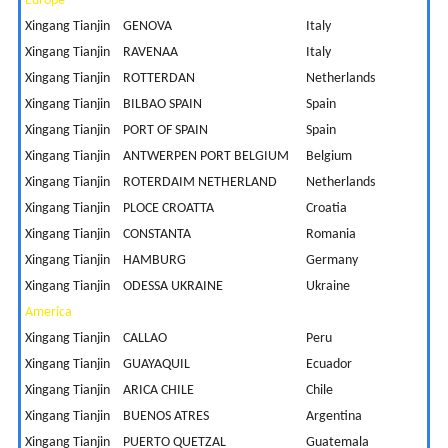
Europe
Xingang Tianjin
GENOVA
Italy
7
Xingang Tianjin
RAVENAA
Italy
7
Xingang Tianjin
ROTTERDAN
Netherlands
8
Xingang Tianjin
BILBAO SPAIN
Spain
7
Xingang Tianjin
PORT OF SPAIN
Spain
2
Xingang Tianjin
ANTWERPEN PORT BELGIUM
Belgium
8
Xingang Tianjin
ROTERDAIM NETHERLAND
Netherlands
8
Xingang Tianjin
PLOCE CROATTA
Croatia
8
Xingang Tianjin
CONSTANTA
Romania
1
Xingang Tianjin
HAMBURG
Germany
8
Xingang Tianjin
ODESSA UKRAINE
Ukraine
1
America
Xingang Tianjin
CALLAO
Peru
1
Xingang Tianjin
GUAYAQUIL
Ecuador
1
Xingang Tianjin
ARICA CHILE
Chile
2
Xingang Tianjin
BUENOS ATRES
Argentina
2
Xingang Tianjin
PUERTO QUETZAL
Guatemala
1