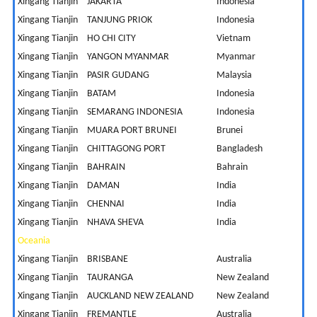
Xingang Tianjin
JAKARTA
Indonesia
3
Xingang Tianjin
TANJUNG PRIOK
Indonesia
3
Xingang Tianjin
HO CHI CITY
Vietnam
2
Xingang Tianjin
YANGON MYANMAR
Myanmar
1
Xingang Tianjin
PASIR GUDANG
Malaysia
5
Xingang Tianjin
BATAM
Indonesia
1
Xingang Tianjin
SEMARANG INDONESIA
Indonesia
5
Xingang Tianjin
MUARA PORT BRUNEI
Brunei
1
Xingang Tianjin
CHITTAGONG PORT
Bangladesh
1
Xingang Tianjin
BAHRAIN
Bahrain
5
Xingang Tianjin
DAMAN
India
5
Xingang Tianjin
CHENNAI
India
4
Xingang Tianjin
NHAVA SHEVA
India
4
Oceania
Xingang Tianjin
BRISBANE
Australia
1
Xingang Tianjin
TAURANGA
New Zealand
8
Xingang Tianjin
AUCKLAND NEW ZEALAND
New Zealand
8
Xingang Tianjin
FREMANTLE
Australia
1