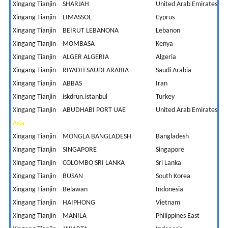
Xingang Tianjin
SHARJAH
United Arab Emirates
6
Xingang Tianjin
LIMASSOL
Cyprus
9
Xingang Tianjin
BEIRUT LEBANONA
Lebanon
1
Xingang Tianjin
MOMBASA
Kenya
9
Xingang Tianjin
ALGER ALGERIA
Algeria
1
Xingang Tianjin
RIYADH SAUDI ARABIA
Saudi Arabia
9
Xingang Tianjin
ABBAS
Iran
6
Xingang Tianjin
iskdrun.istanbul
Turkey
1
Xingang Tianjin
ABUDHABI PORT UAE
United Arab Emirates
5
Asia
Xingang Tianjin
MONGLA BANGLADESH
Bangladesh
Xingang Tianjin
SINGAPORE
Singapore
2
Xingang Tianjin
COLOMBO SRI LANKA
Sri Lanka
7
Xingang Tianjin
BUSAN
South Korea
1
Xingang Tianjin
Belawan
Indonesia
4
Xingang Tianjin
HAIPHONG
Vietnam
3
Xingang Tianjin
MANILA
Philippines East
-2