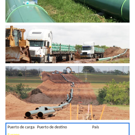
Puerto de carga
Puerto de destino
País
2