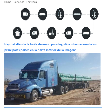
Home
-
Servicios
-
Logística
Hay detalles de la tarifa de envío para logística internacional a los
principales países en la parte inferior de la imagen: