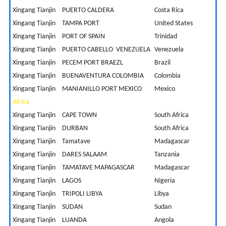
Xingang Tianjin
PUERTO CALDERA
Costa Rica
1
Xingang Tianjin
TAMPA PORT
United States
2
Xingang Tianjin
PORT OF SPAIN
Trinidad
2
Xingang Tianjin
PUERTO CABELLO VENEZUELA
Venezuela
3
Xingang Tianjin
PECEM PORT BRAEZL
Brazil
3
Xingang Tianjin
BUENAVENTURA COLOMBIA
Colombia
1
Xingang Tianjin
MANIANILLO PORT MEXICO
Mexico
1
Africa
Xingang Tianjin
CAPE TOWN
South Africa
1
Xingang Tianjin
DURBAN
South Africa
1
Xingang Tianjin
Tamatave
Madagascar
1
Xingang Tianjin
DARES SALAAM
Tanzania
9
Xingang Tianjin
TAMATAVE MAPAGASCAR
Madagascar
1
Xingang Tianjin
LAGOS
Nigeria
1
Xingang Tianjin
TRIPOLI LIBYA
Libya
1
Xingang Tianjin
SUDAN
Sudan
1
Xingang Tianjin
LUANDA
Angola
2