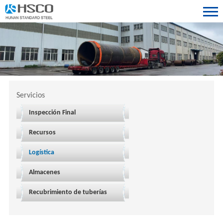
Servicios
Inspección Final
Recursos
Logística
Almacenes
Recubrimiento de tuberías