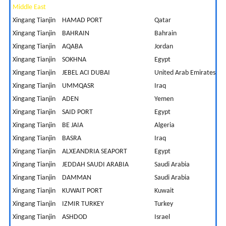
Middle East
Xingang Tianjin
HAMAD PORT
Qatar
9
Xingang Tianjin
BAHRAIN
Bahrain
5
Xingang Tianjin
AQABA
Jordan
9
Xingang Tianjin
SOKHNA
Egypt
8
Xingang Tianjin
JEBEL ACI DUBAI
United Arab Emirates
5
Xingang Tianjin
UMMQASR
Iraq
8
Xingang Tianjin
ADEN
Yemen
1
Xingang Tianjin
SAID PORT
Egypt
1
Xingang Tianjin
BE JAIA
Algeria
1
Xingang Tianjin
BASRA
Iraq
1
Xingang Tianjin
ALXEANDRIA SEAPORT
Egypt
1
Xingang Tianjin
JEDDAH SAUDI ARABIA
Saudi Arabia
8
Xingang Tianjin
DAMMAN
Saudi Arabia
5
Xingang Tianjin
KUWAIT PORT
Kuwait
6
Xingang Tianjin
IZMIR TURKEY
Turkey
1
Xingang Tianjin
ASHDOD
Israel
1