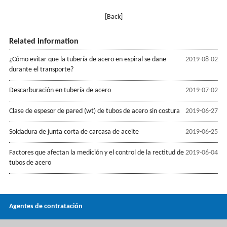
[Back]
Related information
¿Cómo evitar que la tubería de acero en espiral se dañe
2019-08-02
durante el transporte?
Descarburación en tubería de acero
2019-07-02
Clase de espesor de pared (wt) de tubos de acero sin costura
2019-06-27
Soldadura de junta corta de carcasa de aceite
2019-06-25
Factores que afectan la medición y el control de la rectitud de
2019-06-04
tubos de acero
Agentes de contratación