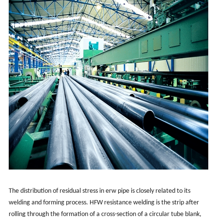
The distribution of residual stress in erw pipe is closely related to its
welding and forming process. HFW resistance welding is the strip after
rolling through the formation of a cross-section of a circular tube blank,