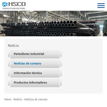
Noticia
Periodismo Industrial
Noticias de comany
Información técnica
Productos informativos
Home
-
Noticia
-
Noticias de comany