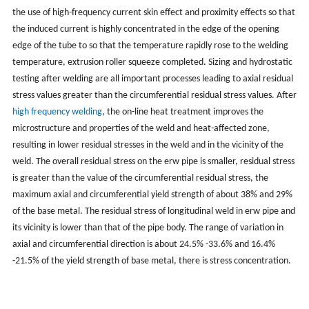
the use of high-frequency current skin effect and proximity effects so that
the induced current is highly concentrated in the edge of the opening
edge of the tube to so that the temperature rapidly rose to the welding
temperature, extrusion roller squeeze completed. Sizing and hydrostatic
testing after welding are all important processes leading to axial residual
stress values greater than the circumferential residual stress values. After
high frequency welding
, the on-line heat treatment improves the
microstructure and properties of the weld and heat-affected zone,
resulting in lower residual stresses in the weld and in the vicinity of the
weld. The overall residual stress on the erw pipe is smaller, residual stress
is greater than the value of the circumferential residual stress, the
maximum axial and circumferential yield strength of about 38% and 29%
of the base metal. The residual stress of longitudinal weld in erw pipe and
its vicinity is lower than that of the pipe body. The range of variation in
axial and circumferential direction is about 24.5% -33.6% and 16.4%
-21.5% of the yield strength of base metal, there is stress concentration.