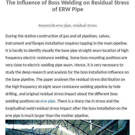
The Influence of Boss Welding on Residual Stress
of ERW Pipe
Keywords:
erw pipe, residual stress
During the station construction of gas and oil pipelines, valves,
instrument and flanges installation requires tapping in the main pipeline.
It is hardly to identify visually the base pipe straight seam location of high
frequency electric resistance welding. Some boss mounting positions are
very close to electric welding pipe seam. Hence, it is very necessary to
study the deep research and analysis for the boss installation influence on
the base pipeline. The paper analyses the residual stress distribution on
the high frequency straight seam resistance welding pipeline by hole
drilling, and original residual stress impact about the different boss
welding positions on
erw pipe
. There is a sharp rise in stress and the
longitudinal weld residual stress impact after the boss installation on the
erw pipe is much larger than the mother pipeline.