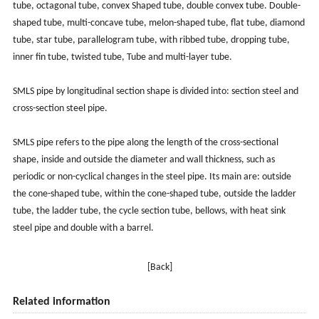
tube, octagonal tube, convex Shaped tube, double convex tube. Double-
shaped tube, multi-concave tube, melon-shaped tube, flat tube, diamond
tube, star tube, parallelogram tube, with ribbed tube, dropping tube,
inner fin tube, twisted tube, Tube and multi-layer tube.
SMLS pipe by longitudinal section shape is divided into: section steel and
cross-section steel pipe.
SMLS pipe refers to the pipe along the length of the cross-sectional
shape, inside and outside the diameter and wall thickness, such as
periodic or non-cyclical changes in the steel pipe. Its main are: outside
the cone-shaped tube, within the cone-shaped tube, outside the ladder
tube, the ladder tube, the cycle section tube, bellows, with heat sink
steel pipe and double with a barrel.
[Back]
Related information