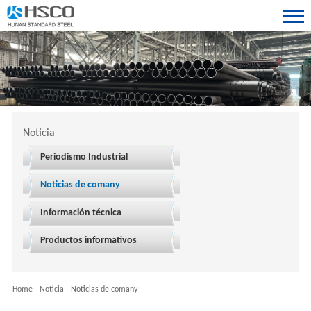
Noticia
Periodismo Industrial
Noticias de comany
Información técnica
Productos informativos
Home
-
Noticia
-
Noticias de comany