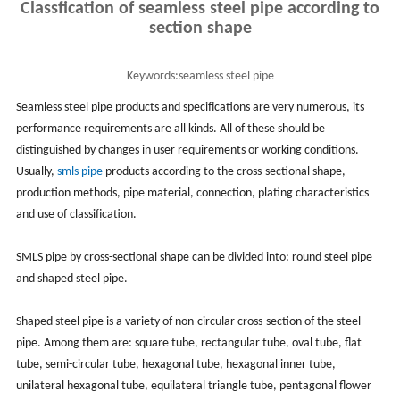
Classfication of seamless steel pipe according to
section shape
Keywords:
seamless steel pipe
Seamless steel pipe products and specifications are very numerous, its
performance requirements are all kinds. All of these should be
distinguished by changes in user requirements or working conditions.
Usually,
smls pipe
products according to the cross-sectional shape,
production methods, pipe material, connection, plating characteristics
and use of classification.
SMLS pipe by cross-sectional shape can be divided into: round steel pipe
and shaped steel pipe.
Shaped steel pipe is a variety of non-circular cross-section of the steel
pipe. Among them are: square tube, rectangular tube, oval tube, flat
tube, semi-circular tube, hexagonal tube, hexagonal inner tube,
unilateral hexagonal tube, equilateral triangle tube, pentagonal flower