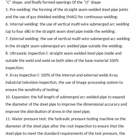
"C" shape, and finally formed openings Of the "O" shape
5. Pre-welding: the forming of the straight seam welded steel pipe joints
and the use of gas shielded welding (MAG) for continuous welding;
6. Internal welding: the use of vertical multi-wire submerged arc welding
(up to four silk) in the straight seam steel pipe inside the welding;
7. External welding: the use of vertical multi-wire submerged arc welding
in the straight seam submerged arc welded pipe outside the welding;
8. Ultrasonic inspection Ⅰ: straight seam welded steel pipe inside and
outside the weld and weld on both sides of the base material 100%
inspection;
9. X-ray inspection Ⅰ: 100% of the internal and external welds X-ray
industrial television inspection, the use of image processing system to
ensure the sensitivity of testing;
10. Expansion: the full length of submerged arc welded pipe to expand
the diameter of the steel pipe to improve the dimensional accuracy and
improve the distribution of stress in the steel pipe;
11. Water pressure test: the hydraulic pressure testing machine on the
diameter of the steel pipe after the root inspection to ensure that the
steel pipe to meet the standard requirements of the test pressure, the