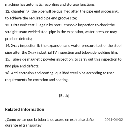
machine has automatic recording and storage functions;
12. chamfering: the pipe will be qualified after the pipe end processing,
to achieve the required pipe end groove size;
13. Ultrasonic test Ⅱ: again by root ultrasonic inspection to check the
straight seam welded steel pipe in the expansion, water pressure may
produce defects;
14. X-ray inspection Ⅱ: the expansion and water pressure test of the steel
pipe after the X-ray industrial TV inspection and tube-side welding film;
15. Tube-side magnetic powder inspection: to carry out this inspection to
find pipe end defects;
16. Anti-corrosion and coating: qualified steel pipe according to user
requirements for corrosion and coating.
[Back]
Related information
¿Cómo evitar que la tubería de acero en espiral se dañe
2019-08-02
durante el transporte?