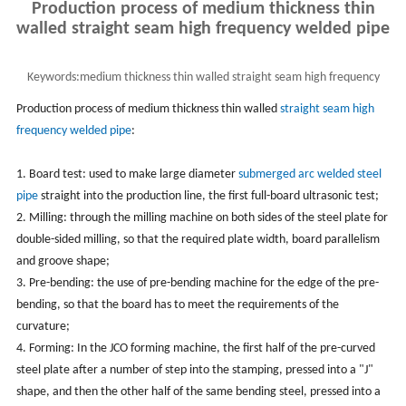
Production process of medium thickness thin
walled straight seam high frequency welded pipe
Keywords:
medium thickness thin walled straight seam high frequency
welded pipe
Production process of medium thickness thin walled
straight seam high
frequency welded pipe
:
1. Board test: used to make large diameter
submerged arc welded steel
pipe
straight into the production line, the first full-board ultrasonic test;
2. Milling: through the milling machine on both sides of the steel plate for
double-sided milling, so that the required plate width, board parallelism
and groove shape;
3. Pre-bending: the use of pre-bending machine for the edge of the pre-
bending, so that the board has to meet the requirements of the
curvature;
4. Forming: In the JCO forming machine, the first half of the pre-curved
steel plate after a number of step into the stamping, pressed into a "J"
shape, and then the other half of the same bending steel, pressed into a