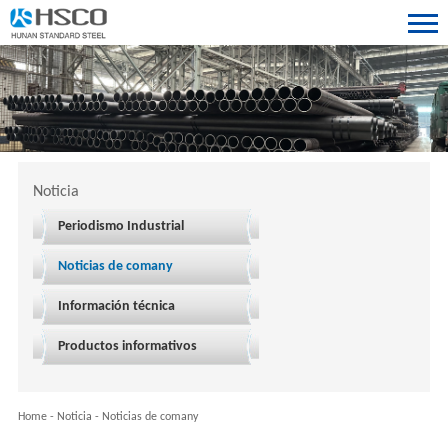
Noticia
Periodismo Industrial
Noticias de comany
Información técnica
Productos informativos
Home
-
Noticia
-
Noticias de comany