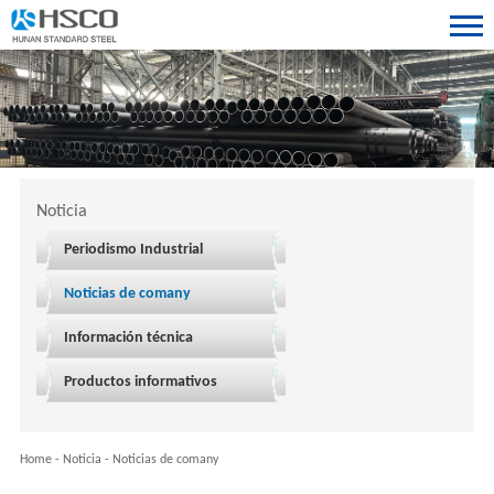
Noticia
Periodismo Industrial
Noticias de comany
Información técnica
Productos informativos
Home
-
Noticia
-
Noticias de comany