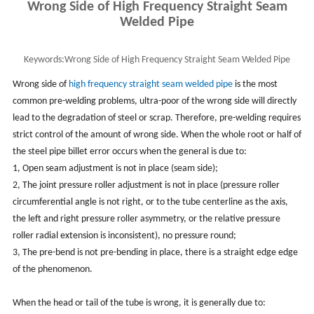
Wrong Side of High Frequency Straight Seam
Welded Pipe
Keywords:
Wrong Side of High Frequency Straight Seam Welded Pipe
Wrong side of
high frequency straight seam welded pipe
is the most
common pre-welding problems, ultra-poor of the wrong side will directly
lead to the degradation of steel or scrap. Therefore, pre-welding requires
strict control of the amount of wrong side. When the whole root or half of
the steel pipe billet error occurs when the general is due to:
1, Open seam adjustment is not in place (seam side);
2, The joint pressure roller adjustment is not in place (pressure roller
circumferential angle is not right, or to the tube centerline as the axis,
the left and right pressure roller asymmetry, or the relative pressure
roller radial extension is inconsistent), no pressure round;
3, The pre-bend is not pre-bending in place, there is a straight edge edge
of the phenomenon.
When the head or tail of the tube is wrong, it is generally due to: