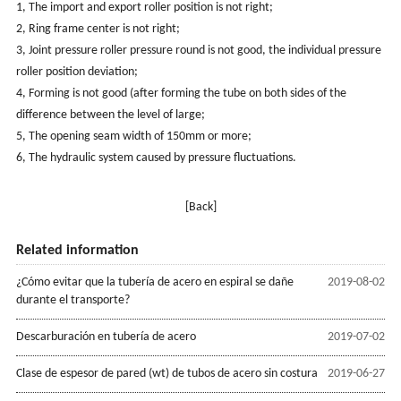
1, The import and export roller position is not right;
2, Ring frame center is not right;
3, Joint pressure roller pressure round is not good, the individual pressure
roller position deviation;
4, Forming is not good (after forming the tube on both sides of the
difference between the level of large;
5, The opening seam width of 150mm or more;
6, The hydraulic system caused by pressure fluctuations.
[Back]
Related information
¿Cómo evitar que la tubería de acero en espiral se dañe
2019-08-02
durante el transporte?
Descarburación en tubería de acero
2019-07-02
Clase de espesor de pared (wt) de tubos de acero sin costura
2019-06-27