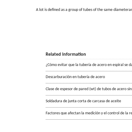
A lot is deﬁned as a group of tubes of the same diameter
Related information
¿Cómo evitar que la tubería de acero en espiral se d
Descarburación en tubería de acero
Clase de espesor de pared (wt) de tubos de acero sin
Soldadura de junta corta de carcasa de aceite
Factores que afectan la medición y el control de la r