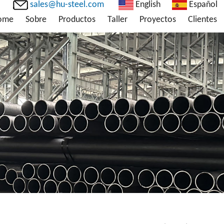
sales@hu-steel.com
English
Español
ome
Sobre
Productos
Taller
Proyectos
Clientes