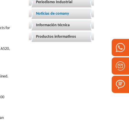
Periodismo Industrial
Noticias de comany
Información técnica
cts for
Productos informativos
n A520,
mined.
100
han