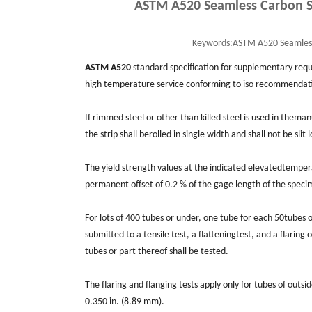
ASTM A520 Seamless Carbon St
Keywords:
ASTM A520 Seamless 
ASTM A520
standard specification for supplementary req
high temperature service conforming to iso recommendatio
If rimmed steel or other than killed steel is used in them
the strip shall berolled in single width and shall not be slit
The yield strength values at the indicated elevatedtempera
permanent offset of 0.2 % of the gage length of the specim
For lots of 400 tubes or under, one tube for each 50tubes 
submitted to a tensile test, a ﬂatteningtest, and a ﬂaring 
tubes or part thereof shall be tested.
The ﬂaring and ﬂanging tests apply only for tubes of outs
0.350 in. (8.89 mm).