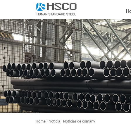
H
Home
-
Noticia
-
Noticias de comany