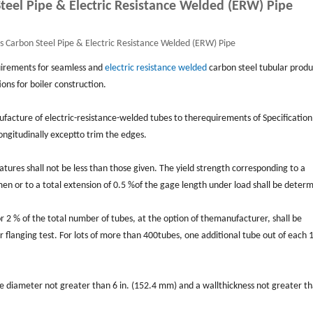
eel Pipe & Electric Resistance Welded (ERW) Pipe
Carbon Steel Pipe & Electric Resistance Welded (ERW) Pipe
uirements for seamless and
electric resistance welded
carbon steel tubular produ
ns for boiler construction.
anufacture of electric-resistance-welded tubes to therequirements of Speciﬁcatio
 longitudinally exceptto trim the edges.
tures shall not be less than those given. The yield strength corresponding to a
en or to a total extension of 0.5 %of the gage length under load shall be deter
or 2 % of the total number of tubes, at the option of themanufacturer, shall be
or ﬂanging test. For lots of more than 400tubes, one additional tube out of each 
ide diameter not greater than 6 in. (152.4 mm) and a wallthickness not greater t