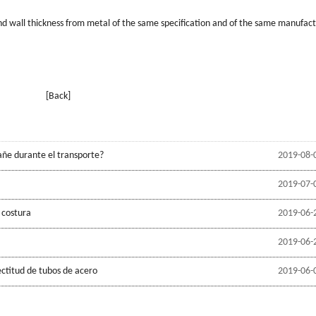
and wall thickness from metal of the same speciﬁcation and of the same manufact
[Back]
añe durante el transporte?
2019-08-
2019-07-
 costura
2019-06-
2019-06-
ectitud de tubos de acero
2019-06-