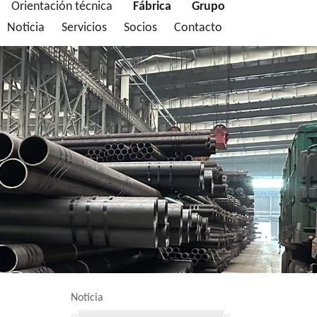
Orientación técnica
Fábrica
Grupo
Noticia
Servicios
Socios
Contacto
Noticia