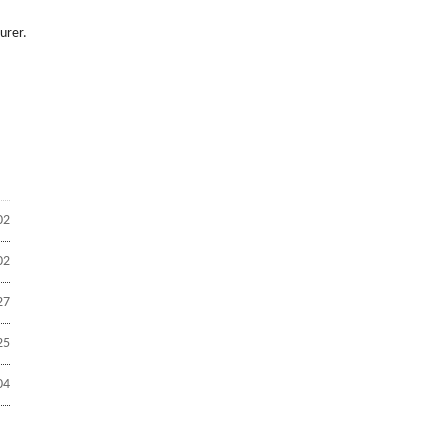
urer.
02
02
27
25
04