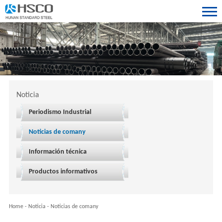
Noticia
Periodismo Industrial
Noticias de comany
Información técnica
Productos informativos
Home
-
Noticia
-
Noticias de comany