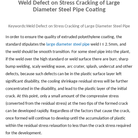
Weld Defect on Stress Cracking of Large
Diameter Steel Pipe Coating
Keywords:
Weld Defect on Stress Cracking of Large Diameter Steel Pipe
Coating
In order to ensure the quality of extruded polyethylene coating, the
standard stipulates the
large diameter steel pipe
weld I ≤ 2.5mm, and
the weld should be smooth transition. For some steel pipe into the plant,
if the weld over the high standard or weld surface there are burr, sharp
bump welding, scaly welding wave, arc crater, splash, undercut and other
defects, because such defects can be in the plastic surface layer left
significant disability, the cooling shrinkage residual stress will be further
concentrated in the disability, and lead to the plastic layer of the initial
crack. At this point, only a small amount of the compressive stress
(converted from the residual stress) at the two tips of the formed crack
can be developed rapidly. Regardless of the factors that cause the crack,
once formed will continue to develop until the accumulation of plastic
within the residual stress relaxation to less than the crack stress required
for the development.