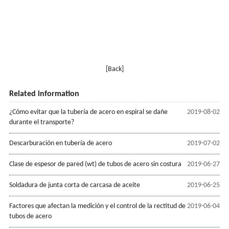
[Back]
Related information
¿Cómo evitar que la tubería de acero en espiral se dañe
2019-08-02
durante el transporte?
Descarburación en tubería de acero
2019-07-02
Clase de espesor de pared (wt) de tubos de acero sin costura
2019-06-27
Soldadura de junta corta de carcasa de aceite
2019-06-25
Factores que afectan la medición y el control de la rectitud de
2019-06-04
tubos de acero