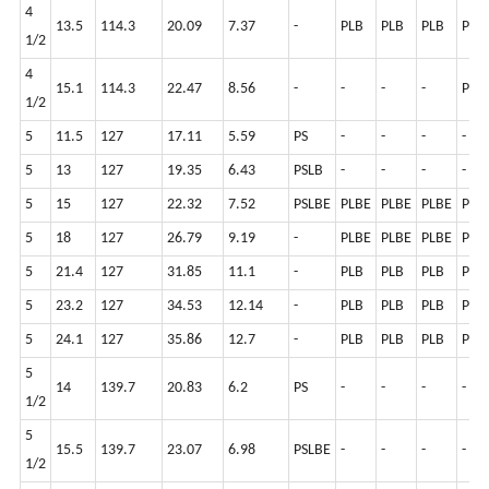
4
13.5
114.3
20.09
7.37
-
PLB
PLB
PLB
PLB
1/2
4
15.1
114.3
22.47
8.56
-
-
-
-
PLB
1/2
5
11.5
127
17.11
5.59
PS
-
-
-
-
5
13
127
19.35
6.43
PSLB
-
-
-
-
5
15
127
22.32
7.52
PSLBE
PLBE
PLBE
PLBE
PLB
5
18
127
26.79
9.19
-
PLBE
PLBE
PLBE
PLB
5
21.4
127
31.85
11.1
-
PLB
PLB
PLB
PLB
5
23.2
127
34.53
12.14
-
PLB
PLB
PLB
PLB
5
24.1
127
35.86
12.7
-
PLB
PLB
PLB
PLB
5
14
139.7
20.83
6.2
PS
-
-
-
-
1/2
5
15.5
139.7
23.07
6.98
PSLBE
-
-
-
-
1/2