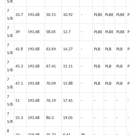
5/8
7
33.7
193.68
50.15
10.92
-
PLBE
PLBE
PLBE
PLB
5/8
7
39
193.68
58.05
12.7
-
PLBE
PLBE
PLBE
PLB
5/8
7
42.8
193.68
63.69
14.27
-
PLB
PLB
PLB
PLB
5/8
7
45.3
193.68
67.41
15.11
-
PLB
PLB
PLB
PLB
5/8
7
47.1
193.68
70.09
15.88
-
PLB
PLB
PLB
PLB
5/8
7
51
193.68
76.19
17.45
-
-
-
-
-
5/8
7
55.3
193.68
80.3
19.05
-
-
-
-
-
5/8
8