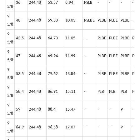
36
244.48
53.57
8.94
PSLB
-
-
-
-
5/8
9
40
244.48
59.53
10.03
PSLBE
PLBE
PLBE
PLBE
-
5/8
9
43.5
244.48
64.73
11.05
-
PLBE
PLBE
PLBE
PLB
5/8
9
47
244.48
69.94
11.99
-
PLBE
PLBE
PLBE
PLB
5/8
9
53.5
244.48
79.62
13.84
-
PLBE
PLBE
PLBE
PLB
5/8
9
58.4
244.48
86.91
15.11
-
PLB
PLB
PLB
PLB
5/8
9
59
244.48
88.4
15.47
-
-
-
P
-
5/8
9
64.9
244.48
96.58
17.07
-
-
-
P
-
5/8