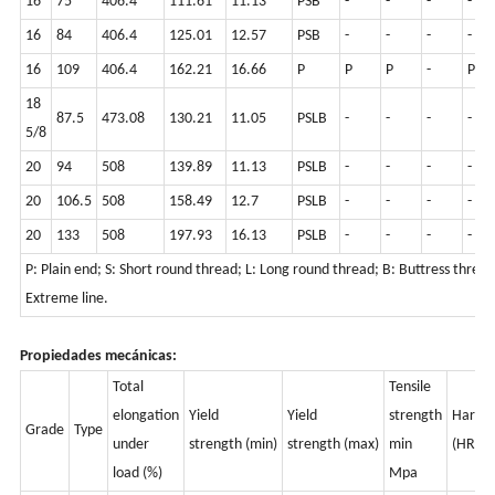
16
75
406.4
111.61
11.13
PSB
-
-
-
-
16
84
406.4
125.01
12.57
PSB
-
-
-
-
16
109
406.4
162.21
16.66
P
P
P
-
P
18
87.5
473.08
130.21
11.05
PSLB
-
-
-
-
5/8
20
94
508
139.89
11.13
PSLB
-
-
-
-
20
106.5
508
158.49
12.7
PSLB
-
-
-
-
20
133
508
197.93
16.13
PSLB
-
-
-
-
P: Plain end; S: Short round thread; L: Long round thread; B: Buttress thread
Extreme line.
Propiedades mecánicas:
Total
Tensile
elongation
Yield
Yield
strength
Hardn
Grade
Type
under
strength (min)
strength
(max)
min
(HRC)
load (%)
Mpa