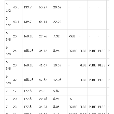
5
40.5
139.7
60.27
20.62
-
-
-
-
-
1/2
5
43.1
139.7
64.14
22.22
-
-
-
-
-
1/2
6
20
168.28
29.76
7.32
PSLB
-
-
-
-
5/8
6
24
168.28
35.72
8.94
PSLBE
PLBE
PLBE
PLBE
PLB
5/8
6
28
168.28
41.67
10.59
-
PLBE
PLBE
PLBE
PLB
5/8
6
32
168.28
47.62
12.06
-
PLBE
PLBE
PLBE
PLB
5/8
7
17
177.8
25.3
5.87
-
-
-
-
-
7
20
177.8
29.76
6.91
PS
-
-
-
-
7
23
177.8
34.23
8.05
PSLBE
PLBE
PLBE
PLBE
-