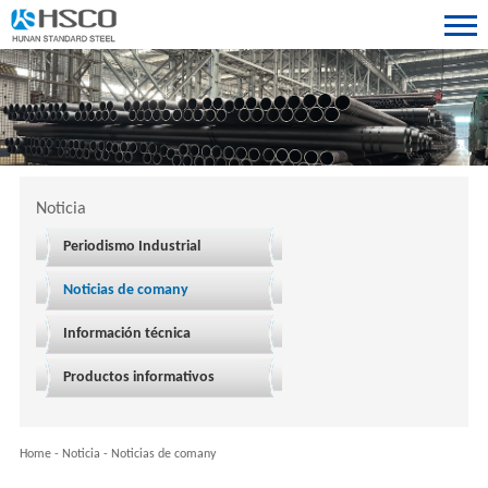
Noticia
Periodismo Industrial
Noticias de comany
Información técnica
Productos informativos
Home
-
Noticia
-
Noticias de comany