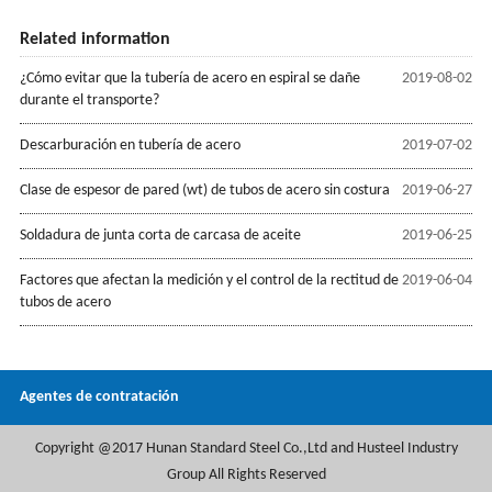
Related information
¿Cómo evitar que la tubería de acero en espiral se dañe
2019-08-02
durante el transporte?
Descarburación en tubería de acero
2019-07-02
Clase de espesor de pared (wt) de tubos de acero sin costura
2019-06-27
Soldadura de junta corta de carcasa de aceite
2019-06-25
Factores que afectan la medición y el control de la rectitud de
2019-06-04
tubos de acero
Agentes de contratación
Copyright @2017 Hunan Standard Steel Co.,Ltd and Husteel Industry
Group All Rights Reserved