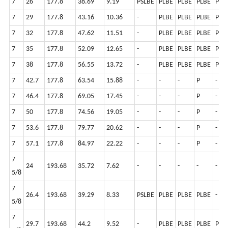
7
26
177.8
38.69
9.19
PSLBE
PLBE
PLBE
PLBE
PLB
7
29
177.8
43.16
10.36
-
PLBE
PLBE
PLBE
PLB
7
32
177.8
47.62
11.51
-
PLBE
PLBE
PLBE
PLB
7
35
177.8
52.09
12.65
-
PLBE
PLBE
PLBE
PLB
7
38
177.8
56.55
13.72
-
PLBE
PLBE
PLBE
PLB
7
42.7
177.8
63.54
15.88
-
-
-
P
-
7
46.4
177.8
69.05
17.45
-
-
-
P
-
7
50
177.8
74.56
19.05
-
-
-
P
-
7
53.6
177.8
79.77
20.62
-
-
-
P
-
7
57.1
177.8
84.97
22.22
-
-
-
P
-
7
24
193.68
35.72
7.62
-
-
-
-
-
5/8
7
26.4
193.68
39.29
8.33
PSLBE
PLBE
PLBE
PLBE
-
5/8
7
29.7
193.68
44.2
9.52
-
PLBE
PLBE
PLBE
PLB