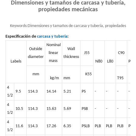
Dimensiones y tamaños de carcasa y tubería,
propiedades mecánicas
Keywords:
Dimensiones y tamaños de carcasa y tubería, propiedades
mecánicas
Especificación de
carcasa y tubería
:
Nominal
Outside
Wall
linear
J55
C90
diameter
thickness
mass
Labels
N80
L80
P11
mm
K55
kg/m
mm
T95
4
9.5
114.3
14.14
5.21
PS
-
-
-
-
1/2
4
10.5
114.3
15.63
5.69
PSB
-
-
-
-
1/2
4
11.6
114.3
17.26
6.35
PSLB
PLB
PLB
PLB
PLB
1/2