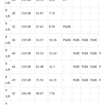
24
219.08
35.72
6.61
PS
-
-
-
-
5/8
8
28
219.08
41.67
7.72
-
-
-
-
-
5/8
8
32
219.08
47.62
8.94
PSLBE
-
-
-
-
5/8
8
36
219.08
53.57
10.16
PSLBE
PLBE
PLBE
PLBE
-
5/8
8
40
219.08
59.53
11.43
-
PLBE
PLBE
PLBE
PLB
5/8
8
44
219.08
65.48
12.7
-
PLBE
PLBE
PLBE
PLB
5/8
8
49
219.08
72.92
14.15
-
PLBE
PLBE
PLBE
PLB
5/8
9
32
244.48
48.07
7.92
-
-
-
-
-
5/8
9