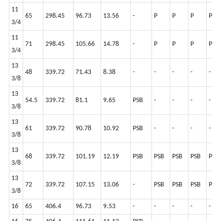
11
65
298.45
96.73
13.56
-
P
P
P
P
3/4
11
71
298.45
105.66
14.78
-
P
P
P
P
3/4
13
48
339.72
71.43
8.38
-
-
-
-
-
3/8
13
54.5
339.72
81.1
9.65
PSB
-
-
-
-
3/8
13
61
339.72
90.78
10.92
PSB
-
-
-
-
3/8
13
68
339.72
101.19
12.19
PSB
PSB
PSB
PSB
PSB
3/8
13
72
339.72
107.15
13.06
-
PSB
PSB
PSB
PSB
3/8
16
65
406.4
96.73
9.53
-
-
-
-
-