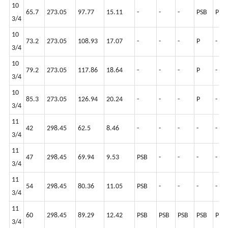
10
65.7
273.05
97.77
15.11
-
-
-
PSB
PSB
3/4
10
73.2
273.05
108.93
17.07
-
-
-
P
-
3/4
10
79.2
273.05
117.86
18.64
-
-
-
P
-
3/4
10
85.3
273.05
126.94
20.24
-
-
-
P
-
3/4
11
42
298.45
62.5
8.46
-
-
-
-
-
3/4
11
47
298.45
69.94
9.53
PSB
-
-
-
-
3/4
11
54
298.45
80.36
11.05
PSB
-
-
-
-
3/4
11
60
298.45
89.29
12.42
PSB
PSB
PSB
PSB
PSB
3/4