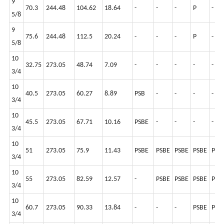
9
70.3
244.48
104.62
18.64
-
-
-
P
-
5/8
9
75.6
244.48
112.5
20.24
-
-
-
P
-
5/8
10
32.75
273.05
48.74
7.09
-
-
-
-
-
3/4
10
40.5
273.05
60.27
8.89
PSB
-
-
-
-
3/4
10
45.5
273.05
67.71
10.16
PSBE
-
-
-
-
3/4
10
51
273.05
75.9
11.43
PSBE
PSBE
PSBE
PSBE
PSB
3/4
10
55
273.05
82.59
12.57
-
PSBE
PSBE
PSBE
PSB
3/4
10
60.7
273.05
90.33
13.84
-
-
-
PSBE
PSB
3/4