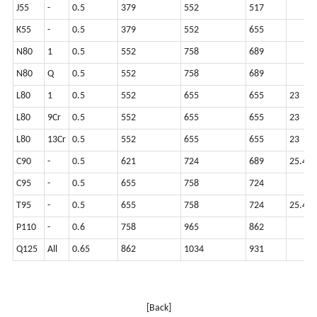
J55
-
0.5
379
552
517
K55
-
0.5
379
552
655
N80
1
0.5
552
758
689
N80
Q
0.5
552
758
689
L80
1
0.5
552
655
655
23
L80
9Cr
0.5
552
655
655
23
L80
13Cr
0.5
552
655
655
23
C90
-
0.5
621
724
689
25.4
C95
-
0.5
655
758
724
T95
-
0.5
655
758
724
25.4
P110
-
0.6
758
965
862
Q125
All
0.65
862
1034
931
[Back]