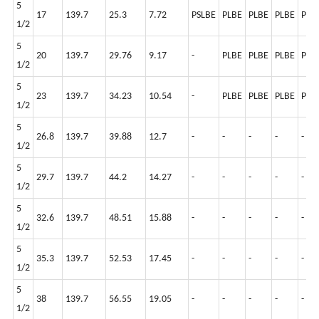
5
17
139.7
25.3
7.72
PSLBE
PLBE
PLBE
PLBE
PLB
1/2
5
20
139.7
29.76
9.17
-
PLBE
PLBE
PLBE
PLB
1/2
5
23
139.7
34.23
10.54
-
PLBE
PLBE
PLBE
PLB
1/2
5
26.8
139.7
39.88
12.7
-
-
-
-
-
1/2
5
29.7
139.7
44.2
14.27
-
-
-
-
-
1/2
5
32.6
139.7
48.51
15.88
-
-
-
-
-
1/2
5
35.3
139.7
52.53
17.45
-
-
-
-
-
1/2
5
38
139.7
56.55
19.05
-
-
-
-
-
1/2