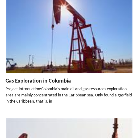
Gas Exploration in Columbia
Project introduction:Colombia's main oil and gas resources exploration
area are mainly concentrated in the Caribbean sea. Only found a gas field
in the Caribbean, that is, in