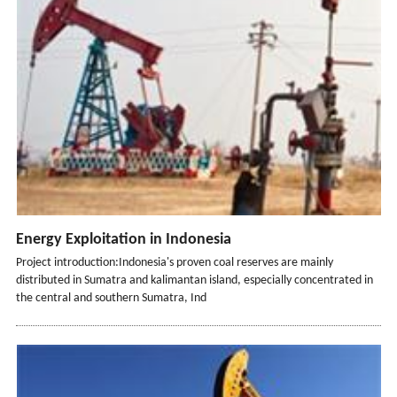
Energy Exploitation in Indonesia
Project introduction:Indonesia's proven coal reserves are mainly
distributed in Sumatra and kalimantan island, especially concentrated in
the central and southern Sumatra, Ind