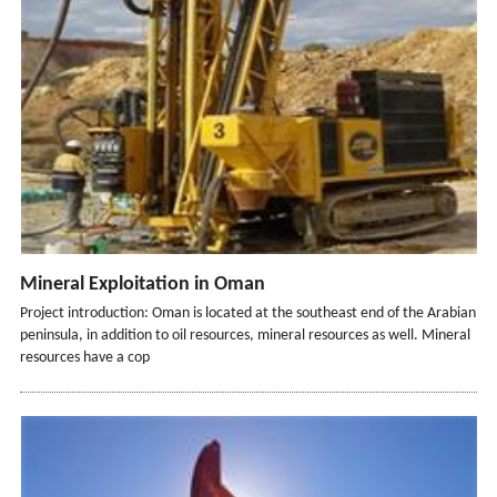
Mineral Exploitation in Oman
Project introduction: Oman is located at the southeast end of the Arabian
peninsula, in addition to oil resources, mineral resources as well. Mineral
resources have a cop