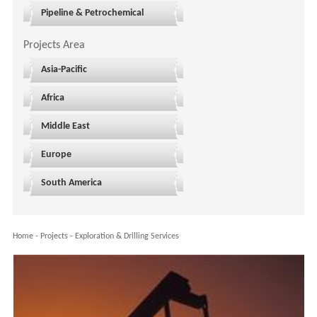
Pipeline & Petrochemical
Projects Area
Asia-Pacific
Africa
Middle East
Europe
South America
Home
-
Projects
-
Exploration & Drilling Services