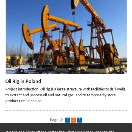
Oil Rig in Poland
Project introduction: Oil rig is a large structure with facilities to drill wells,
to extract and process oil and natural gas, and to temporarily store
product until it can be
Page(s):
1
2
3