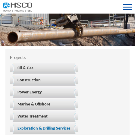
Projects
Oil & Gas
Construction
Power Energy
Marine & Offshore
Water Treatment
Exploration & Drilling Services