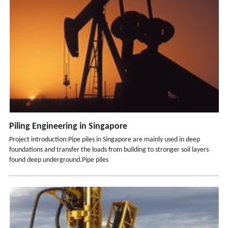
Piling Engineering in Singapore
Project introduction:Pipe piles in Singapore are mainly used in deep
foundations and transfer the loads from building to stronger soil layers
found deep underground.Pipe piles