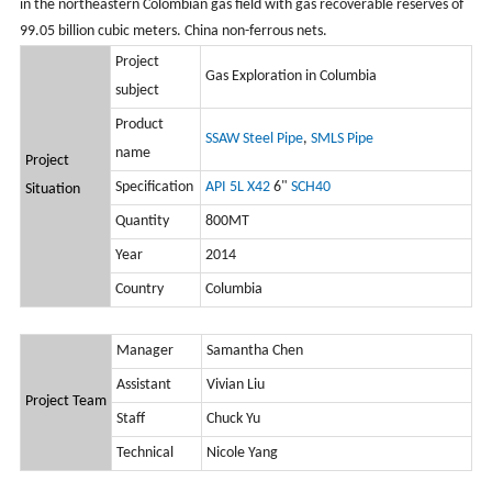
in the northeastern Colombian gas field with gas recoverable reserves of
99.05 billion cubic meters. China non-ferrous nets.
Project
Gas Exploration in Columbia
subject
Product
SSAW Steel Pipe
,
SMLS Pipe
name
Project
Specification
API 5L X42
6"
SCH40
Situation
Quantity
800MT
Year
2014
Country
Columbia
Manager
Samantha Chen
Assistant
Vivian Liu
Project Team
Staff
Chuck Yu
Technical
Nicole Yang