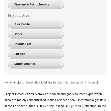
Pipeline & Petrochemical
Projects Area
Asia-Pacific
Africa
Middle East
Europe
South America
Home
-
Projects
- Exploration & Drilling Services -
Gas Exploration in Columbia
Project introduction:Colombia's main oil and gas resources exploration
area are mainly concentrated in the Caribbean sea. Only found a gas field
in the Caribbean, that is, in 1979 by Texaco QiuQiu mpa (Chuchupa) found