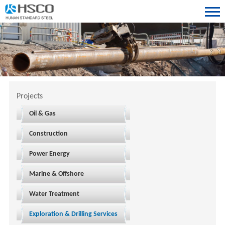
Projects
Oil & Gas
Construction
Power Energy
Marine & Offshore
Water Treatment
Exploration & Drilling Services