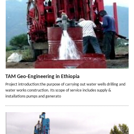
TAM Geo-Engineering in Ethiopia
Project introduction:the purpose of carrying out water wells drilling and
water works construction. Its scope of service includes supply &
installations pumps and generato