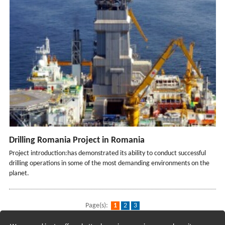
Drilling Romania Project in Romania
Project introduction:has demonstrated its ability to conduct successful
drilling operations in some of the most demanding environments on the
planet.
Page(s):
1
2
3