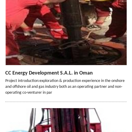
CC Energy Development S.A.L. in Oman
Project introduction:exploration & production experience in the onshore
and offshore oil and gas industry both as an operating partner and non-
operating co-venturer in par