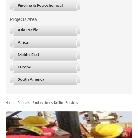
Pipeline & Petrochemical
Projects Area
Asia-Pacific
Africa
Middle East
Europe
South America
Home
-
Projects
-
Exploration & Drilling Services