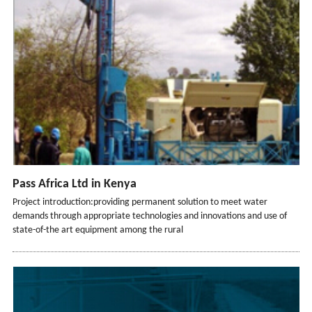
Pass Africa Ltd in Kenya
Project introduction:providing permanent solution to meet water
demands through appropriate technologies and innovations and use of
state-of-the art equipment among the rural