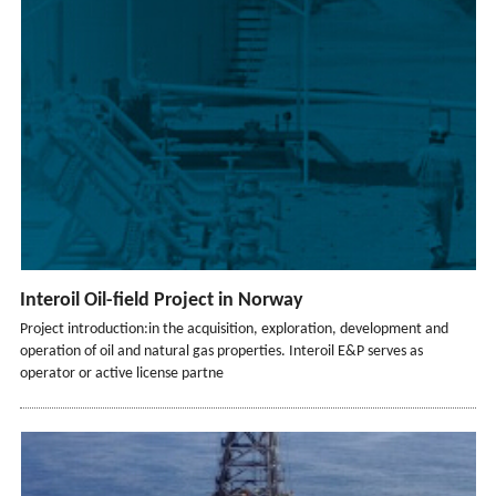
Interoil Oil-field Project in Norway
Project introduction:in the acquisition, exploration, development and
operation of oil and natural gas properties. Interoil E&P serves as
operator or active license partne