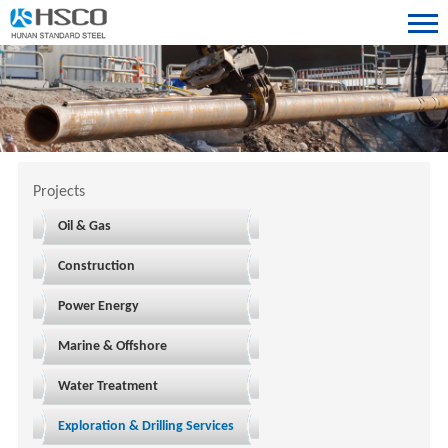
Projects
Oil & Gas
Construction
Power Energy
Marine & Offshore
Water Treatment
Exploration & Drilling Services