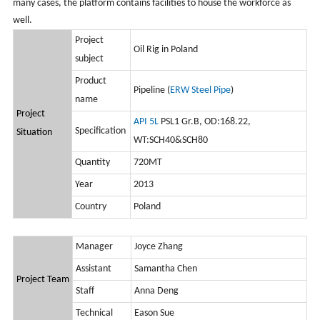
many cases, the platform contains facilities to house the workforce as
well.
Project
Oil Rig in Poland
subject
Product
Pipeline (
ERW Steel Pipe
)
name
Project
API 5L
PSL1 Gr.B, OD:168.22,
Specification
Situation
WT:SCH40&SCH80
Quantity
720MT
Year
2013
Country
Poland
Manager
Joyce Zhang
Assistant
Samantha Chen
Project Team
Staff
Anna Deng
Technical
Eason Sue