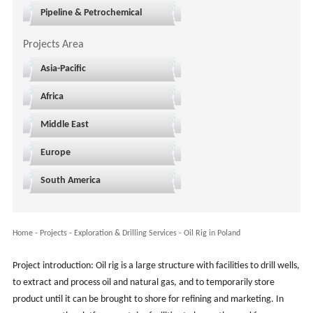
Pipeline & Petrochemical
Projects Area
Asia-Pacific
Africa
Middle East
Europe
South America
Home
-
Projects
- Exploration & Drilling Services -
Oil Rig in Poland
Project introduction: Oil rig is a large structure with facilities to drill wells,
to extract and process oil and natural gas, and to temporarily store
product until it can be brought to shore for refining and marketing. In