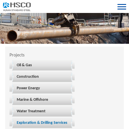
Projects
Oil & Gas
Construction
Power Energy
Marine & Offshore
Water Treatment
Exploration & Drilling Services