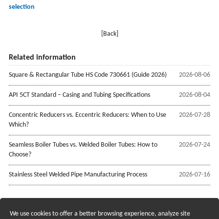
selection
[Back]
Related information
Square & Rectangular Tube HS Code 730661 (Guide 2026)
2026-08-06
API 5CT Standard – Casing and Tubing Specifications
2026-08-04
Concentric Reducers vs. Eccentric Reducers: When to Use
2026-07-28
Which?
Seamless Boiler Tubes vs. Welded Boiler Tubes: How to
2026-07-24
Choose?
Stainless Steel Welded Pipe Manufacturing Process
2026-07-16
We use cookies to offer a better browsing experience, analyze site
Recruiting Agents - Check Policies Here