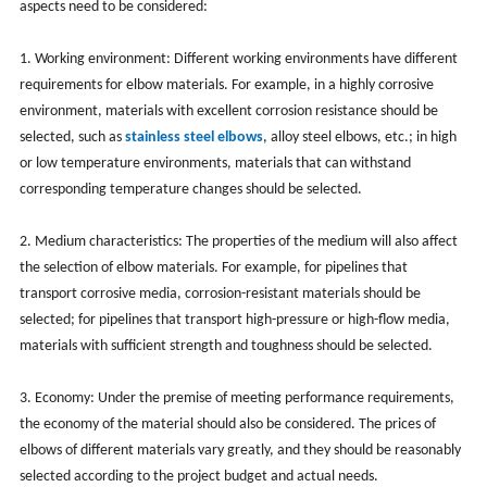
aspects need to be considered:
1. Working environment: Different working environments have different
requirements for elbow materials. For example, in a highly corrosive
environment, materials with excellent corrosion resistance should be
selected, such as
stainless steel elbows
, alloy steel elbows, etc.; in high
or low temperature environments, materials that can withstand
corresponding temperature changes should be selected.
2. Medium characteristics: The properties of the medium will also affect
the selection of elbow materials. For example, for pipelines that
transport corrosive media, corrosion-resistant materials should be
selected; for pipelines that transport high-pressure or high-flow media,
materials with sufficient strength and toughness should be selected.
3. Economy: Under the premise of meeting performance requirements,
the economy of the material should also be considered. The prices of
elbows of different materials vary greatly, and they should be reasonably
selected according to the project budget and actual needs.