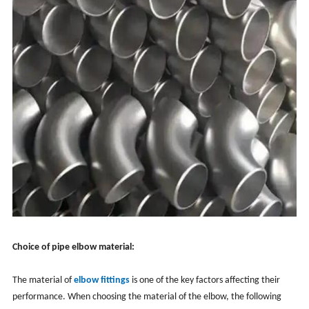
Choice of pipe elbow material:
The material of
elbow fittings
is one of the key factors affecting their
performance. When choosing the material of the elbow, the following