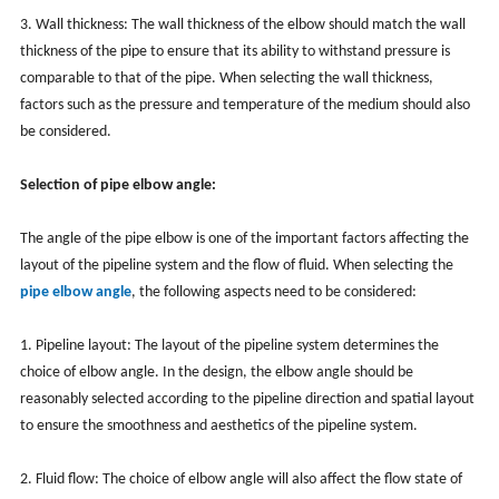
3. Wall thickness: The wall thickness of the elbow should match the wall
thickness of the pipe to ensure that its ability to withstand pressure is
comparable to that of the pipe. When selecting the wall thickness,
factors such as the pressure and temperature of the medium should also
be considered.
Selection of pipe elbow angle:
The angle of the pipe elbow is one of the important factors affecting the
layout of the pipeline system and the flow of fluid. When selecting the
pipe elbow angle
, the following aspects need to be considered:
1. Pipeline layout: The layout of the pipeline system determines the
choice of elbow angle. In the design, the elbow angle should be
reasonably selected according to the pipeline direction and spatial layout
to ensure the smoothness and aesthetics of the pipeline system.
2. Fluid flow: The choice of elbow angle will also affect the flow state of