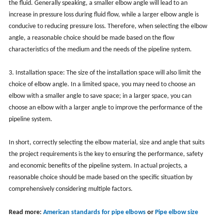
the fluid. Generally speaking, a smaller elbow angle will lead to an
increase in pressure loss during fluid flow, while a larger elbow angle is
conducive to reducing pressure loss. Therefore, when selecting the elbow
angle, a reasonable choice should be made based on the flow
characteristics of the medium and the needs of the pipeline system.
3. Installation space: The size of the installation space will also limit the
choice of elbow angle. In a limited space, you may need to choose an
elbow with a smaller angle to save space; in a larger space, you can
choose an elbow with a larger angle to improve the performance of the
pipeline system.
In short, correctly selecting the elbow material, size and angle that suits
the project requirements is the key to ensuring the performance, safety
and economic benefits of the pipeline system. In actual projects, a
reasonable choice should be made based on the specific situation by
comprehensively considering multiple factors.
Read more:
American standards for pipe elbows
or
Pipe elbow size