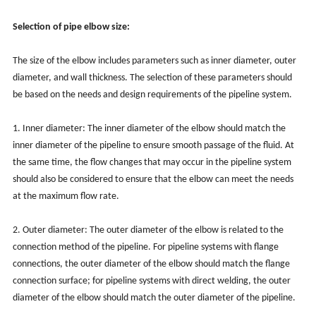
Selection of pipe elbow size:
The size of the elbow includes parameters such as inner diameter, outer
diameter, and wall thickness. The selection of these parameters should
be based on the needs and design requirements of the pipeline system.
1. Inner diameter: The inner diameter of the elbow should match the
inner diameter of the pipeline to ensure smooth passage of the fluid. At
the same time, the flow changes that may occur in the pipeline system
should also be considered to ensure that the elbow can meet the needs
at the maximum flow rate.
2. Outer diameter: The outer diameter of the elbow is related to the
connection method of the pipeline. For pipeline systems with flange
connections, the outer diameter of the elbow should match the flange
connection surface; for pipeline systems with direct welding, the outer
diameter of the elbow should match the outer diameter of the pipeline.