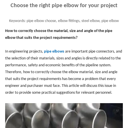
Choose the right pipe elbow for your project
Keywords:
pipe elbow choose, elbow fittings, steel elbow, pipe elbow
selection
How to correctly choose the material, size and angle of the pipe
elbow that suits the project requirements?
In engineering projects,
pipe elbows
are important pipe connectors, and
the selection of their materials, sizes and angles is directly related to the
performance, safety and economic benefits of the pipeline system.
Therefore, how to correctly choose the elbow material, size and angle
that suits the project requirements has become a problem that every
engineer and purchaser must face. This article will discuss this issue in
order to provide some practical suggestions for relevant personnel.