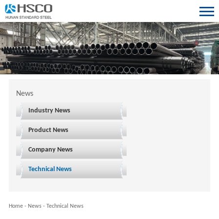
News
Industry News
Product News
Company News
Technical News
Home
-
News
-
Technical News