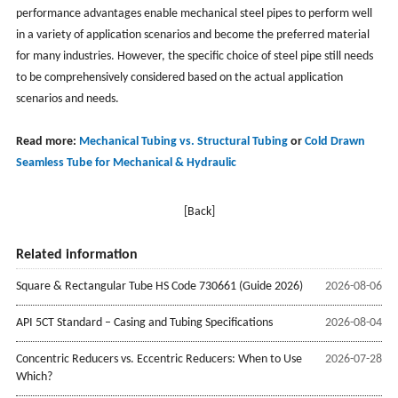
performance advantages enable mechanical steel pipes to perform well
in a variety of application scenarios and become the preferred material
for many industries. However, the specific choice of steel pipe still needs
to be comprehensively considered based on the actual application
scenarios and needs.
Read more:
Mechanical Tubing vs. Structural Tubing
or
Cold Drawn
Seamless Tube for Mechanical & Hydraulic
[Back]
Related information
Square & Rectangular Tube HS Code 730661 (Guide 2026)
2026-08-06
API 5CT Standard – Casing and Tubing Specifications
2026-08-04
Concentric Reducers vs. Eccentric Reducers: When to Use
2026-07-28
Which?