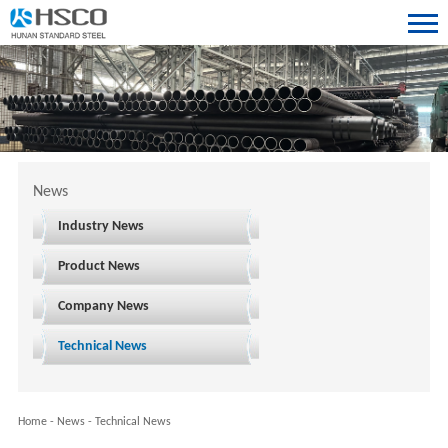
News
Industry News
Product News
Company News
Technical News
Home
-
News
-
Technical News