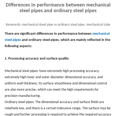
Differences in performance between mechanical
steel pipes and ordinary steel pipes
Keywords:
mechanical steel pipe vs ordinary steel pipe, mechanical tube
performance
There are significant differences in performance between
mechanical
steel pipes
and ordinary steel pipes, which are mainly reflected in the
following aspects:
1. Processing accuracy and surface quality
Mechanical steel pipes: have extremely high processing accuracy,
extremely high inner and outer diameter dimensional accuracy, and
uniform wall thickness. Its surface smoothness and dimensional control
are also more precise, which can meet the high requirements for
precision manufacturing.
Ordinary steel pipes: The dimensional accuracy and surface finish are
relatively low, and there is a certain tolerance range. The surface may be
rough and further processing is required to achieve the required accuracy