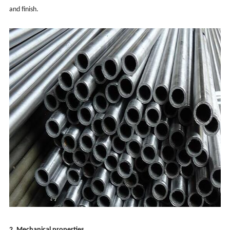
and finish.
2. Mechanical properties