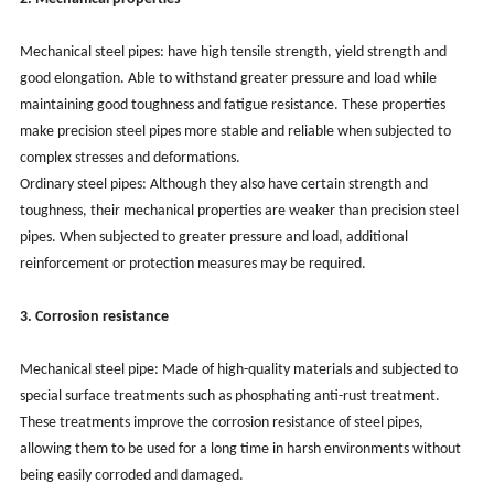
Mechanical steel pipes: have high tensile strength, yield strength and
good elongation. Able to withstand greater pressure and load while
maintaining good toughness and fatigue resistance. These properties
make precision steel pipes more stable and reliable when subjected to
complex stresses and deformations.
Ordinary steel pipes: Although they also have certain strength and
toughness, their mechanical properties are weaker than precision steel
pipes. When subjected to greater pressure and load, additional
reinforcement or protection measures may be required.
3. Corrosion resistance
Mechanical steel pipe: Made of high-quality materials and subjected to
special surface treatments such as phosphating anti-rust treatment.
These treatments improve the corrosion resistance of steel pipes,
allowing them to be used for a long time in harsh environments without
being easily corroded and damaged.