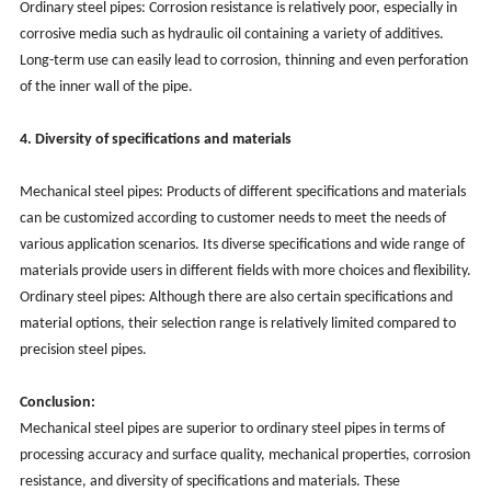
Ordinary steel pipes: Corrosion resistance is relatively poor, especially in
corrosive media such as hydraulic oil containing a variety of additives.
Long-term use can easily lead to corrosion, thinning and even perforation
of the inner wall of the pipe.
4. Diversity of specifications and materials
Mechanical steel pipes: Products of different specifications and materials
can be customized according to customer needs to meet the needs of
various application scenarios. Its diverse specifications and wide range of
materials provide users in different fields with more choices and flexibility.
Ordinary steel pipes: Although there are also certain specifications and
material options, their selection range is relatively limited compared to
precision steel pipes.
Conclusion:
Mechanical steel pipes are superior to ordinary steel pipes in terms of
processing accuracy and surface quality, mechanical properties, corrosion
resistance, and diversity of specifications and materials. These