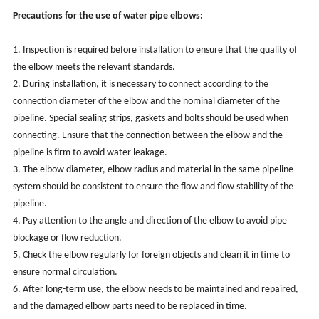
Precautions for the use of water pipe elbows:
1. Inspection is required before installation to ensure that the quality of
the elbow meets the relevant standards.
2. During installation, it is necessary to connect according to the
connection diameter of the elbow and the nominal diameter of the
pipeline. Special sealing strips, gaskets and bolts should be used when
connecting. Ensure that the connection between the elbow and the
pipeline is firm to avoid water leakage.
3. The elbow diameter, elbow radius and material in the same pipeline
system should be consistent to ensure the flow and flow stability of the
pipeline.
4. Pay attention to the angle and direction of the elbow to avoid pipe
blockage or flow reduction.
5. Check the elbow regularly for foreign objects and clean it in time to
ensure normal circulation.
6. After long-term use, the elbow needs to be maintained and repaired,
and the damaged elbow parts need to be replaced in time.