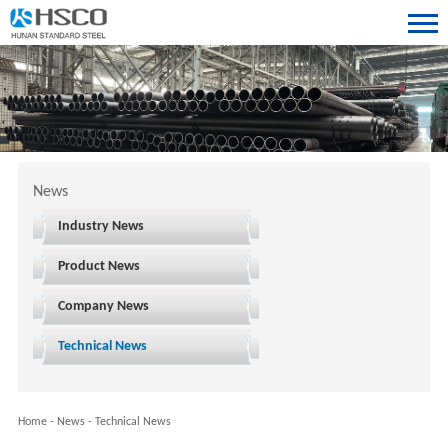
News
Industry News
Product News
Company News
Technical News
Home
-
News
-
Technical News