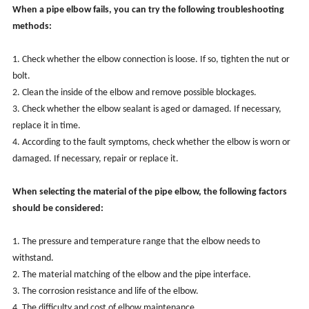
When a pipe elbow fails, you can try the following troubleshooting
methods:
1. Check whether the elbow connection is loose. If so, tighten the nut or
bolt.
2. Clean the inside of the elbow and remove possible blockages.
3. Check whether the elbow sealant is aged or damaged. If necessary,
replace it in time.
4. According to the fault symptoms, check whether the elbow is worn or
damaged. If necessary, repair or replace it.
When selecting the material of the pipe elbow, the following factors
should be considered:
1. The pressure and temperature range that the elbow needs to
withstand.
2. The material matching of the elbow and the pipe interface.
3. The corrosion resistance and life of the elbow.
4. The difficulty and cost of elbow maintenance.