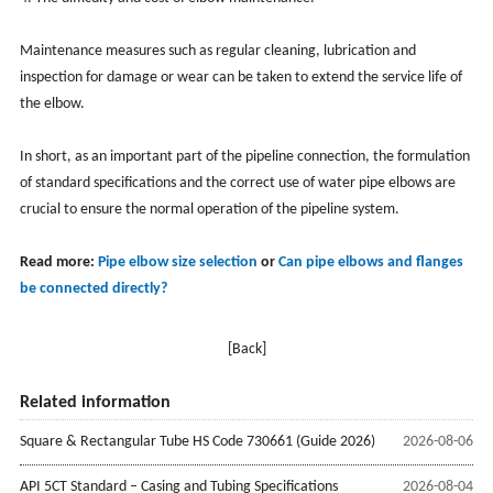
Maintenance measures such as regular cleaning, lubrication and
inspection for damage or wear can be taken to extend the service life of
the elbow.
In short, as an important part of the pipeline connection, the formulation
of standard specifications and the correct use of water pipe elbows are
crucial to ensure the normal operation of the pipeline system.
Read more:
Pipe elbow size selection
or
Can pipe elbows and flanges
be connected directly?
[Back]
Related information
Square & Rectangular Tube HS Code 730661 (Guide 2026)
2026-08-06
API 5CT Standard – Casing and Tubing Specifications
2026-08-04