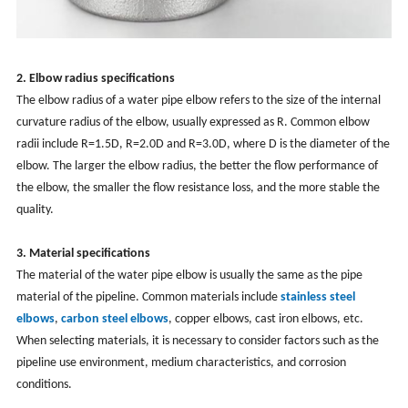
2. Elbow radius specifications
The elbow radius of a water pipe elbow refers to the size of the internal
curvature radius of the elbow, usually expressed as R. Common elbow
radii include R=1.5D, R=2.0D and R=3.0D, where D is the diameter of the
elbow. The larger the elbow radius, the better the flow performance of
the elbow, the smaller the flow resistance loss, and the more stable the
quality.
3. Material specifications
The material of the water pipe elbow is usually the same as the pipe
material of the pipeline. Common materials include
stainless steel
elbows
,
carbon steel elbows
, copper elbows, cast iron elbows, etc.
When selecting materials, it is necessary to consider factors such as the
pipeline use environment, medium characteristics, and corrosion
conditions.