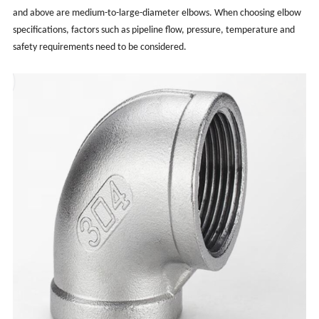
and above are medium-to-large-diameter elbows. When choosing elbow
specifications, factors such as pipeline flow, pressure, temperature and
safety requirements need to be considered.