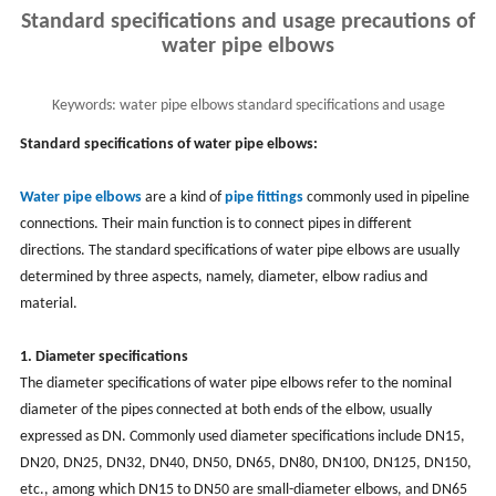
Standard specifications and usage precautions of
water pipe elbows
Keywords:
water pipe elbows standard specifications and usage
precautions, water pipe elbow installation
Standard specifications of water pipe elbows:
Water pipe elbows
are a kind of
pipe fittings
commonly used in pipeline
connections. Their main function is to connect pipes in different
directions. The standard specifications of water pipe elbows are usually
determined by three aspects, namely, diameter, elbow radius and
material.
1. Diameter specifications
The diameter specifications of water pipe elbows refer to the nominal
diameter of the pipes connected at both ends of the elbow, usually
expressed as DN. Commonly used diameter specifications include DN15,
DN20, DN25, DN32, DN40, DN50, DN65, DN80, DN100, DN125, DN150,
etc., among which DN15 to DN50 are small-diameter elbows, and DN65