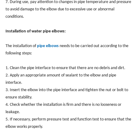
7. During use, pay attention to changes in pipe temperature and pressure
to avoid damage to the elbow due to excessive use or abnormal
conditions.
Installation of water pipe elbows:
The installation of
pipe elbows
needs to be carried out according to the
following steps:
1. Clean the pipe interface to ensure that there are no debris and dirt.
2. Apply an appropriate amount of sealant to the elbow and pipe
interface.
3. Insert the elbow into the pipe interface and tighten the nut or bolt to
ensure stability.
4. Check whether the installation is firm and there is no looseness or
leakage.
5. If necessary, perform pressure test and function test to ensure that the
elbow works properly.