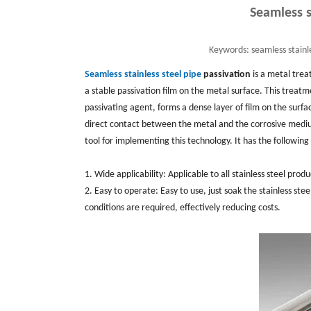
Seamless s
Keywords:
seamless stainle
Seamless stainless steel pipe
passivation
is a metal trea
a stable passivation film on the metal surface. ‌This treatme
passivating agent, ‌forms a dense layer of film on the surfa
direct contact between the metal and the corrosive medium, 
tool for implementing this technology. ‌It has the following
1. Wide applicability: ‌Applicable to all stainless steel prod
2. Easy to operate: ‌Easy to use, ‌just soak the stainless st
conditions are required, ‌effectively reducing costs. ‌