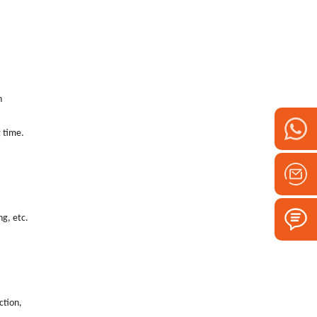
n
time. ‌
ng, etc.
ction,