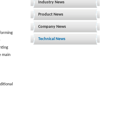
Industry News
Product News
Company News
 forming
Technical News
e
enting
he main
ditional