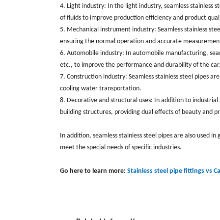
4. Light industry: In the light industry, seamless stainles
of fluids to improve production efficiency and product qualit
5. Mechanical instrument industry: Seamless stainless stee
ensuring the normal operation and accurate measurement
6. Automobile industry: ‌In automobile manufacturing, ‌sea
etc., to improve the performance and durability of the car. 
7. Construction industry: Seamless stainless steel pipes are
cooling water transportation. ‌
8. Decorative and structural uses: In addition to industrial
building structures, providing dual effects of beauty and prac
In addition, ‌seamless stainless steel pipes are also used in 
meet the special needs of specific industries.
Go here to learn more:
Stainless steel pipe fittings vs C