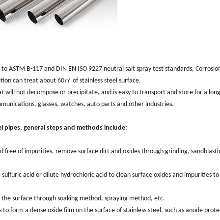
ng to ASTM B-117 and DIN EN ISO 9227 neutral salt spray test standards, ‌Corrosio
ution can treat about 60㎡ of stainless steel surface. ‌
hat will not decompose or precipitate, and is easy to transport and store for a long 
unications, ‌glasses, ‌watches, ‌auto parts and other industries. ‌
l pipes, ‌general steps and methods include:‌
 free of impurities, ‌remove surface dirt and oxides through grinding, ‌sandblasti
 sulfuric acid or dilute hydrochloric acid to clean surface oxides and impurities to
 the surface through soaking method, spraying method, etc. ‌
to form a dense oxide film on the surface of stainless steel, ‌such as anode prote