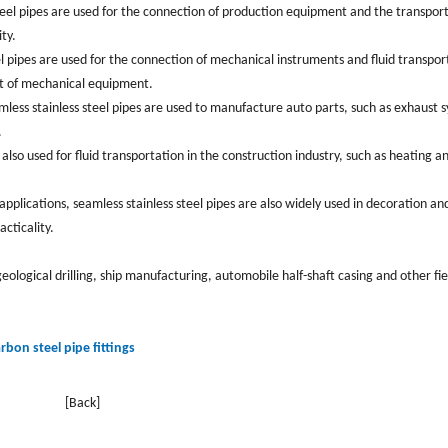
s steel pipes are used for the connection of production equipment and the transpor
y. ‌
l pipes are used for the connection of mechanical instruments and fluid transpor
 of mechanical equipment. ‌
mless stainless steel pipes are used to manufacture auto parts, ‌such as exhaust 
‌
 also used for fluid transportation in the construction industry, such as heating a
 applications, seamless stainless steel pipes are also widely used in decoration an
ticality. ‌
geological drilling, ‌ship manufacturing, ‌automobile half-shaft casing and other fie
arbon steel pipe fittings
[Back]