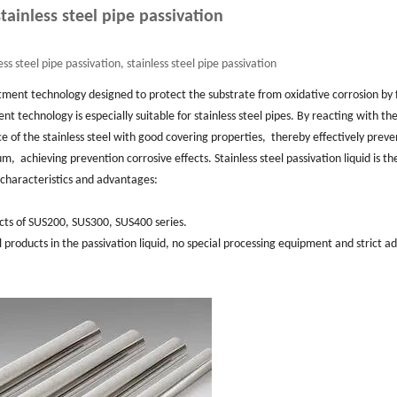
tainless steel pipe passivation
ss steel pipe passivation, stainless steel pipe passivation
tment technology designed to protect the substrate from oxidative corrosion by
nt technology is especially suitable for stainless steel pipes. ‌By reacting with th
ce of the stainless steel with good covering properties, ‌ thereby effectively prev
‌ achieving prevention corrosive effects. ‌Stainless steel passivation liquid is t
 characteristics and advantages: ‌
ucts of SUS200, ‌SUS300, ‌SUS400 series. ‌
eel products in the passivation liquid, ‌no special processing equipment and strict ad