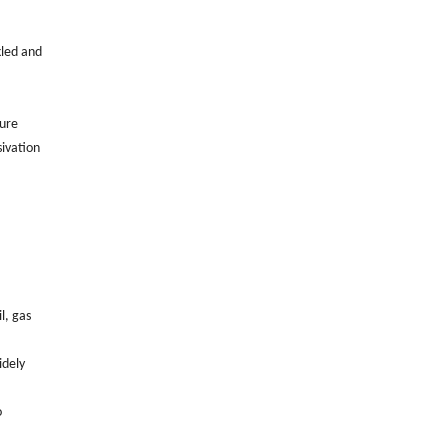
kled and
sure
sivation
l, gas
idely
o