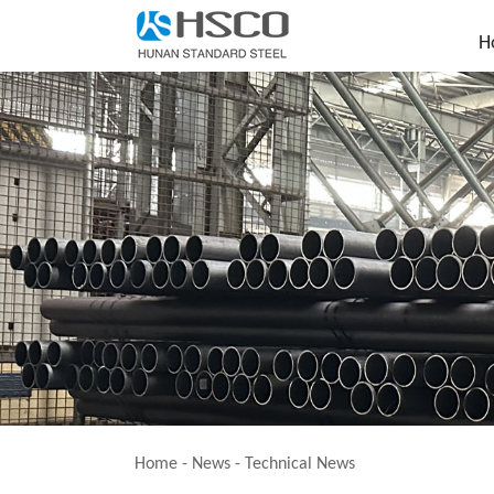
H
Home
-
News
-
Technical News