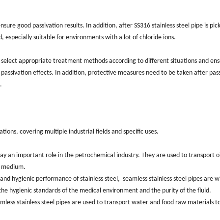
re good passivation results. ‌In addition, after ‌SS316 stainless steel pipe is pic
d, ‌especially suitable for environments with a lot of chloride ions.
 select appropriate treatment methods according to different situations and en
passivation effects. In addition, protective measures need to be taken after pas
.
ions, covering multiple industrial fields and specific uses. ‌
lay an important role in the petrochemical industry. They are used to transport oi
d medium. ‌
and hygienic performance of stainless steel, ‌ seamless stainless steel pipes are w
he hygienic standards of the medical environment and the purity of the fluid. ‌
eamless stainless steel pipes are used to transport water and food raw materials t