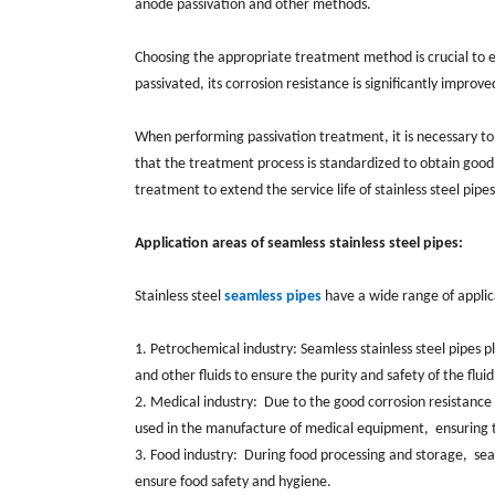
‌anode passivation and other methods. ‌
Choosing the appropriate treatment method is crucial to ensu
passivated, ‌its corrosion resistance is significantly improve
When performing passivation treatment, it is necessary to
that the treatment process is standardized to obtain good 
treatment to extend the service life of stainless steel pipes
Application areas of seamless stainless steel pipes:
Stainless steel
seamless pipes
have a wide range of applicat
1. Petrochemical industry: Seamless stainless steel pipes p
and other fluids to ensure the purity and safety of the flui
2. Medical industry: ‌ Due to the good corrosion resistance 
used in the manufacture of medical equipment, ‌ ensuring t
3. Food industry: ‌ During food processing and storage, ‌ s
ensure food safety and hygiene. ‌