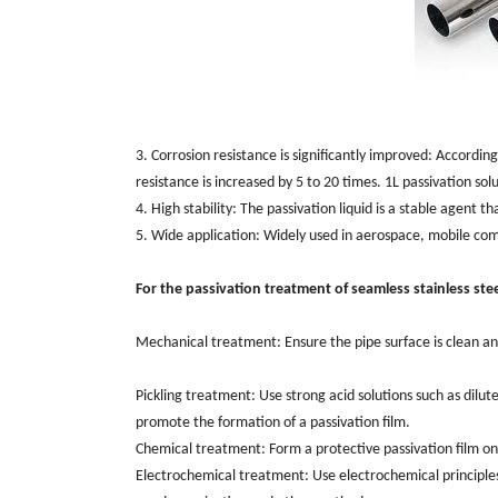
3. Corrosion resistance is significantly improved: ‌Accordi
resistance is increased by 5 to 20 times. ‌1L passivation sol
4. High stability: The passivation liquid is a stable agent t
5. Wide application: ‌Widely used in aerospace, ‌mobile comm
For the passivation treatment of seamless stainless stee
Mechanical treatment: ‌Ensure the pipe surface is clean and
Pickling treatment: Use strong acid solutions such as dilute
promote the formation of a passivation film. ‌
Chemical treatment: Form a protective passivation film on
Electrochemical treatment: ‌Use electrochemical principles 