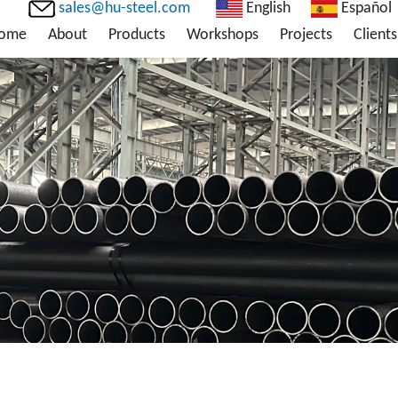
sales@hu-steel.com
English
Español
ome
About
Products
Workshops
Projects
Clients