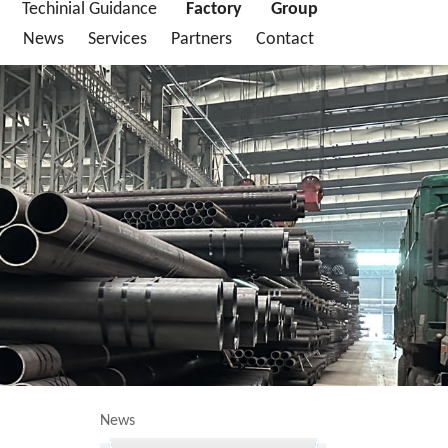
Techinial Guidance
Factory
Group
News
Services
Partners
Contact
News