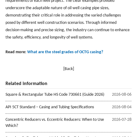
requirements of each well project. The clear examples provided
underscore the adaptable nature of oil well casing pipe sizes,
demonstrating their critical role in addressing the varied challenges
posed by different well construction scenarios. Through informed
decision-making and precise sizing, the industry can continue to enhance
the safety, efficiency, and longevity of well systems.
Read more:
What are the steel grades of OCTG casing?
[Back]
Related information
Square & Rectangular Tube HS Code 730661 (Guide 2026)
2026-08-06
API 5CT Standard – Casing and Tubing Specifications
2026-08-04
Concentric Reducers vs. Eccentric Reducers: When to Use
2026-07-28
Which?