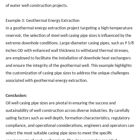
of water well construction projects.
Example 3: Geothermal Energy Extraction
In a geothermal energy extraction project targeting a high-temperature
reservoir, the selection of steel well casing pipe sizes is influenced by the
extreme downhole conditions. Large-diameter casing pipes, such as 9 5/8
inches OD with enhanced wall thickness to withstand thermal stresses,
are employed to facilitate the installation of downhole heat exchangers
and ensure the integrity of the geothermal well. This example highlights
the customization of casing pipe sizes to address the unique challenges
associated with geothermal energy extraction.
Conclusion:
Oil well casing pipe sizes are pivotal in ensuring the success and
sustainability of well construction across diverse industries. By carefully
uating factors such as well depth, formation characteristics, regulatory
compliance, and operational considerations, engineers and operators can
select the most suitable casing pipe sizes to meet the specific