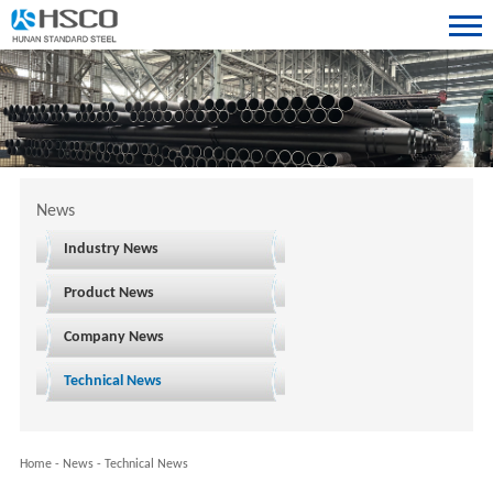
News
Industry News
Product News
Company News
Technical News
Home
-
News
-
Technical News