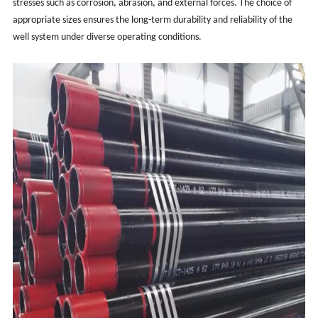
stresses such as corrosion, abrasion, and external forces. The choice of
appropriate sizes ensures the long-term durability and reliability of the
well system under diverse operating conditions.