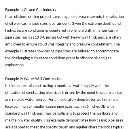
Example 1: Oil and Gas Industry
In an offshore drilling project targeting a deep-sea reservoir, the selection
of oil well casing pipe sizes is paramount. Given the extreme depths and
high-pressure conditions encountered in offshore drilling, larger casing
pipe sizes, such as 13 3/8 inches OD with heavy wall thickness, are often
employed to ensure structural integrity and pressure containment. The
example illustrates how casing pipe sizes are tailored to accommodate
the challenging subsurface conditions prent in offshore oil and gas
exploration.
Example 2: Water Well Construction
In the context of constructing a municipal water supply well, the
utilization of steel casing pipe sizes is driven by the need to secure a clean
and reliable water source. For a moderately deep water well serving a
local community, smaller casing pipe sizes, such as 6 inches OD with
standard wall thickness, may be sufficient to protect the wellbore and
maintain water quality. This example demonstrates how casing pipe sizes
are adapted to meet the specific depth and aquifer characteristics typical