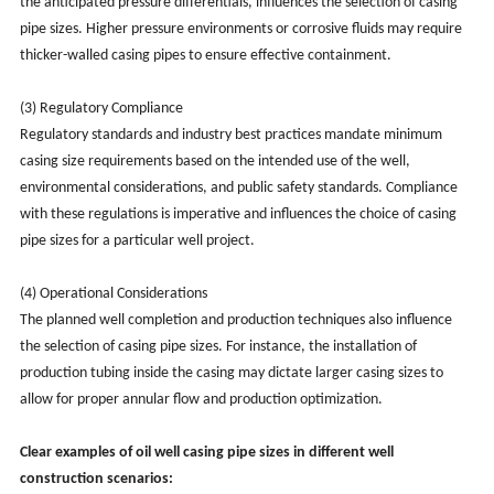
the anticipated pressure differentials, influences the selection of casing
pipe sizes. Higher pressure environments or corrosive fluids may require
thicker-walled casing pipes to ensure effective containment.
(3) Regulatory Compliance
Regulatory standards and industry best practices mandate minimum
casing size requirements based on the intended use of the well,
environmental considerations, and public safety standards. Compliance
with these regulations is imperative and influences the choice of casing
pipe sizes for a particular well project.
(4) Operational Considerations
The planned well completion and production techniques also influence
the selection of casing pipe sizes. For instance, the installation of
production tubing inside the casing may dictate larger casing sizes to
allow for proper annular flow and production optimization.
Clear examples of oil well casing pipe sizes in different well
construction scenarios: