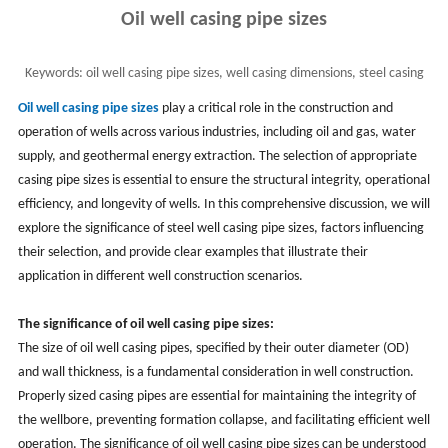
Oil well casing pipe sizes
Keywords:
oil well casing pipe sizes, well casing dimensions, steel casing
pipe size, influencing factors
Oil well casing pipe sizes
play a critical role in the construction and
operation of wells across various industries, including oil and gas, water
supply, and geothermal energy extraction. The selection of appropriate
casing pipe sizes is essential to ensure the structural integrity, operational
efficiency, and longevity of wells. In this comprehensive discussion, we will
explore the significance of steel well casing pipe sizes, factors influencing
their selection, and provide clear examples that illustrate their
application in different well construction scenarios.
The significance of oil well casing pipe sizes:
The size of oil well casing pipes, specified by their outer diameter (OD)
and wall thickness, is a fundamental consideration in well construction.
Properly sized casing pipes are essential for maintaining the integrity of
the wellbore, preventing formation collapse, and facilitating efficient well
operation. The significance of oil well casing pipe sizes can be understood