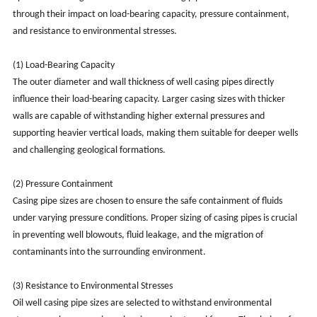
through their impact on load-bearing capacity, pressure containment,
and resistance to environmental stresses.
(1) Load-Bearing Capacity
The outer diameter and wall thickness of well casing pipes directly
influence their load-bearing capacity. Larger casing sizes with thicker
walls are capable of withstanding higher external pressures and
supporting heavier vertical loads, making them suitable for deeper wells
and challenging geological formations.
(2) Pressure Containment
Casing pipe sizes are chosen to ensure the safe containment of fluids
under varying pressure conditions. Proper sizing of casing pipes is crucial
in preventing well blowouts, fluid leakage, and the migration of
contaminants into the surrounding environment.
(3) Resistance to Environmental Stresses
Oil well casing pipe sizes are selected to withstand environmental