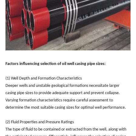
Factors influencing selection of oil well casing pipe sizes:
(1) Well Depth and Formation Characteristics
Deeper wells and unstable geological formations necessitate larger
casing pipe sizes to provide adequate support and prevent collapse.
Varying formation characteristics require careful assessment to
determine the most suitable casing sizes for optimal well performance.
(2) Fluid Properties and Pressure Ratings
The type of fluid to be contained or extracted from the well, along with