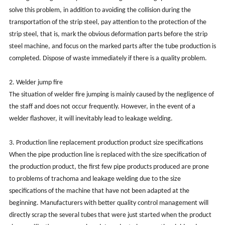
solve this problem, in addition to avoiding the collision during the
transportation of the strip steel, pay attention to the protection of the
strip steel, that is, mark the obvious deformation parts before the strip
steel machine, and focus on the marked parts after the tube production is
completed. Dispose of waste immediately if there is a quality problem.
2. Welder jump fire
The situation of welder fire jumping is mainly caused by the negligence of
the staff and does not occur frequently. However, in the event of a
welder flashover, it will inevitably lead to leakage welding.
3. Production line replacement production product size specifications
When the pipe production line is replaced with the size specification of
the production product, the first few pipe products produced are prone
to problems of trachoma and leakage welding due to the size
specifications of the machine that have not been adapted at the
beginning. Manufacturers with better quality control management will
directly scrap the several tubes that were just started when the product