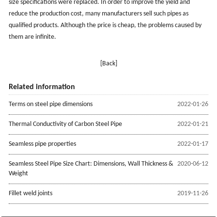
size specifications were replaced. In order to improve the yield and
reduce the production cost, many manufacturers sell such pipes as
qualified products. Although the price is cheap, the problems caused by
them are infinite.
[Back]
Related information
Terms on steel pipe dimensions
2022-01-26
Thermal Conductivity of Carbon Steel Pipe
2022-01-21
Seamless pipe properties
2022-01-17
Seamless Steel Pipe Size Chart: Dimensions, Wall Thickness &
2020-06-12
Weight
Fillet weld joints
2019-11-26