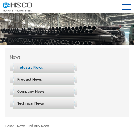
News
Industry News
Product News
Company News
Technical News
Home
-
News
-
Industry News