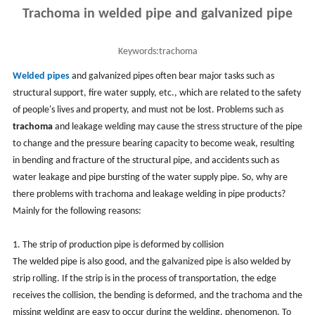
Trachoma in welded pipe and galvanized pipe
Keywords:
trachoma
Welded pipes
and galvanized pipes often bear major tasks such as
structural support, fire water supply, etc., which are related to the safety
of people's lives and property, and must not be lost. Problems such as
trachoma
and leakage welding may cause the stress structure of the pipe
to change and the pressure bearing capacity to become weak, resulting
in bending and fracture of the structural pipe, and accidents such as
water leakage and pipe bursting of the water supply pipe. So, why are
there problems with trachoma and leakage welding in pipe products?
Mainly for the following reasons:
1. The strip of production pipe is deformed by collision
The welded pipe is also good, and the galvanized pipe is also welded by
strip rolling. If the strip is in the process of transportation, the edge
receives the collision, the bending is deformed, and the trachoma and the
missing welding are easy to occur during the welding. phenomenon. To