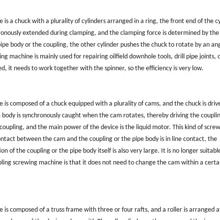
 a chuck with a plurality of cylinders arranged in a ring, the front end of the c
chronously extended during clamping, and the clamping force is determined by the
pipe body or the coupling, the other cylinder pushes the chuck to rotate by an an
 machine is mainly used for repairing oilfield downhole tools, drill pipe joints, o
d, it needs to work together with the spinner, so the efficiency is very low.
s composed of a chuck equipped with a plurality of cams, and the chuck is driv
e body is synchronously caught when the cam rotates, thereby driving the coupli
coupling, and the main power of the device is the liquid motor. This kind of scre
ontact between the cam and the coupling or the pipe body is in line contact, the
of the coupling or the pipe body itself is also very large. It is no longer suitabl
pling screwing machine is that it does not need to change the cam within a certa
s composed of a truss frame with three or four rafts, and a roller is arranged a