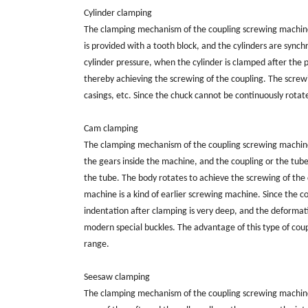
Cylinder clamping
The clamping mechanism of the coupling screwing machine is
is provided with a tooth block, and the cylinders are syn
cylinder pressure, when the cylinder is clamped after the 
thereby achieving the screwing of the coupling. The screwing
casings, etc. Since the chuck cannot be continuously rotate
Cam clamping
The clamping mechanism of the coupling screwing machine i
the gears inside the machine, and the coupling or the tub
the tube. The body rotates to achieve the screwing of the 
machine is a kind of earlier screwing machine. Since the c
indentation after clamping is very deep, and the deformation 
modern special buckles. The advantage of this type of cou
range.
Seesaw clamping
The clamping mechanism of the coupling screwing machine i