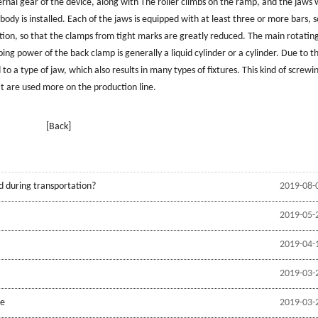
ternal gear of the device, along with The roller climbs on the ramp, and the jaws w
body is installed. Each of the jaws is equipped with at least three or more bars, s
ction, so that the clamps from tight marks are greatly reduced. The main rotati
ing power of the back clamp is generally a liquid cylinder or a cylinder. Due to t
o a type of jaw, which also results in many types of fixtures. This kind of screwi
t are used more on the production line.
[Back]
d during transportation?
2019-08-
2019-05-
2019-04-
2019-03-
be
2019-03-