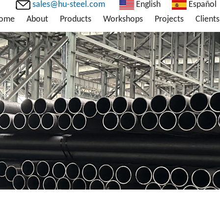
sales@hu-steel.com
English
Español
ome
About
Products
Workshops
Projects
Clients