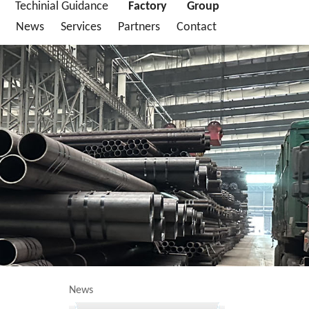
Techinial Guidance
Factory
Group
News
Services
Partners
Contact
News