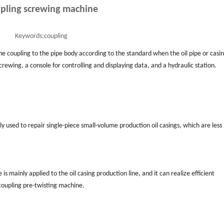
pling screwing machine
Keywords:
coupling
he coupling to the pipe body according to the standard when the oil pipe or casin
crewing, a console for controlling and displaying data, and a hydraulic station.
used to repair single-piece small-volume production oil casings, which are less
 mainly applied to the oil casing production line, and it can realize efficient
coupling pre-twisting machine.