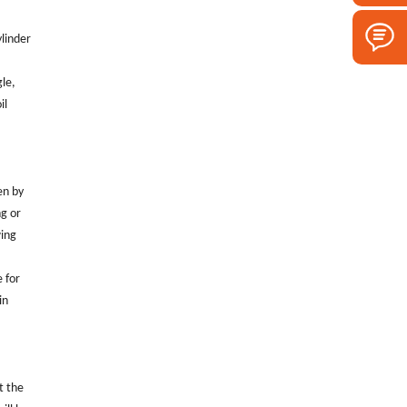
ylinder
gle,
il
en by
ng or
wing
e for
in
t the