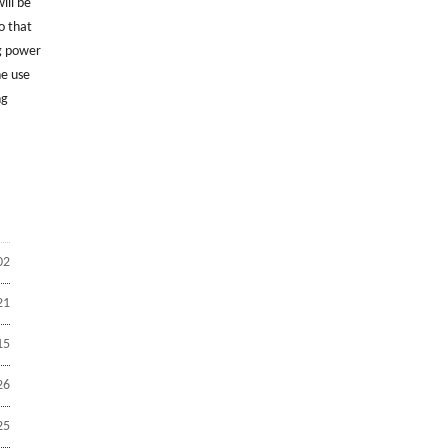
ill be
o that
ng power
he use
ng
02
21
15
26
25