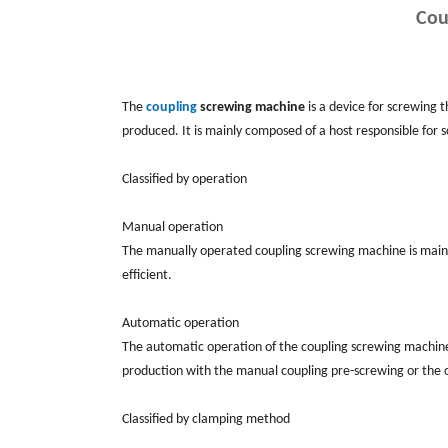
Cou
The
coupling
screwing machine
is a device for screwing t
produced. It is mainly composed of a host responsible for s
Classified by operation
Manual operation
The manually operated coupling screwing machine is mainly 
efficient.
Automatic operation
The automatic operation of the coupling screwing machine is
production with the manual coupling pre-screwing or the 
Classified by clamping method