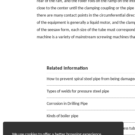
rear of the raft, and the roller rolls on the ramp on the in
close to the center until the clamping coupling or the pipe 
there are many contact points in the circumferential dire
of the equipment is generally a liquid motor, and the clamp
of the seesaw form, each size of the tube must correspond t
machine is a variety of mainstream screwing machines tha
Related information
How to prevent spiral steel pipe from being damage
Types of welds for pressure steel pipe
Corrosion in Drilling Pipe
Kinds of boiler pipe
Requirements for the mill certificate of seamless tu
We use cookies to offer a better browsing experience,