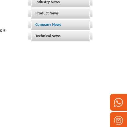
Industry News
Product News
Company News
g is
Technical News