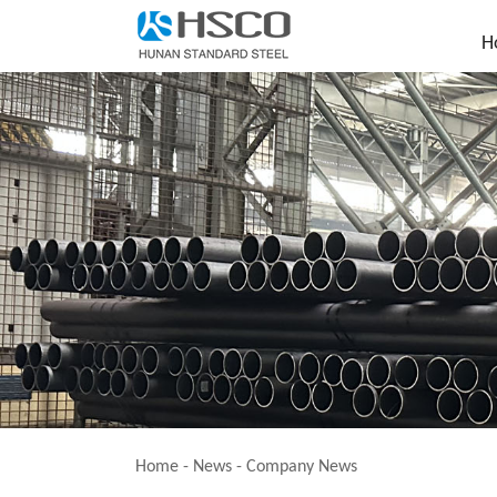
H
Home
-
News
-
Company News