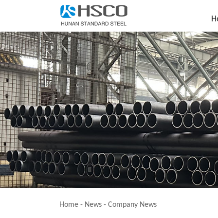
H
Home
-
News
-
Company News