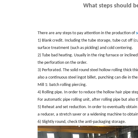
What steps should be
There are any steps to pay attention in the production of
s
1) Blank credit. Including the tube storage, tube cut off (c
surface treatment (such as pickling) and cold centering.
2) Tube bad heating. Usually in the ring furnace or incline
the perforation on the order.
3) Perforated. The solid round steel hollow rolling thick thi
also a continuous steel ingot billet, punching can die in the 
Mill 1: batch rolling piercing.
4) Rolling pipe. In order to reduce the hollow hair pipe ste
For automatic pipe rolling unit, after rolling pipe but also
5) Reheat and set reduction. In order to eventually obtain
a reducer, a stretch saver or a widening machine to obtain f
6) Slightly round, check the anti-packaging storage.