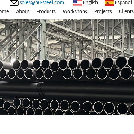
sales@hu-steel.com
English
Español
ome
About
Products
Workshops
Projects
Clients