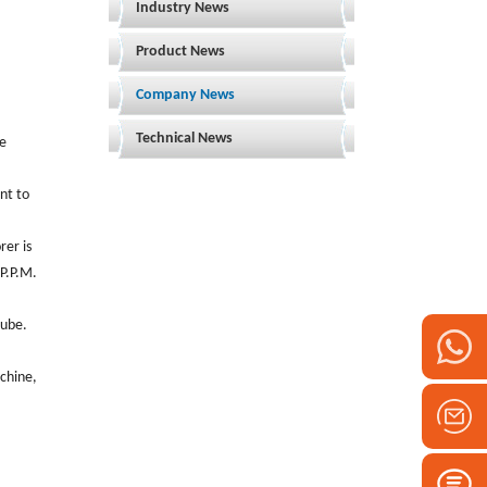
Industry News
Product News
Company News
Technical News
be
nt to
rer is
 P.P.M.
tube.
achine,