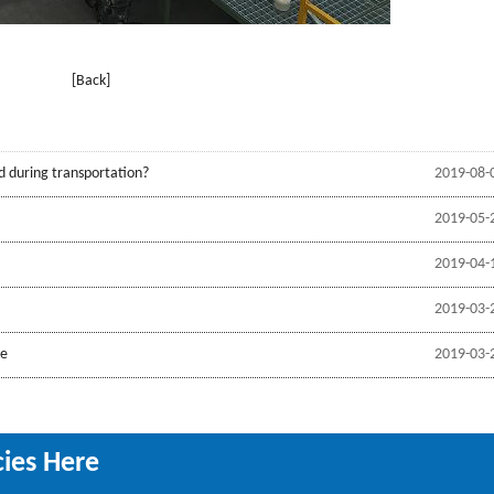
[Back]
d during transportation?
2019-08-
2019-05-
2019-04-
2019-03-
be
2019-03-
cies Here