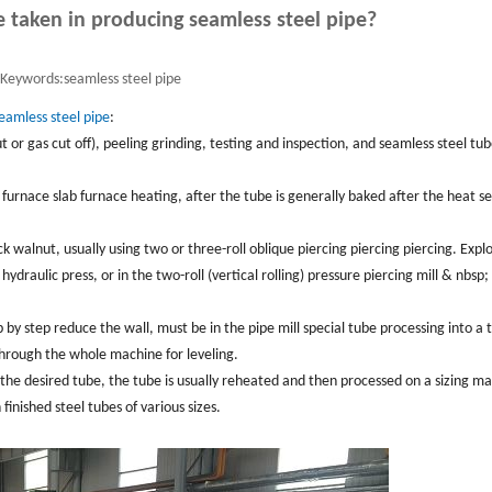
 taken in producing seamless steel pipe?
Keywords:
seamless steel pipe
eamless steel pipe
:
ut or gas cut off), peeling grinding, testing and inspection, and seamless steel tu
d furnace slab furnace heating, after the tube is generally baked after the heat se
ck walnut, usually using two or three-roll oblique piercing piercing piercing. Explo
hydraulic press, or in the two-roll (vertical rolling) pressure piercing mill & nbsp;
p by step reduce the wall, must be in the pipe mill special tube processing into a 
 through the whole machine for leveling.
 the desired tube, the tube is usually reheated and then processed on a sizing m
inished steel tubes of various sizes.