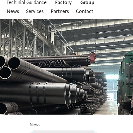
Techinial Guidance
Factory
Group
News
Services
Partners
Contact
News