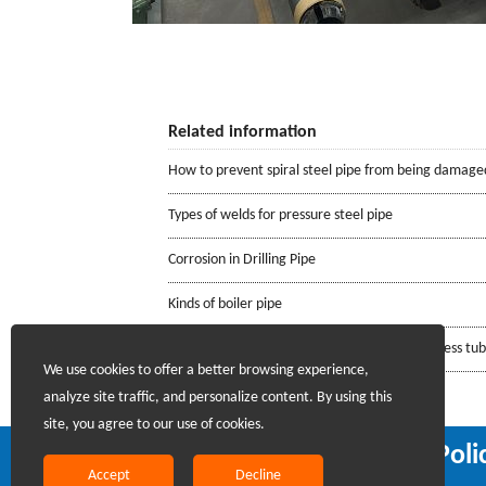
Related information
How to prevent spiral steel pipe from being damage
Types of welds for pressure steel pipe
Corrosion in Drilling Pipe
Kinds of boiler pipe
Requirements for the mill certificate of seamless tu
We use cookies to offer a better browsing experience,
analyze site traffic, and personalize content. By using this
site, you agree to our use of cookies.
Recruiting Agents - Check Poli
Accept
Decline