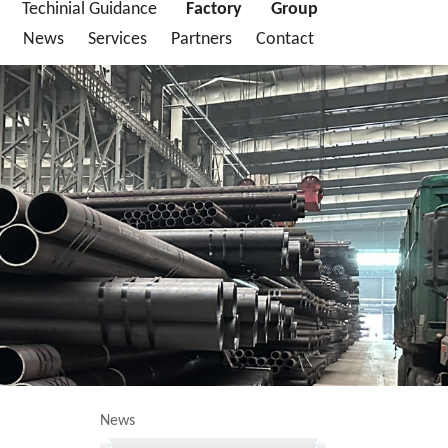
Techinial Guidance
Factory
Group
News
Services
Partners
Contact
News