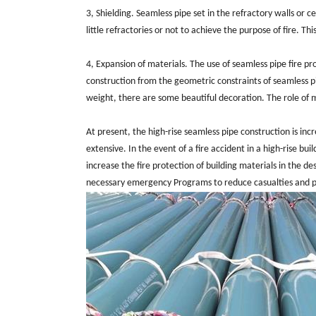
3, Shielding. Seamless pipe set in the refractory walls or c
little refractories or not to achieve the purpose of fire. T
4, Expansion of materials. The use of seamless pipe fire p
construction from the geometric constraints of seamless pipe
weight, there are some beautiful decoration. The role of
At present, the high-rise seamless pipe construction is incr
extensive. In the event of a fire accident in a high-rise bui
increase the fire protection of building materials in the des
necessary emergency Programs to reduce casualties and p