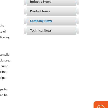
Industry News
Product News
Company News
 the
Technical News
ce of
ollowing
ce solid
closure.
nd pump
lite,
pipe.
ipe to
can be