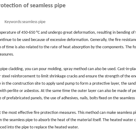
rotection of seamless pipe
Keywords:
seamless pipe
emperature of 450-650 °C and undergo great deformation, resulting in bending of
ontinue to be used because of excessive deformation. Generally, the fire resistan
of time is also related to the rate of heat absorption by the components. The f
measures.
s pipe cladding, you can pour molding, spray method can also be used. Cast-in-pla
r steel reinforcement to limit shrinkage cracks and ensure the strength of the en
e in the construction site to apply sand pump to form a protective layer, the sa
th perlite or asbestos. At the same time the outer layer can also be made of per
f prefabricated panels, the use of adhesives, nails, bolts fixed on the seamless 
ist the most effective fire protection measures. This method can make seamless p
in the seamless pipe to absorb the heat of the material itself. The heated water 
duced into the pipe to replace the heated water.