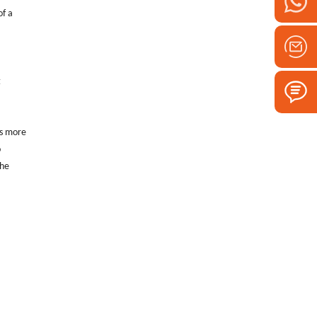
of a
t
is more
o
the