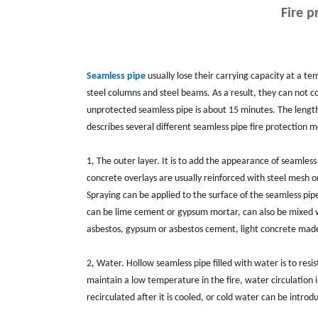
Fire p
Seamless pipe
usually lose their carrying capacity at a t
steel columns and steel beams. As a result, they can not c
unprotected seamless pipe is about 15 minutes. The length 
describes several different seamless pipe fire protection 
1, The outer layer. It is to add the appearance of seamles
concrete overlays are usually reinforced with steel mesh o
Spraying can be applied to the surface of the seamless pip
can be lime cement or gypsum mortar, can also be mixed wi
asbestos, gypsum or asbestos cement, light concrete made o
2, Water. Hollow seamless pipe filled with water is to res
maintain a low temperature in the fire, water circulation 
recirculated after it is cooled, or cold water can be intro