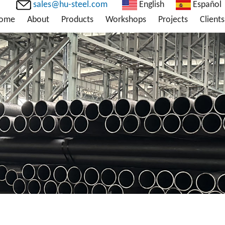
sales@hu-steel.com
English
Español
ome
About
Products
Workshops
Projects
Clients