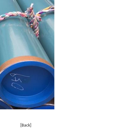
[Back]