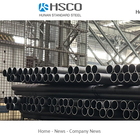
H
Home
-
News
-
Company News