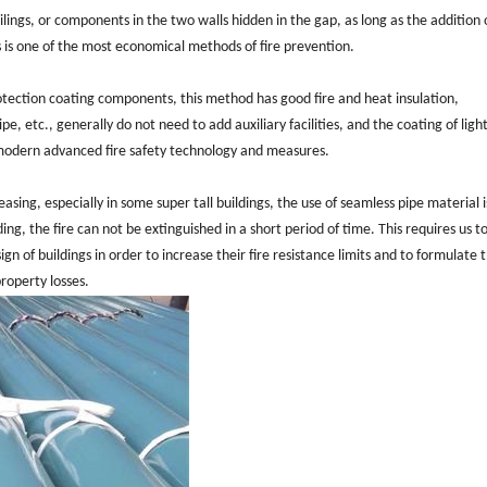
eilings, or components in the two walls hidden in the gap, as long as the addition 
his is one of the most economical methods of fire prevention.
rotection coating components, this method has good fire and heat insulation,
, etc., generally do not need to add auxiliary facilities, and the coating of ligh
 modern advanced fire safety technology and measures.
easing, especially in some super tall buildings, the use of seamless pipe material 
lding, the fire can not be extinguished in a short period of time. This requires us t
ign of buildings in order to increase their fire resistance limits and to formulate 
roperty losses.