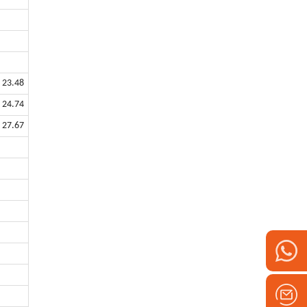
23.48
24.74
27.67