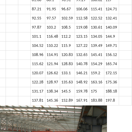
81.68
86.1
90.51
99.29
108.02
117
87.21
91.95
96.67
106.06
115.41
124.71
92.55
97.57
102.59
112.58
122.52
132.41
97.87
103.2
108.5
119.08
130.61
140.09
101.1
116.48
112.2
123.15
134.05
144.9
104.52
110.22
115.9
127.22
139.49
149.71
108.96
114.91
120.83
132.65
145.41
156.12
115.62
121.94
128.83
140.78
154.29
165.74
120.07
126.62
133.1
146.21
159.2
172.15
122.28
128.97
135.63
148.92
163.16
175.36
131.17
138.34
145.5
159.78
175
188.18
137.81
145.36
152.89
167.91
183.88
197.8