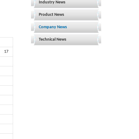
Industry News
Product News
Company News
Technical News
17