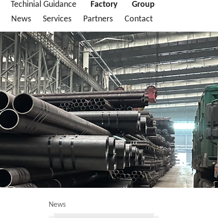
Techinial Guidance
Factory
Group
News
Services
Partners
Contact
News