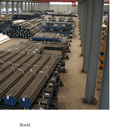
[Back]