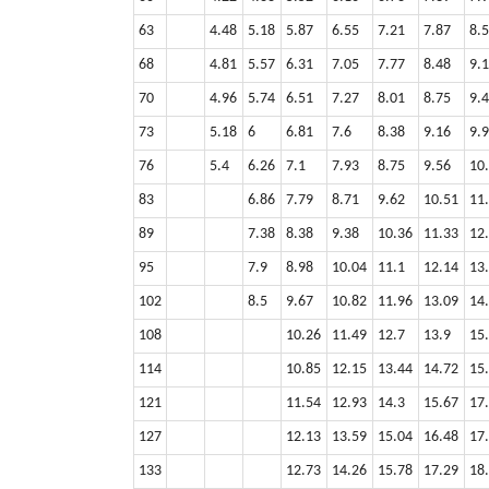
63
4.48
5.18
5.87
6.55
7.21
7.87
8.
68
4.81
5.57
6.31
7.05
7.77
8.48
9.
70
4.96
5.74
6.51
7.27
8.01
8.75
9.
73
5.18
6
6.81
7.6
8.38
9.16
9.
76
5.4
6.26
7.1
7.93
8.75
9.56
10
83
6.86
7.79
8.71
9.62
10.51
11
89
7.38
8.38
9.38
10.36
11.33
12
95
7.9
8.98
10.04
11.1
12.14
13
102
8.5
9.67
10.82
11.96
13.09
14
108
10.26
11.49
12.7
13.9
15
114
10.85
12.15
13.44
14.72
15
121
11.54
12.93
14.3
15.67
17
127
12.13
13.59
15.04
16.48
17
133
12.73
14.26
15.78
17.29
18