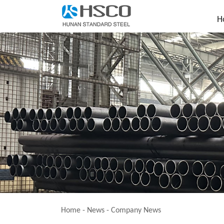
H
Home
-
News
-
Company News