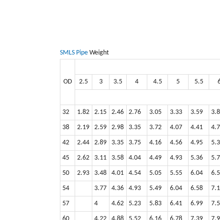
SMLS Pipe
Weight
OD
2.5
3
3.5
4
4.5
5
5.5
32
1.82
2.15
2.46
2.76
3.05
3.33
3.59
3.
38
2.19
2.59
2.98
3.35
3.72
4.07
4.41
4.
42
2.44
2.89
3.35
3.75
4.16
4.56
4.95
5.
45
2.62
3.11
3.58
4.04
4.49
4.93
5.36
5.
50
2.93
3.48
4.01
4.54
5.05
5.55
6.04
6.
54
3.77
4.36
4.93
5.49
6.04
6.58
7.1
57
4
4.62
5.23
5.83
6.41
6.99
7.
60
4.22
4.88
5.52
6.16
6.78
7.39
7.