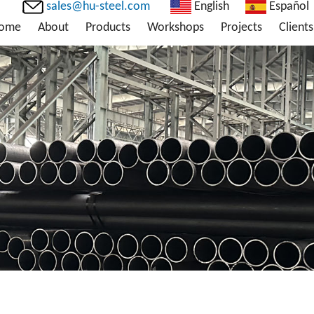
sales@hu-steel.com
English
Español
ome
About
Products
Workshops
Projects
Clients