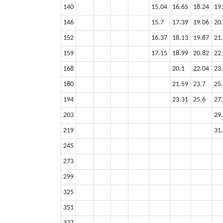
140
15.04
16.65
18.24
19
146
15.7
17.39
19.06
20
152
16.37
18.13
19.87
21
159
17.15
18.99
20.82
22
168
20.1
22.04
23
180
21.59
23.7
25
194
23.31
25.6
27
203
29
219
31
245
273
299
325
351