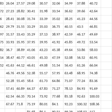
.83
26.04
27.57
29.08
30.57
32.06
34.99
37.88
40.72
.72
27.23
28.82
30.41
31.98
33.54
36.62
39.66
42.64
.6
28.41
30.08
31.74
33.39
35.02
38.25
41.23
44.56
.62
29.79
31.55
33.29
35.03
36.75
40.15
43.5
46.81
.97
31.57
33.43
35.29
37.13
38.97
42.59
46.17
49.69
.75
33.93
35.95
37.95
39.95
41.92
45.85
49.72
53.54
.82
36.7
38.89
41.06
43.23
45.38
49.64
53.86
58.03
.14
38.47
40.77
43.05
45.33
47.59
52.08
56.52
60.91
.52
41.63
44.12
46.61
49.08
51.54
56.43
61.26
66.04
46.76
49.56
52.38
55.17
57.95
63.48
68.95
74.38
52.28
55.45
58.6
61.73
64.86
71.07
77.24
83.36
57.41
60.89
64.37
67.83
71.27
78.13
84.93
91.69
62.54
66.35
70.14
73.92
77.68
85.18
92.63
100.03
67.67
71.8
75.19
80.01
84.1
92.23
100.32
108.36