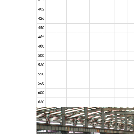
377
402
426
450
465
480
500
530
550
560
600
630