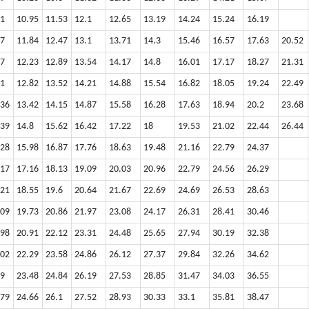
51
10.95
11.53
12.1
12.65
13.19
14.24
15.24
16.19
17
11.84
12.47
13.1
13.71
14.3
15.46
16.57
17.63
20.52
47
12.23
12.89
13.54
14.17
14.8
16.01
17.17
18.27
21.31
91
12.82
13.52
14.21
14.88
15.54
16.82
18.05
19.24
22.49
.36
13.42
14.15
14.87
15.58
16.28
17.63
18.94
20.2
23.68
.39
14.8
15.62
16.42
17.22
18
19.53
21.02
22.44
26.44
.28
15.98
16.87
17.76
18.63
19.48
21.16
22.79
24.37
.17
17.16
18.13
19.09
20.03
20.96
22.79
24.56
26.29
.21
18.55
19.6
20.64
21.67
22.69
24.69
26.53
28.63
.09
19.73
20.86
21.97
23.08
24.17
26.31
28.41
30.46
.98
20.91
22.12
23.31
24.48
25.65
27.94
30.19
32.38
.02
22.29
23.58
24.86
26.12
27.37
29.84
32.26
34.62
.9
23.48
24.84
26.19
27.53
28.85
31.47
34.03
36.55
.79
24.66
26.1
27.52
28.93
30.33
33.1
35.81
38.47