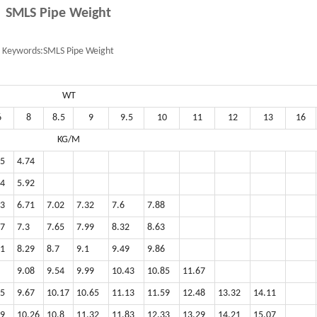
SMLS Pipe Weight
Keywords:
SMLS Pipe Weight
WT
6
8
8.5
9
9.5
10
11
12
13
16
KG/M
85
4.74
74
5.92
33
6.71
7.02
7.32
7.6
7.88
77
7.3
7.65
7.99
8.32
8.63
51
8.29
8.7
9.1
9.49
9.86
9.08
9.54
9.99
10.43
10.85
11.67
55
9.67
10.17
10.65
11.13
11.59
12.48
13.32
14.11
99
10.26
10.8
11.32
11.83
12.33
13.29
14.21
15.07