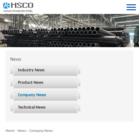
News
Industry News
Product News
Company News
Technical News
Home
-
News
-
Company News