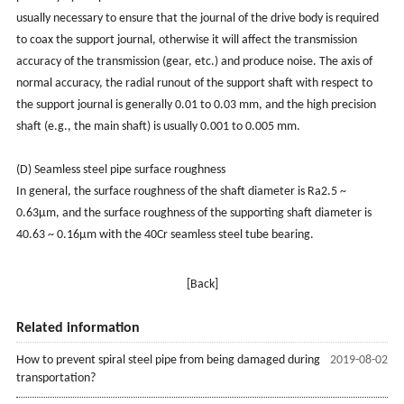
usually necessary to ensure that the journal of the drive body is required
to coax the support journal, otherwise it will affect the transmission
accuracy of the transmission (gear, etc.) and produce noise. The axis of
normal accuracy, the radial runout of the support shaft with respect to
the support journal is generally 0.01 to 0.03 mm, and the high precision
shaft (e.g., the main shaft) is usually 0.001 to 0.005 mm.
(D) Seamless steel pipe surface roughness
In general, the surface roughness of the shaft diameter is Ra2.5 ~
0.63μm, and the surface roughness of the supporting shaft diameter is
40.63 ~ 0.16μm with the 40Cr seamless steel tube bearing.
[Back]
Related information
How to prevent spiral steel pipe from being damaged during
2019-08-02
transportation?