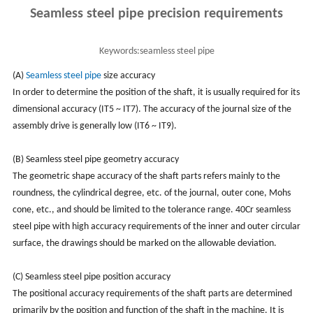
Seamless steel pipe precision requirements
Keywords:
seamless steel pipe
(A)
Seamless steel pipe
size accuracy
In order to determine the position of the shaft, it is usually required for its
dimensional accuracy (IT5 ~ IT7). The accuracy of the journal size of the
assembly drive is generally low (IT6 ~ IT9).
(B) Seamless steel pipe geometry accuracy
The geometric shape accuracy of the shaft parts refers mainly to the
roundness, the cylindrical degree, etc. of the journal, outer cone, Mohs
cone, etc., and should be limited to the tolerance range. 40Cr seamless
steel pipe with high accuracy requirements of the inner and outer circular
surface, the drawings should be marked on the allowable deviation.
(C) Seamless steel pipe position accuracy
The positional accuracy requirements of the shaft parts are determined
primarily by the position and function of the shaft in the machine. It is