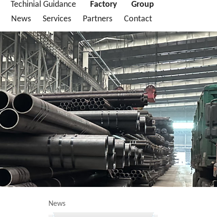
Techinial Guidance
Factory
Group
News
Services
Partners
Contact
News