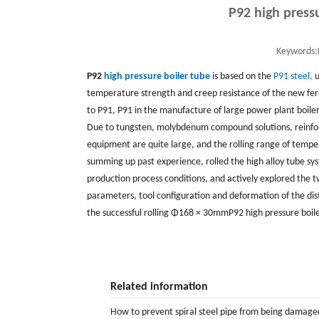
P92 high press
Keywords:
P92
high pressure boiler tube
is based on the
P91 steel,
u
temperature strength and creep resistance of the new ferri
to P91, P91 in the manufacture of large power plant boile
Due to tungsten, molybdenum compound solutions, reinforc
equipment are quite large, and the rolling range of tempe
summing up past experience, rolled the high alloy tube sy
production process conditions, and actively explored the t
parameters, tool configuration and deformation of the distr
the successful rolling Φ168 × 30mmP92 high pressure boile
Related information
How to prevent spiral steel pipe from being damage