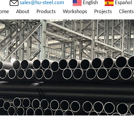
sales@hu-steel.com
English
Español
ome
About
Products
Workshops
Projects
Clients