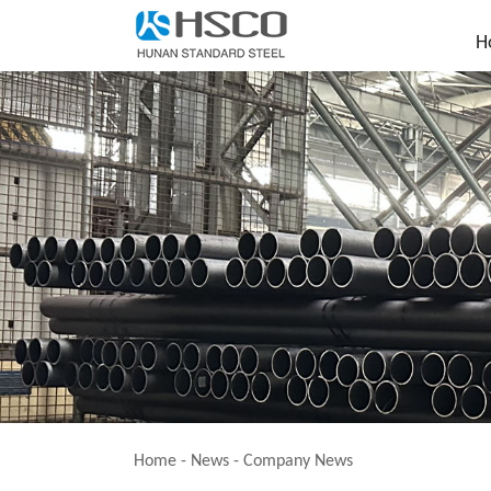
H
Home
-
News
-
Company News