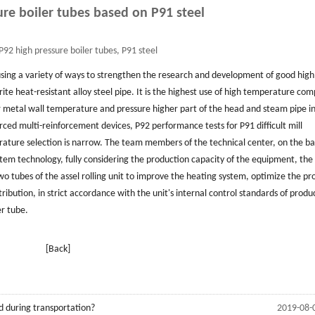
ure boiler tubes based on P91 steel
P92 high pressure boiler tubes, P91 steel
sing a variety of ways to strengthen the research and development of good high
te heat-resistant alloy steel pipe. It is the highest use of high temperature co
r metal wall temperature and pressure higher part of the head and steam pipe i
ed multi-reinforcement devices, P92 performance tests for P91 difficult mill
rature selection is narrow. The team members of the technical center, on the bas
stem technology, fully considering the production capacity of the equipment, the
wo tubes of the assel rolling unit to improve the heating system, optimize the pr
ibution, in strict accordance with the unit's internal control standards of produ
r tube.
[Back]
d during transportation?
2019-08-