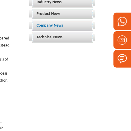
Industry News
Product News
Company News
Technical News
mpared
nstead.
is of
ocess
ction,
02