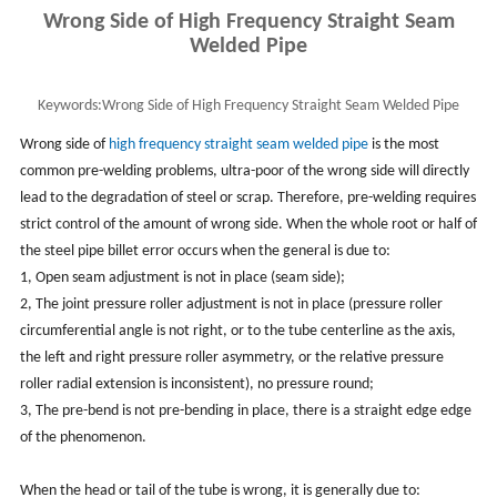
Wrong Side of High Frequency Straight Seam
Welded Pipe
Keywords:
Wrong Side of High Frequency Straight Seam Welded Pipe
Wrong side of
high frequency straight seam welded pipe
is the most
common pre-welding problems, ultra-poor of the wrong side will directly
lead to the degradation of steel or scrap. Therefore, pre-welding requires
strict control of the amount of wrong side. When the whole root or half of
the steel pipe billet error occurs when the general is due to:
1, Open seam adjustment is not in place (seam side);
2, The joint pressure roller adjustment is not in place (pressure roller
circumferential angle is not right, or to the tube centerline as the axis,
the left and right pressure roller asymmetry, or the relative pressure
roller radial extension is inconsistent), no pressure round;
3, The pre-bend is not pre-bending in place, there is a straight edge edge
of the phenomenon.
When the head or tail of the tube is wrong, it is generally due to: