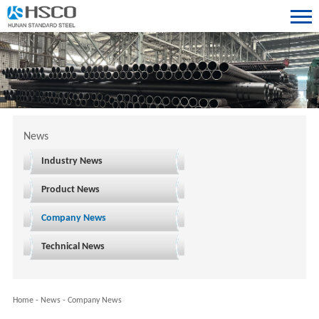
News
Industry News
Product News
Company News
Technical News
Home
-
News
-
Company News