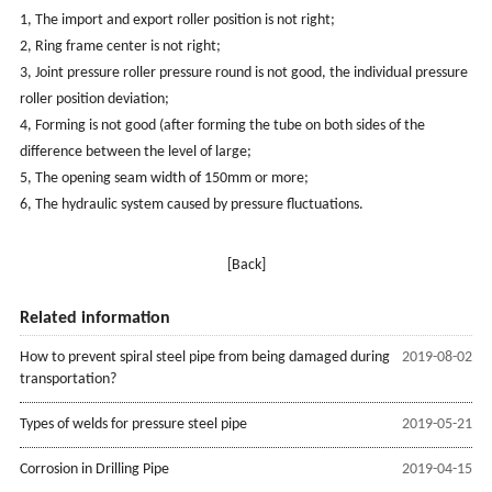
1, The import and export roller position is not right;
2, Ring frame center is not right;
3, Joint pressure roller pressure round is not good, the individual pressure
roller position deviation;
4, Forming is not good (after forming the tube on both sides of the
difference between the level of large;
5, The opening seam width of 150mm or more;
6, The hydraulic system caused by pressure fluctuations.
[Back]
Related information
How to prevent spiral steel pipe from being damaged during
2019-08-02
transportation?
Types of welds for pressure steel pipe
2019-05-21
Corrosion in Drilling Pipe
2019-04-15