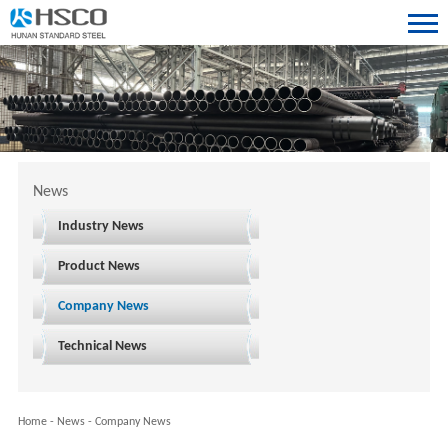
News
Industry News
Product News
Company News
Technical News
Home
-
News
-
Company News