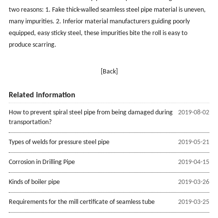
two reasons: 1. Fake thick-walled seamless steel pipe material is uneven,
many impurities. 2. Inferior material manufacturers guiding poorly
equipped, easy sticky steel, these impurities bite the roll is easy to
produce scarring.
[Back]
Related information
How to prevent spiral steel pipe from being damaged during
2019-08-02
transportation?
Types of welds for pressure steel pipe
2019-05-21
Corrosion in Drilling Pipe
2019-04-15
Kinds of boiler pipe
2019-03-26
Requirements for the mill certificate of seamless tube
2019-03-25