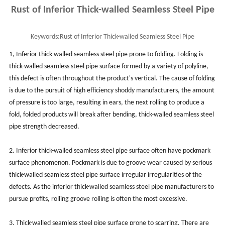
Rust of Inferior Thick-walled Seamless Steel Pipe
Keywords:
Rust of Inferior Thick-walled Seamless Steel Pipe
1, Inferior thick-walled seamless steel pipe prone to folding. Folding is
thick-walled seamless steel pipe surface formed by a variety of polyline,
this defect is often throughout the product's vertical. The cause of folding
is due to the pursuit of high efficiency shoddy manufacturers, the amount
of pressure is too large, resulting in ears, the next rolling to produce a
fold, folded products will break after bending, thick-walled seamless steel
pipe strength decreased.
2. Inferior thick-walled seamless steel pipe surface often have pockmark
surface phenomenon. Pockmark is due to groove wear caused by serious
thick-walled seamless steel pipe surface irregular irregularities of the
defects. As the inferior thick-walled seamless steel pipe manufacturers to
pursue profits, rolling groove rolling is often the most excessive.
3. Thick-walled seamless steel pipe surface prone to scarring. There are