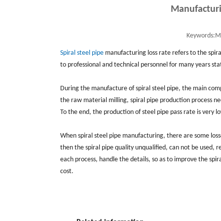
Manufacturin
Keywords:
Ma
Spiral steel pipe
manufacturing loss rate refers to the spir
to professional and technical personnel for many years sta
During the manufacture of spiral steel pipe, the main compon
the raw material milling, spiral pipe production process ne
To the end, the production of steel pipe pass rate is very l
When spiral steel pipe manufacturing, there are some losse
then the spiral pipe quality unqualified, can not be used, 
each process, handle the details, so as to improve the spir
cost.