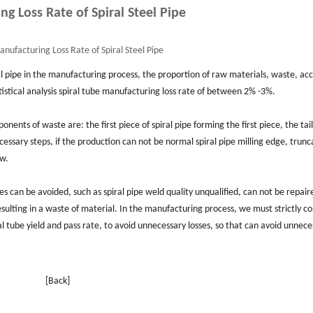
g Loss Rate of Spiral Steel Pipe
nufacturing Loss Rate of Spiral Steel Pipe
al pipe in the manufacturing process, the proportion of raw materials, waste, ac
tistical analysis spiral tube manufacturing loss rate of between 2% -3%.
ents of waste are: the first piece of spiral pipe forming the first piece, the tail 
cessary steps, if the production can not be normal spiral pipe milling edge, trunc
ow.
s can be avoided, such as spiral pipe weld quality unqualified, can not be repair
resulting in a waste of material. In the manufacturing process, we must strictly co
al tube yield and pass rate, to avoid unnecessary losses, so that can avoid unnece
[Back]