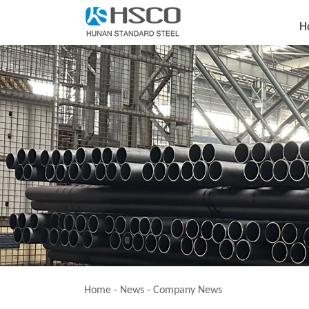
H
Home
-
News
-
Company News