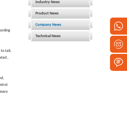
Industry News
Product News
Company News
cording
Technical News
to tail,
ated ,
ed,
ntrol
ssary