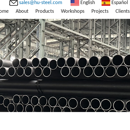
sales@hu-steel.com
English
Español
ome
About
Products
Workshops
Projects
Clients