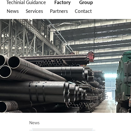
Techinial Guidance
Factory
Group
News
Services
Partners
Contact
News