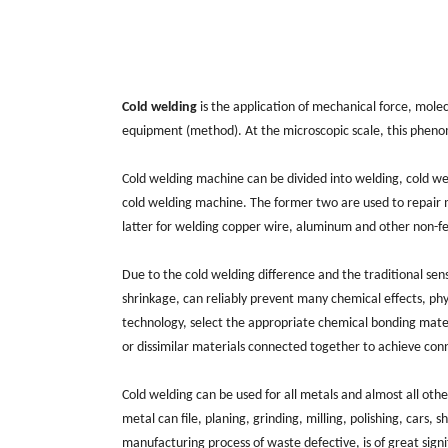
Cold welding
is the application of mechanical force, molec
equipment (method). At the microscopic scale, this phenome
Cold welding machine can be divided into welding, cold w
cold welding machine. The former two are used to repair m
latter for welding copper wire, aluminum and other non-f
Due to the cold welding difference and the traditional sens
shrinkage, can reliably prevent many chemical effects, physi
technology, select the appropriate chemical bonding materi
or dissimilar materials connected together to achieve conne
Cold welding can be used for all metals and almost all oth
metal can file, planing, grinding, milling, polishing, cars, 
manufacturing process of waste defective, is of great sig