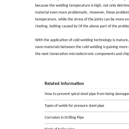
because the welding temperature is high, not only detrimen
material even more problematic. However, these problems d
temperature, while the stress of the joints can be more eve
riveting, bolting caused by Of the above part of the proble
With the application of cold welding technology is matur
nano-materials between the cold welding is gaining more
the next Generation microelectronic components and chip
Related information
How to prevent spiral steel pipe from being damage
Types of welds for pressure steel pipe
Corrosion in Drilling Pipe