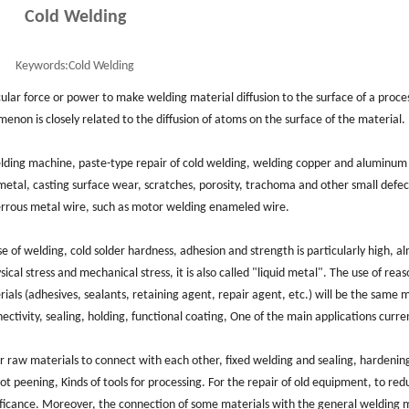
Cold Welding
Keywords:
Cold Welding
ular force or power to make welding material diffusion to the surface of a proce
non is closely related to the diffusion of atoms on the surface of the material.
elding machine, paste-type repair of cold welding, welding copper and aluminum
etal, casting surface wear, scratches, porosity, trachoma and other small defec
errous metal wire, such as motor welding enameled wire.
e of welding, cold solder hardness, adhesion and strength is particularly high, a
cal stress and mechanical stress, it is also called "liquid metal". The use of rea
als (adhesives, sealants, retaining agent, repair agent, etc.) will be the same 
ctivity, sealing, holding, functional coating, One of the main applications curren
er raw materials to connect with each other, fixed welding and sealing, hardenin
shot peening, Kinds of tools for processing. For the repair of old equipment, to re
nificance. Moreover, the connection of some materials with the general welding