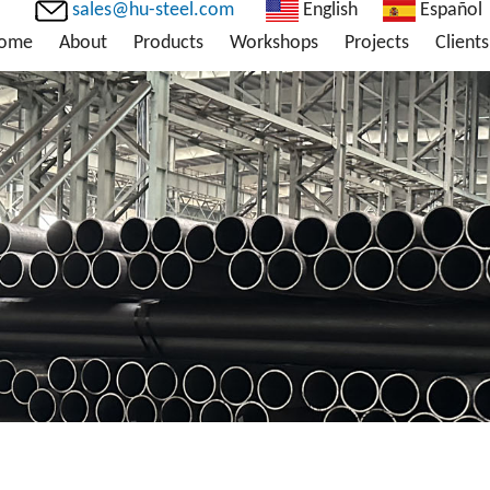
sales@hu-steel.com
English
Español
ome
About
Products
Workshops
Projects
Clients