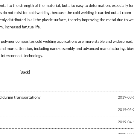
tal to the strength of the material, but also easy to deformation, especially for
o not exist for cold welding, because the cold welding is carried out at room
nly distributed in all the plastic surface, thereby improving the metal due to we
m, increased fatigue life.
e, polymer composites cold welding applications are more stable and widespread,
 and more attention, including nano-assembly and advanced manufacturing, bios
 interconnect technology.
[Back]
d during transportation?
2019-08-
2019-05-
2019-04-