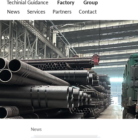
Techinial Guidance
Factory
Group
News
Services
Partners
Contact
News