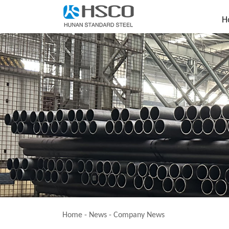
H
Home
-
News
-
Company News