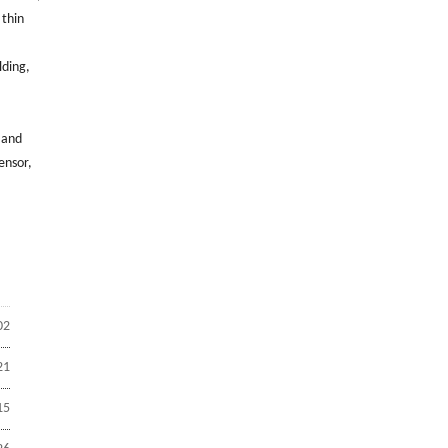
 thin
lding,
 and
ensor,
02
21
15