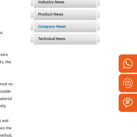
Industry News
Product News
Company News
ss
Technical News
 wire
ts; the
lmost no
sonable
material
tly.
g and
duce the
 method,