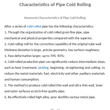
Characteristics of Pipe Cold Rolling
Keywords:
Characteristics of Pipe Cold Rolling
After a series of
cold-rolled
pipe has the following characteristics:
1, Through the organization of cold rolled grain fine pipe, pipe
mechanical and physical properties compared with the superior;
2, Cold rolling mill for the correction capability of the original tube wall
thickness deviation is large, precise geometry, low surface roughness;
3, Pass deformation larger, up to 70% -85%;
4, Cold-rolled production pipe can significantly reduce intermediate steps,
such as heat treatment,
pickling
, beginning, straightening and cutting, to
reduce the metal materials, fuel, electricity and other auxiliary materials
and human consumption;
5, The method to produce cold-rolled thin wall and ultra-thin wall, inner
and outer surfaces scratch-free quality pipe;
6, Be effectively rolled high-alloy, poor ductility various metal pipe.