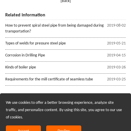
[Back]
Related information
How to prevent spiral steel pipe from being damaged during
2019-08-02
transportation?
Types of welds for pressure steel pipe
2019-05-21
Corrosion in Drilling Pipe
2019-04-15
Kinds of boiler pipe
2019-03-26
Requirements for the mill certificate of seamless tube
2019-03-25
We use cookies to offer a better browsing experience, analyze site
Recruiting Agents - Check Policies Here
traffic, and personalize content. By using this site, you agree to our use
of cookies.
Copyright @2017 Hunan Standard Steel Co.,Ltd and Husteel Industry
Group All Rights Reserved