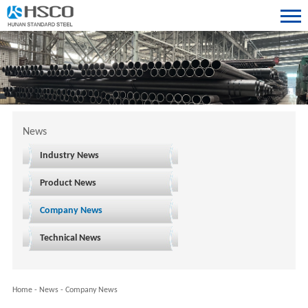
News
Industry News
Product News
Company News
Technical News
Home
-
News
-
Company News