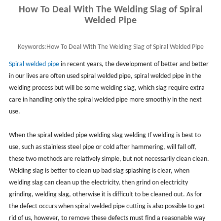
How To Deal With The Welding Slag of Spiral
Welded Pipe
Keywords:
How To Deal With The Welding Slag of Spiral Welded Pipe
Spiral welded pipe
in recent years, the development of better and better
in our lives are often used spiral welded pipe, spiral welded pipe in the
welding process but will be some welding slag, which slag require extra
care in handling only the spiral welded pipe more smoothly in the next
use.
When the spiral welded pipe welding slag welding If welding is best to
use, such as stainless steel pipe or cold after hammering, will fall off,
these two methods are relatively simple, but not necessarily clean clean.
Welding slag is better to clean up bad slag splashing is clear, when
welding slag can clean up the electricity, then grind on electricity
grinding, welding slag, otherwise it is difficult to be cleaned out. As for
the defect occurs when spiral welded pipe cutting is also possible to get
rid of us, however, to remove these defects must find a reasonable way