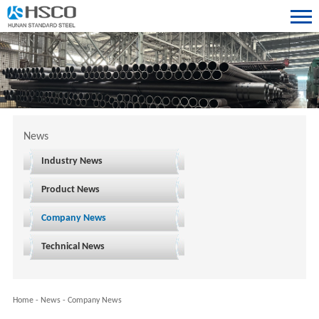
News
Industry News
Product News
Company News
Technical News
Home
-
News
-
Company News