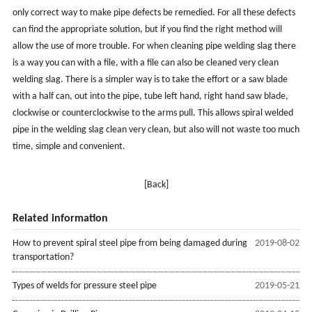
only correct way to make pipe defects be remedied. For all these defects
can find the appropriate solution, but if you find the right method will
allow the use of more trouble. For when cleaning pipe welding slag there
is a way you can with a file, with a file can also be cleaned very clean
welding slag. There is a simpler way is to take the effort or a saw blade
with a half can, out into the pipe, tube left hand, right hand saw blade,
clockwise or counterclockwise to the arms pull. This allows spiral welded
pipe in the welding slag clean very clean, but also will not waste too much
time, simple and convenient.
[Back]
Related information
How to prevent spiral steel pipe from being damaged during
2019-08-02
transportation?
Types of welds for pressure steel pipe
2019-05-21