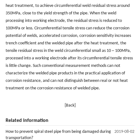
heat treatment, to achieve circumferential weld residual stress around
350MPa, close to the yield strength of the pipe. When the weld
processing into working electrode, the residual stress is reduced to
100MPa or less. Circumferential tensile stress can reduce the corrosion
potential of welds, accelerated corrosion, corrosion sensitivity increases
trench coefficient and the welded pipe after the heat treatment, the
tensile residual stress in the weld circumferential small as 10 ~ 100MPa,
processed into a working electrode after its circumferential tensile stress
is little change. Such conventional measurement methods can not
characterize the welded pipe products in the practical application of
corrosion resistance, and can not distinguish between real or not heat
treatment on the corrosion resistance of welded pipe.
[Back]
Related information
How to prevent spiral steel pipe from being damaged during
2019-08-02
transportation?