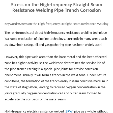
Stress on the High-frequency Straight Seam
Resistance Welding Pipe Trench Corrosion
Keywords:
Stress on the High-frequency Straight Seam Resistance Welding
Pipe Trench Corrosion
The roll-formed steel direct high-frequency resistance welding technique
is a rapid production of pipeline technology, currently in many areas such
as: downhole casing, oil and gas gathering pipe has been widely used.
However, this pipe weld area than the base metal and the heat affected
zone has higher activity, so the weld zone determines the service life of
the pipe trench etching is a special pipe joints for crevice corrosion
phenomena, usually It will form a trench in the weld zone. Under natural
conditions, the formation of the trench easily inseam corrosive medium in
the state of stagnation, leading to reduced oxygen concentration in the
joints gradually oxygen concentration cell and outer seam formed to
accelerate the corrosion of the metal seam.
High-frequency electric resistance welded (
ERW
) pipe as a whole without