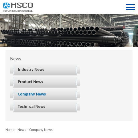
News
Industry News
Product News
Company News
Technical News
Home
-
News
-
Company News