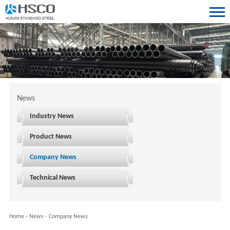
News
Industry News
Product News
Company News
Technical News
Home
-
News
-
Company News