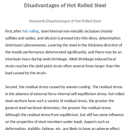
Disadvantages of Hot Rolled Steel
Keywords:
Disadvantages of Hot Rolled Steel
First,after
hot rolling
, steel internal non-metallic inclusions (mainly
sulfides and oxides, and silicate) is pressed into thin slices, delamination
(interlayer) phenomenon. Layering the steel in the thickness direction of
the tensile performance deteriorated significantly, and there may be an
interlayer tears during weld shrinkage. Weld shrinkage induced local
strain reaches the yield point strain often several times larger than the
load caused by the strain.
Second, the residual stress caused by uneven cooling. The residual stress
in the absence of external force internal self-equilibrium stress, hot-rolled
steel sections have such a variety of residual stress, the greater the
general steel-sectional dimension, the greater the residual stress.
Although the residual stress from equilibrium, but still has some influence
on the properties of steel members under loads. Aspects such as
deformation, stability, fatigue, etc. are likely to have an adverse effect.