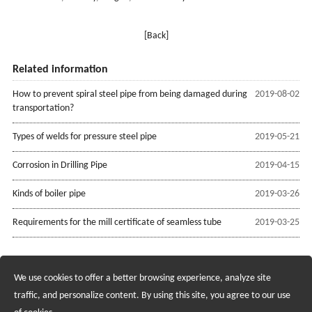
[Back]
Related information
How to prevent spiral steel pipe from being damaged during
2019-08-02
transportation?
Types of welds for pressure steel pipe
2019-05-21
Corrosion in Drilling Pipe
2019-04-15
Kinds of boiler pipe
2019-03-26
Requirements for the mill certificate of seamless tube
2019-03-25
We use cookies to offer a better browsing experience, analyze site
Recruiting Agents - Check Policies Here
traffic, and personalize content. By using this site, you agree to our use