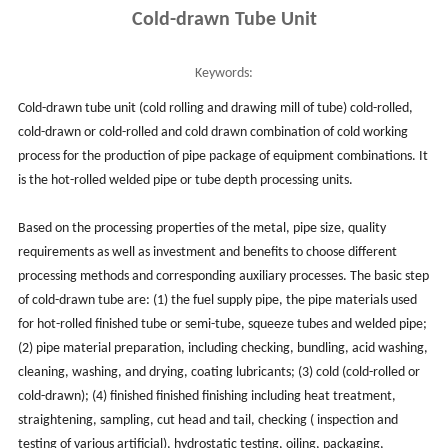
Cold-drawn Tube Unit
Keywords:
Cold-drawn tube unit (cold rolling and drawing mill of tube) cold-rolled,
cold-drawn or cold-rolled and cold drawn combination of cold working
process for the production of pipe package of equipment combinations. It
is the hot-rolled welded pipe or tube depth processing units.
Based on the processing properties of the metal, pipe size, quality
requirements as well as investment and benefits to choose different
processing methods and corresponding auxiliary processes. The basic step
of cold-drawn tube are: (1) the fuel supply pipe, the pipe materials used
for hot-rolled finished tube or semi-tube, squeeze tubes and welded pipe;
(2) pipe material preparation, including checking, bundling, acid washing,
cleaning, washing, and drying, coating lubricants; (3) cold (cold-rolled or
cold-drawn); (4) finished finished finishing including heat treatment,
straightening, sampling, cut head and tail, checking ( inspection and
testing of various artificial), hydrostatic testing, oiling, packaging,