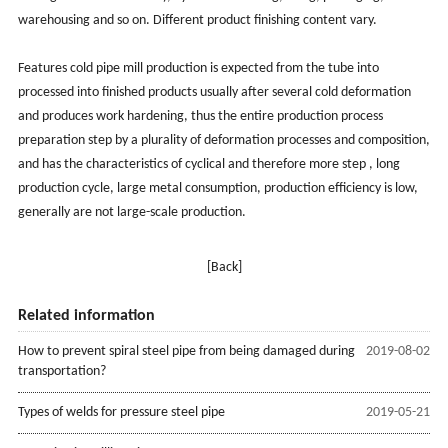
warehousing and so on. Different product finishing content vary.
Features cold pipe mill production is expected from the tube into
processed into finished products usually after several cold deformation
and produces work hardening, thus the entire production process
preparation step by a plurality of deformation processes and composition,
and has the characteristics of cyclical and therefore more step , long
production cycle, large metal consumption, production efficiency is low,
generally are not large-scale production.
[Back]
Related information
How to prevent spiral steel pipe from being damaged during
2019-08-02
transportation?
Types of welds for pressure steel pipe
2019-05-21