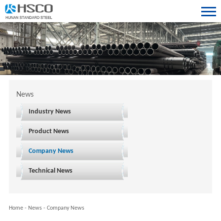
News
Industry News
Product News
Company News
Technical News
Home
-
News
-
Company News