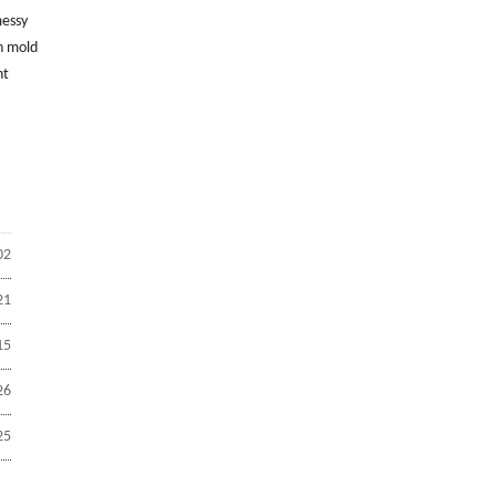
messy
n mold
nt
02
21
15
26
25