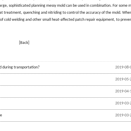
large, sophisticated planning messy mold can be used in combination. For some 
at treatment, quenching and nitriding to control the accuracy of the mold. Whe
on of cold welding and other small heat-affected patch repair equipment, to preve
[Back]
d during transportation?
2019-08-
2019-05-
2019-04-
2019-03-
be
2019-03-