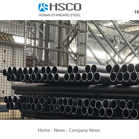
H
Home
-
News
-
Company News