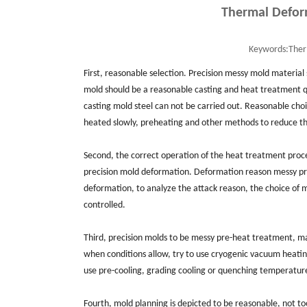
Thermal Defor
Keywords:
Ther
First, reasonable selection. Precision messy mold material
mold should be a reasonable casting and heat treatment q
casting mold steel can not be carried out. Reasonable cho
heated slowly, preheating and other methods to reduce t
Second, the correct operation of the heat treatment proc
precision mold deformation. Deformation reason messy pre
deformation, to analyze the attack reason, the choice of
controlled.
Third, precision molds to be messy pre-heat treatment, ma
when conditions allow, try to use cryogenic vacuum heatin
use pre-cooling, grading cooling or quenching temperatur
Fourth, mold planning is depicted to be reasonable, not t