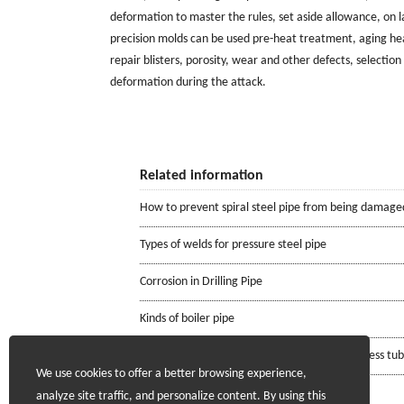
deformation to master the rules, set aside allowance, on 
precision molds can be used pre-heat treatment, aging he
repair blisters, porosity, wear and other defects, selecti
deformation during the attack.
Related information
How to prevent spiral steel pipe from being damage
Types of welds for pressure steel pipe
Corrosion in Drilling Pipe
Kinds of boiler pipe
Requirements for the mill certificate of seamless tu
We use cookies to offer a better browsing experience,
analyze site traffic, and personalize content. By using this