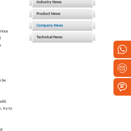
Industry News
Product News
Company News
rious
Technical News
d
e
n be
mold,
, try to
ld