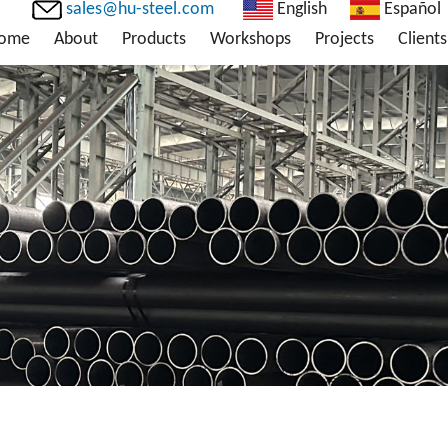
sales@hu-steel.com
English
Español
ome
About
Products
Workshops
Projects
Clients