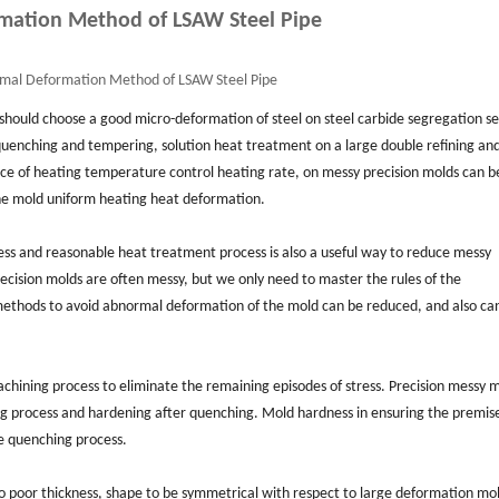
mation Method of LSAW Steel Pipe
mal Deformation Method of LSAW Steel Pipe
 should choose a good micro-deformation of steel on steel carbide segregation se
uenching and tempering, solution heat treatment on a large double refining an
ice of heating temperature control heating rate, on messy precision molds can b
he mold uniform heating heat deformation.
ess and reasonable heat treatment process is also a useful way to reduce messy
cision molds are often messy, but we only need to master the rules of the
 methods to avoid abnormal deformation of the mold can be reduced, and also ca
chining process to eliminate the remaining episodes of stress. Precision messy 
g process and hardening after quenching. Mold hardness in ensuring the premise
e quenching process.
oo poor thickness, shape to be symmetrical with respect to large deformation mo