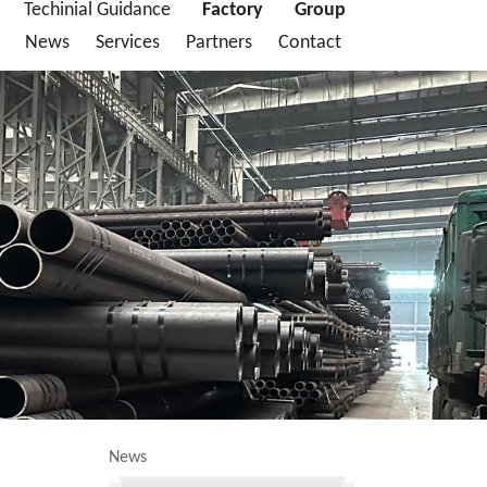
Techinial Guidance
Factory
Group
News
Services
Partners
Contact
News