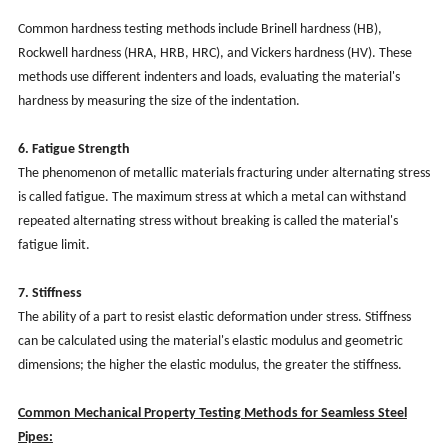
Common hardness testing methods include Brinell hardness (HB),
Rockwell hardness (HRA, HRB, HRC), and Vickers hardness (HV). These
methods use different indenters and loads, evaluating the material's
hardness by measuring the size of the indentation.
6. Fatigue Strength
The phenomenon of metallic materials fracturing under alternating stress
is called fatigue. The maximum stress at which a metal can withstand
repeated alternating stress without breaking is called the material's
fatigue limit.
7. Stiffness
The ability of a part to resist elastic deformation under stress. Stiffness
can be calculated using the material's elastic modulus and geometric
dimensions; the higher the elastic modulus, the greater the stiffness.
Common Mechanical Property Testing Methods for Seamless Steel
Pipes: