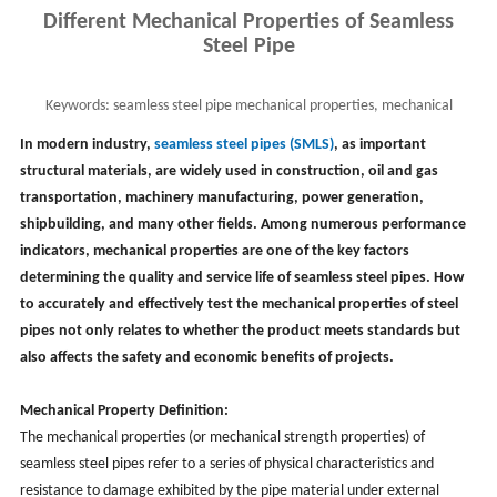
Different Mechanical Properties of Seamless
Steel Pipe
Keywords:
seamless steel pipe mechanical properties, mechanical
propertie of steel, smls pipe properties
In modern industry,
seamless steel pipes (SMLS)
, as important
structural materials, are widely used in construction, oil and gas
transportation, machinery manufacturing, power generation,
shipbuilding, and many other fields. Among numerous performance
indicators, mechanical properties are one of the key factors
determining the quality and service life of seamless steel pipes. How
to accurately and effectively test the mechanical properties of steel
pipes not only relates to whether the product meets standards but
also affects the safety and economic benefits of projects.
Mechanical Property Definition:
The mechanical properties (or mechanical strength properties) of
seamless steel pipes refer to a series of physical characteristics and
resistance to damage exhibited by the pipe material under external