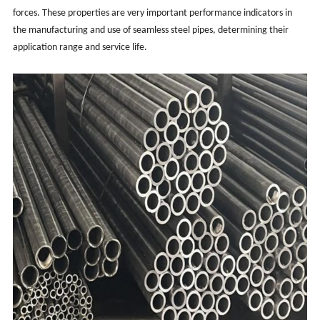
forces. These properties are very important performance indicators in
the manufacturing and use of seamless steel pipes, determining their
application range and service life.