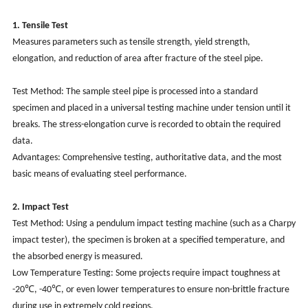
1. Tensile Test
Measures parameters such as tensile strength, yield strength,
elongation, and reduction of area after fracture of the steel pipe.
Test Method: The sample steel pipe is processed into a standard
specimen and placed in a universal testing machine under tension until it
breaks. The stress-elongation curve is recorded to obtain the required
data.
Advantages: Comprehensive testing, authoritative data, and the most
basic means of evaluating steel performance.
2. Impact Test
Test Method: Using a pendulum impact testing machine (such as a Charpy
impact tester), the specimen is broken at a specified temperature, and
the absorbed energy is measured.
Low Temperature Testing: Some projects require impact toughness at
-20℃, -40℃, or even lower temperatures to ensure non-brittle fracture
during use in extremely cold regions.