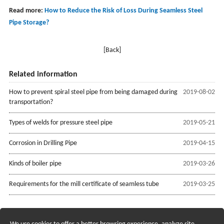
Read more:
How to Reduce the Risk of Loss During Seamless Steel
Pipe Storage?
[Back]
Related information
How to prevent spiral steel pipe from being damaged during
2019-08-02
transportation?
Types of welds for pressure steel pipe
2019-05-21
Corrosion in Drilling Pipe
2019-04-15
Kinds of boiler pipe
2019-03-26
Requirements for the mill certificate of seamless tube
2019-03-25