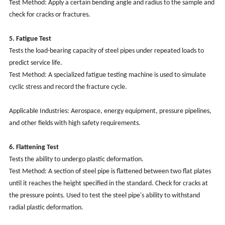
Test Method: Apply a certain bending angle and radius to the sample and
check for cracks or fractures.
5. Fatigue Test
Tests the load-bearing capacity of steel pipes under repeated loads to
predict service life.
Test Method: A specialized fatigue testing machine is used to simulate
cyclic stress and record the fracture cycle.
Applicable Industries: Aerospace, energy equipment, pressure pipelines,
and other fields with high safety requirements.
6. Flattening Test
Tests the ability to undergo plastic deformation.
Test Method: A section of steel pipe is flattened between two flat plates
until it reaches the height specified in the standard. Check for cracks at
the pressure points. Used to test the steel pipe's ability to withstand
radial plastic deformation.