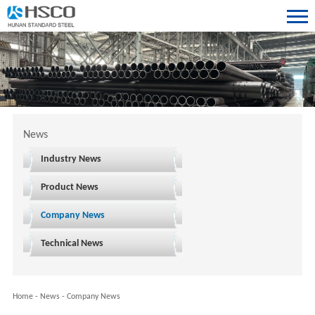
News
Industry News
Product News
Company News
Technical News
Home
-
News
-
Company News