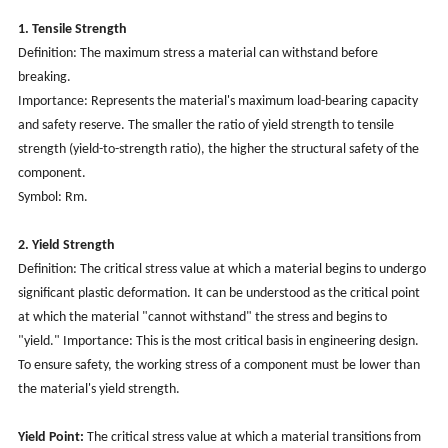
1. Tensile Strength
Definition: The maximum stress a material can withstand before
breaking.
Importance: Represents the material's maximum load-bearing capacity
and safety reserve. The smaller the ratio of yield strength to tensile
strength (yield-to-strength ratio), the higher the structural safety of the
component.
Symbol: Rm.
2. Yield Strength
Definition: The critical stress value at which a material begins to undergo
significant plastic deformation. It can be understood as the critical point
at which the material "cannot withstand" the stress and begins to
"yield." Importance: This is the most critical basis in engineering design.
To ensure safety, the working stress of a component must be lower than
the material's yield strength.
Yield Point:
The critical stress value at which a material transitions from