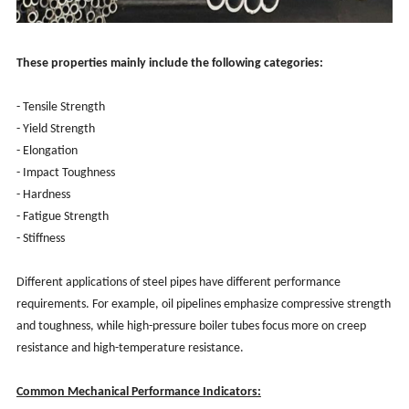
These properties mainly include the following categories:
- Tensile Strength
- Yield Strength
- Elongation
- Impact Toughness
- Hardness
- Fatigue Strength
- Stiffness
Different applications of steel pipes have different performance
requirements. For example, oil pipelines emphasize compressive strength
and toughness, while high-pressure boiler tubes focus more on creep
resistance and high-temperature resistance.
Common Mechanical Performance Indicators: