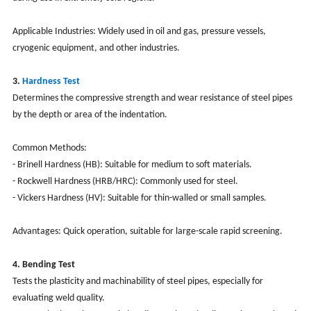
Applicable Industries: Widely used in oil and gas, pressure vessels,
cryogenic equipment, and other industries.
3.
Hardness Test
Determines the compressive strength and wear resistance of steel pipes
by the depth or area of the indentation.
Common Methods:
- Brinell Hardness (HB): Suitable for medium to soft materials.
- Rockwell Hardness (HRB/HRC): Commonly used for steel.
- Vickers Hardness (HV): Suitable for thin-walled or small samples.
Advantages: Quick operation, suitable for large-scale rapid screening.
4. Bending Test
Tests the plasticity and machinability of steel pipes, especially for
evaluating weld quality.