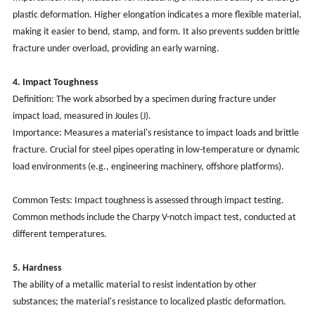
plastic deformation. Higher elongation indicates a more flexible material,
making it easier to bend, stamp, and form. It also prevents sudden brittle
fracture under overload, providing an early warning.
4. Impact Toughness
Definition: The work absorbed by a specimen during fracture under
impact load, measured in Joules (J).
Importance: Measures a material's resistance to impact loads and brittle
fracture. Crucial for steel pipes operating in low-temperature or dynamic
load environments (e.g., engineering machinery, offshore platforms).
Common Tests: Impact toughness is assessed through impact testing.
Common methods include the Charpy V-notch impact test, conducted at
different temperatures.
5. Hardness
The ability of a metallic material to resist indentation by other
substances; the material's resistance to localized plastic deformation.