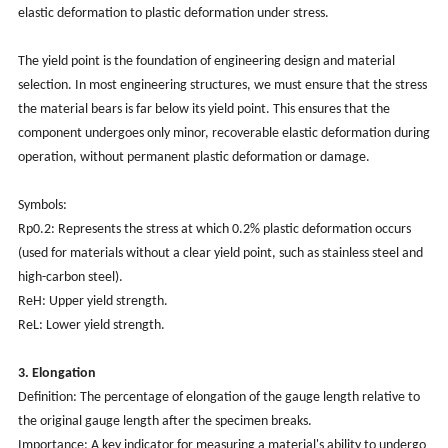
elastic deformation to plastic deformation under stress.
The yield point is the foundation of engineering design and material
selection. In most engineering structures, we must ensure that the stress
the material bears is far below its yield point. This ensures that the
component undergoes only minor, recoverable elastic deformation during
operation, without permanent plastic deformation or damage.
Symbols:
Rp0.2: Represents the stress at which 0.2% plastic deformation occurs
(used for materials without a clear yield point, such as stainless steel and
high-carbon steel).
ReH: Upper yield strength.
ReL: Lower yield strength.
3. Elongation
Definition: The percentage of elongation of the gauge length relative to
the original gauge length after the specimen breaks.
Importance: A key indicator for measuring a material's ability to undergo