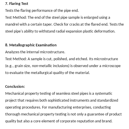
7. Flaring Test
Tests the flaring performance of the pipe end.
Test Method: The end of the steel pipe sample is enlarged using a
mandrel with a certain taper. Check for cracks at the flared end. Tests the
steel pipe's ability to withstand radial expansion plastic deformation.
8. Metallographic Examination
Analyzes the internal microstructure.
Test Method: A sample is cut, polished, and etched. Its microstructure
(e.g., grain size, non-metallic inclusions) is observed under a microscope
to evaluate the metallurgical quality of the material.
Conclusion:
Mechanical property testing of seamless steel pipes is a systematic
project that requires both sophisticated instruments and standardized
operating procedures. For manufacturing enterprises, conducting
thorough mechanical property testing is not only a guarantee of product
quality but also a core element of corporate reputation and brand.