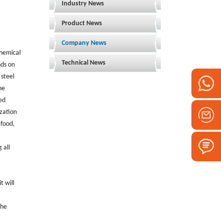
Industry News
Product News
Company News
chemical
Technical News
nds on
 steel
he
ed
ization
 food,
 all
t will
the