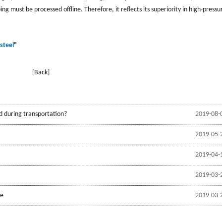
ng must be processed offline. Therefore, it reflects its superiority in high-pressu
steel
"
[Back]
d during transportation?
2019-08-
2019-05-
2019-04-
2019-03-
be
2019-03-