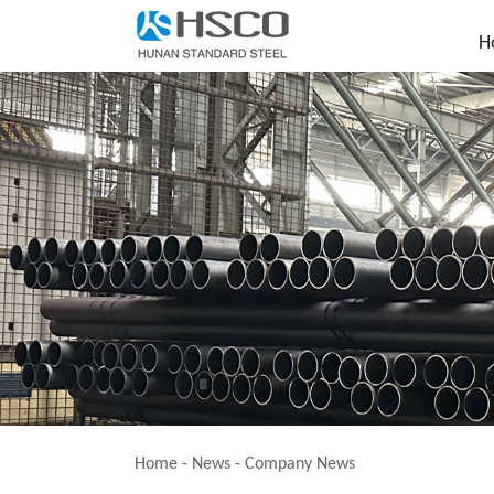
H
Home
-
News
-
Company News