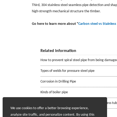
Third, 304 stainless steel seamless pipe detection and shapi
high-strength mechanical structure the timber.
Go here to learn more about "
Carbon steel vs Stainless 
Related information
How to prevent spiral steel pipe from being damage
Types of welds for pressure steel pipe
Corrosion in Drilling Pipe
Kinds of boiler pipe
Requirements for the mill certificate of seamless tu
We use cookies to offer a better browsing experience,
analyze site traffic, and personalize content. By using this