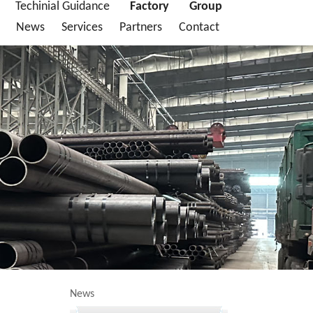
Techinial Guidance
Factory
Group
News
Services
Partners
Contact
News