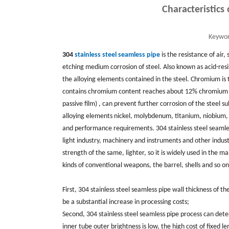
Characteristics
Keywor
304
stainless steel seamless pipe
is the resistance of air
etching medium corrosion of steel. Also known as acid-resis
the alloying elements contained in the steel. Chromium is t
contains chromium content reaches about 12% chromium and
passive film) , can prevent further corrosion of the steel
alloying elements nickel, molybdenum, titanium, niobium, c
and performance requirements. 304 stainless steel seamles
light industry, machinery and instruments and other indust
strength of the same, lighter, so it is widely used in the 
kinds of conventional weapons, the barrel, shells and so on
First, 304 stainless steel seamless pipe wall thickness of th
be a substantial increase in processing costs;
Second, 304 stainless steel seamless pipe process can deter
inner tube outer brightness is low, the high cost of fixed le