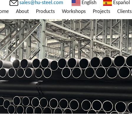
sales@hu-steel.com
English
Español
ome
About
Products
Workshops
Projects
Clients