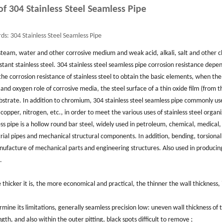
 of 304 Stainless Steel Seamless Pipe
ds:
304 Stainless Steel Seamless Pipe
, steam, water and other corrosive medium and weak acid, alkali, salt and other 
tant stainless steel. 304 stainless steel seamless pipe corrosion resistance depe
he corrosion resistance of stainless steel to obtain the basic elements, when the
 oxygen role of corrosive media, the steel surface of a thin oxide film (from t
 substrate. In addition to chromium, 304 stainless steel seamless pipe commonly us
opper, nitrogen, etc., in order to meet the various uses of stainless steel organ
s pipe is a hollow round bar steel, widely used in petroleum, chemical, medical,
rial pipes and mechanical structural components. In addition, bending, torsional
manufacture of mechanical parts and engineering structures. Also used in producing
.
e thicker it is, the more economical and practical, the thinner the wall thickness, i
mine its limitations, generally seamless precision low: uneven wall thickness of 
ngth, and also within the outer pitting, black spots difficult to remove ;