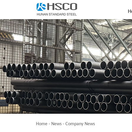
H
Home
-
News
-
Company News