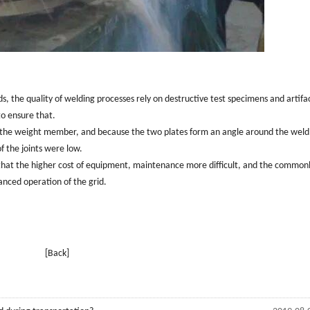
ds, the quality of welding processes rely on destructive test specimens and artifa
to ensure that.
ses the weight member, and because the two plates form an angle around the weld
of the joints were low.
that the higher cost of equipment, maintenance more difficult, and the common
anced operation of the grid.
[Back]