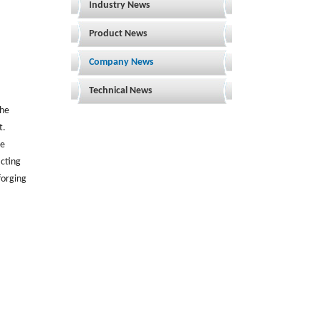
Industry News
Product News
Company News
Technical News
the
t.
he
cting
forging