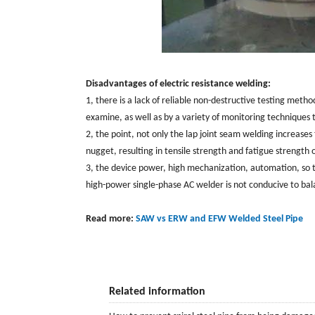
Disadvantages of electric resistance welding:
1, there is a lack of reliable non-destructive testing metho
examine, as well as by a variety of monitoring techniques 
2, the point, not only the lap joint seam welding increa
nugget, resulting in tensile strength and fatigue strength 
3, the device power, high mechanization, automation, so 
high-power single-phase AC welder is not conducive to bal
Read more:
SAW vs ERW and EFW Welded Steel Pipe
Related information