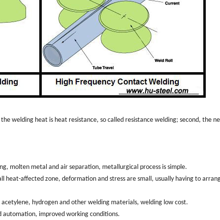
, the welding heat is heat resistance, so called resistance welding; second, the n
ng, molten metal and air separation, metallurgical process is simple.
all heat-affected zone, deformation and stress are small, usually having to arran
en, acetylene, hydrogen and other welding materials, welding low cost.
d automation, improved working conditions.