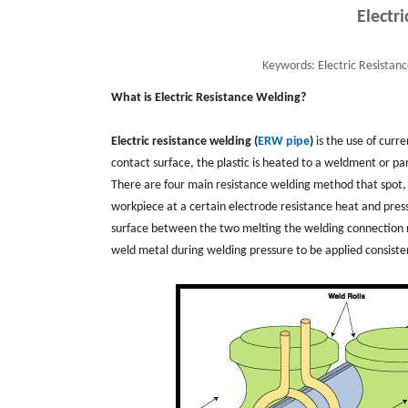
Electr
Keywords:
Electric Resistan
What is Electric Resistance Welding?
Electric resistance welding (
ERW pipe
)
is the use of curr
contact surface, the plastic is heated to a weldment or pa
There are four main resistance welding method that spot, s
workpiece at a certain electrode resistance heat and pre
surface between the two melting the welding connection me
weld metal during welding pressure to be applied consiste