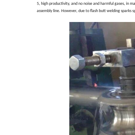
5, high productivity, and no noise and harmful gases, in 
assembly line. However, due to flash butt welding sparks sp