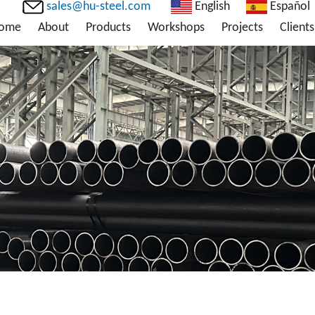
sales@hu-steel.com
English
Español
ome
About
Products
Workshops
Projects
Clients