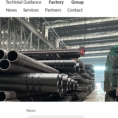
Techinial Guidance
Factory
Group
News
Services
Partners
Contact
News