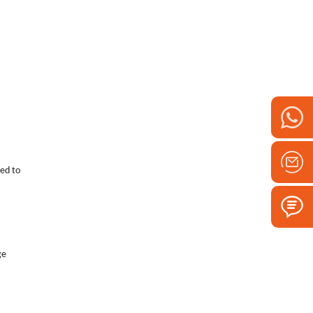
eed to
ge