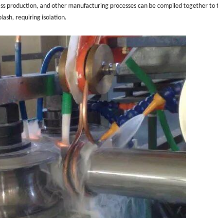
mass production, and other manufacturing processes can be compiled together to 
lash, requiring isolation.