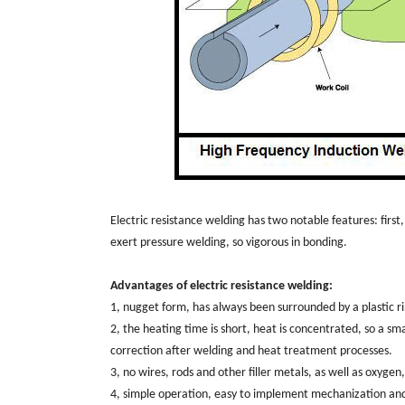
Electric resistance welding has two notable features: first
exert pressure welding, so vigorous in bonding.
Advantages of electric resistance welding:
1, nugget form, has always been surrounded by a plastic ri
2, the heating time is short, heat is concentrated, so a sm
correction after welding and heat treatment processes.
3, no wires, rods and other filler metals, as well as oxyg
4, simple operation, easy to implement mechanization an