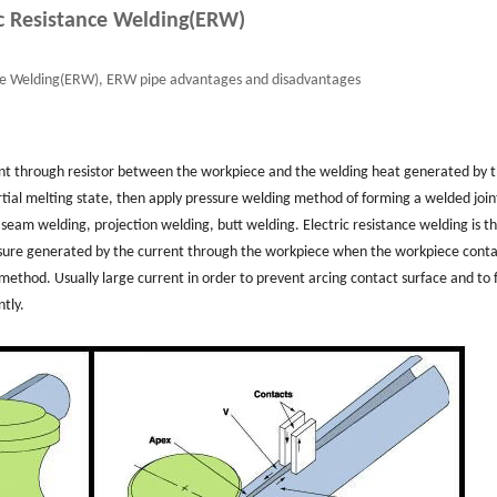
ic Resistance Welding(ERW)
ce Welding(ERW), ERW pipe advantages and disadvantages
ent through resistor between the workpiece and the welding heat generated by 
rtial melting state, then apply pressure welding method of forming a welded join
eam welding, projection welding, butt welding. Electric resistance welding is t
ssure generated by the current through the workpiece when the workpiece conta
thod. Usually large current in order to prevent arcing contact surface and to 
ntly.