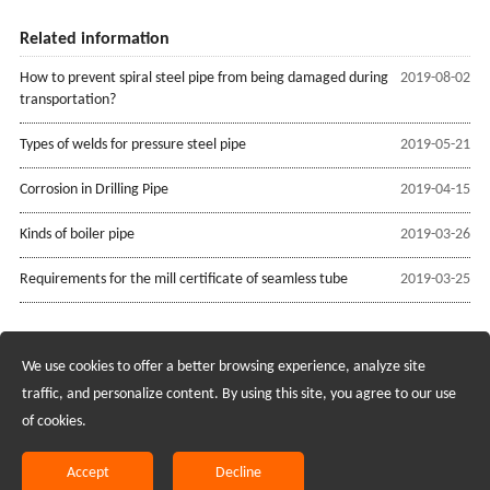
Related information
How to prevent spiral steel pipe from being damaged during
2019-08-02
transportation?
Types of welds for pressure steel pipe
2019-05-21
Corrosion in Drilling Pipe
2019-04-15
Kinds of boiler pipe
2019-03-26
Requirements for the mill certificate of seamless tube
2019-03-25
We use cookies to offer a better browsing experience, analyze site
Recruiting Agents - Check Policies Here
traffic, and personalize content. By using this site, you agree to our use
of cookies.
Copyright @2017 Hunan Standard Steel Co.,Ltd and Husteel Industry
Group All Rights Reserved
Accept
Decline