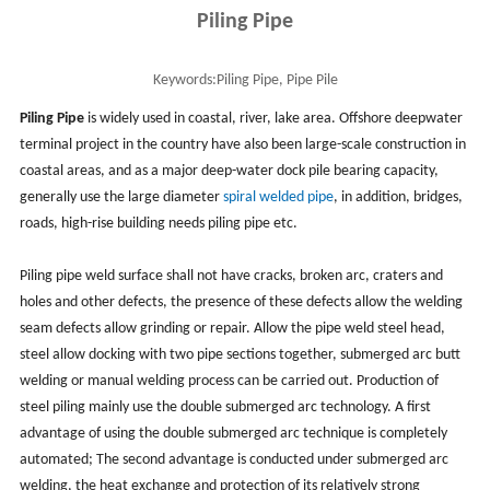
Piling Pipe
Keywords:
Piling Pipe, Pipe Pile
Piling Pipe
is widely used in coastal, river, lake area. Offshore deepwater
terminal project in the country have also been large-scale construction in
coastal areas, and as a major deep-water dock pile bearing capacity,
generally use the large diameter
spiral welded pipe
, in addition, bridges,
roads, high-rise building needs piling pipe etc.
Piling pipe weld surface shall not have cracks, broken arc, craters and
holes and other defects, the presence of these defects allow the welding
seam defects allow grinding or repair. Allow the pipe weld steel head,
steel allow docking with two pipe sections together, submerged arc butt
welding or manual welding process can be carried out. Production of
steel piling mainly use the double submerged arc technology. A first
advantage of using the double submerged arc technique is completely
automated; The second advantage is conducted under submerged arc
welding, the heat exchange and protection of its relatively strong