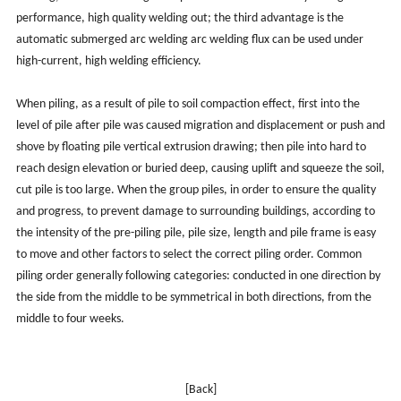
performance, high quality welding out; the third advantage is the
automatic submerged arc welding arc welding flux can be used under
high-current, high welding efficiency.
When piling, as a result of pile to soil compaction effect, first into the
level of pile after pile was caused migration and displacement or push and
shove by floating pile vertical extrusion drawing; then pile into hard to
reach design elevation or buried deep, causing uplift and squeeze the soil,
cut pile is too large. When the group piles, in order to ensure the quality
and progress, to prevent damage to surrounding buildings, according to
the intensity of the pre-piling pile, pile size, length and pile frame is easy
to move and other factors to select the correct piling order. Common
piling order generally following categories: conducted in one direction by
the side from the middle to be symmetrical in both directions, from the
middle to four weeks.
[Back]