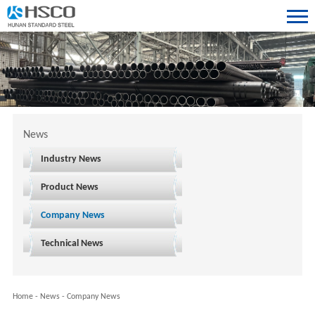
News
Industry News
Product News
Company News
Technical News
Home
-
News
-
Company News