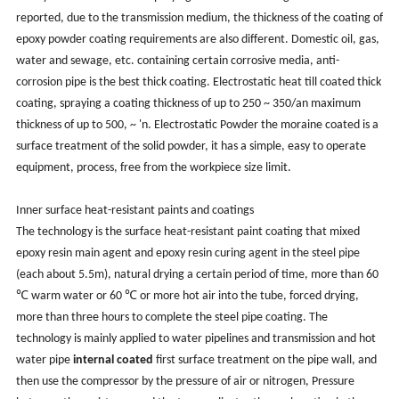
reported, due to the transmission medium, the thickness of the coating of
epoxy powder coating requirements are also different. Domestic oil, gas,
water and sewage, etc. containing certain corrosive media, anti-
corrosion pipe is the best thick coating. Electrostatic heat till coated thick
coating, spraying a coating thickness of up to 250 ~ 350/an maximum
thickness of up to 500, ~ 'n. Electrostatic Powder the moraine coated is a
surface treatment of the solid powder, it has a simple, easy to operate
equipment, process, free from the workpiece size limit.
Inner surface heat-resistant paints and coatings
The technology is the surface heat-resistant paint coating that mixed
epoxy resin main agent and epoxy resin curing agent in the steel pipe
(each about 5.5m), natural drying a certain period of time, more than 60
℃ warm water or 60 ℃ or more hot air into the tube, forced drying,
more than three hours to complete the steel pipe coating. The
technology is mainly applied to water pipelines and transmission and hot
water pipe
internal coated
first surface treatment on the pipe wall, and
then use the compressor by the pressure of air or nitrogen, Pressure