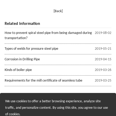
[Back]
Related information
How to prevent spiral steel pipe from being damaged during
2019-08-02
transportation?
Types of welds for pressure steel pipe
2019-05-21
Corrosion in Drilling Pipe
2019-04-15
Kinds of boiler pipe
2019-03-26
Requirements for the mill certificate of seamless tube
2019-03-25
We use cookies to offer a better browsing experience, analyze site
Recruiting Agents - Check Policies Here
traffic, and personalize content. By using this site, you agree to our use
of cookies.
Copyright @2017 Hunan Standard Steel Co.,Ltd and Husteel Industry