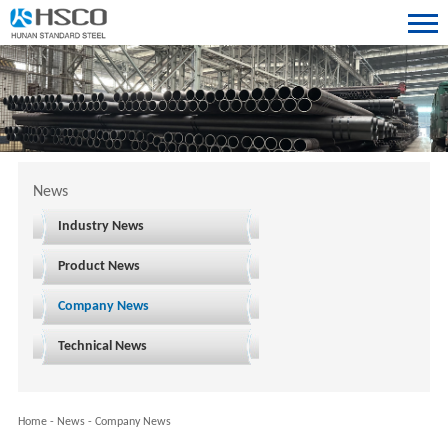
News
Industry News
Product News
Company News
Technical News
Home
-
News
-
Company News