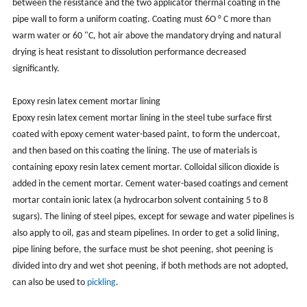
between the resistance and the two applicator thermal coating in the
pipe wall to form a uniform coating. Coating must 6O ° C more than
warm water or 60 "C, hot air above the mandatory drying and natural
drying is heat resistant to dissolution performance decreased
significantly.
Epoxy resin latex cement mortar lining
Epoxy resin latex cement mortar lining in the steel tube surface first
coated with epoxy cement water-based paint, to form the undercoat,
and then based on this coating the lining. The use of materials is
containing epoxy resin latex cement mortar. Colloidal silicon dioxide is
added in the cement mortar. Cement water-based coatings and cement
mortar contain ionic latex (a hydrocarbon solvent containing 5 to 8
sugars). The lining of steel pipes, except for sewage and water pipelines is
also apply to oil, gas and steam pipelines. In order to get a solid lining,
pipe lining before, the surface must be shot peening, shot peening is
divided into dry and wet shot peening, if both methods are not adopted,
can also be used to
pickling
.