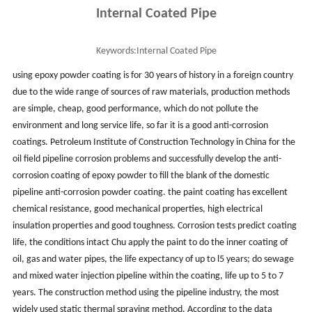
Internal Coated Pipe
Keywords:
Internal Coated Pipe
using epoxy powder coating is for 30 years of history in a foreign country
due to the wide range of sources of raw materials, production methods
are simple, cheap, good performance, which do not pollute the
environment and long service life, so far it is a good anti-corrosion
coatings. Petroleum Institute of Construction Technology in China for the
oil field pipeline corrosion problems and successfully develop the anti-
corrosion coating of epoxy powder to fill the blank of the domestic
pipeline anti-corrosion powder coating. the paint coating has excellent
chemical resistance, good mechanical properties, high electrical
insulation properties and good toughness. Corrosion tests predict coating
life, the conditions intact Chu apply the paint to do the inner coating of
oil, gas and water pipes, the life expectancy of up to l5 years; do sewage
and mixed water injection pipeline within the coating, life up to 5 to 7
years. The construction method using the pipeline industry, the most
widely used static thermal spraying method. According to the data