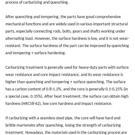
process of carburizing and quenching.
After quenching and tempering, the parts have good comprehensive
mechanical functions and are widely used in various important structural
parts, especially connecting rods, bolts, gears and shafts working under
alternating load. However, the surface hardness is low, and it is not wear-
resistant. The surface hardness of the part can be improved by quenching
and tempering + surface hardening.
Carburizing treatment is generally used for heavy-duty parts with surface
wear resistance and core impact resistance, and its wear resistance is
higher than quenching and tempering + surface quenching. The surface
has a carbon content of 0.8-1.2%, and the core is generally 0.1-0.25% (in
a special case, 0.35%). After heat treatment, the surface can obtain high
hardness (HRC58-62), low core hardness and impact resistance.
If carburizing with a seamless steel pipe, the core will have hard and
brittle martensite after quenching, losing the strength of carburizing
treatment. Nowadays, the materials used in the carburizing process are