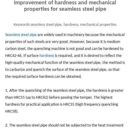
Improvement of hardness and mechanical
properties for seamless steel pipe
Keywords:
seamless steel pipe, hardness, mechanical properties
Seamless steel pipe
are widely used in machinery because the mechanical
properties of such steels are very good. However, because it is medium
carbon steel, the quenching machine is not good and can be hardened to
HRC42-46. If surface
hardness
is required, and it is desired to reflect the
high-quality mechanical function of the seamless steel pipe, the method is
to carburize and quench the surface of the seamless steel pipe, so that
the required surface hardness can be obtained.
1. After the quenching of the seamless steel pipe, the hardness is greater
than HRC55 (up to HRC62) before passing the temper. The highest
hardness for practical application is HRC55 (high frequency quenching
HRC58).
2. The seamless steel pipe should not be subjected to the heat treatment