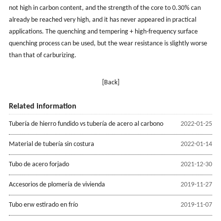
not high in carbon content, and the strength of the core to 0.30% can
already be reached very high, and it has never appeared in practical
applications. The quenching and tempering + high-frequency surface
quenching process can be used, but the wear resistance is slightly worse
than that of carburizing.
[Back]
Related information
Tubería de hierro fundido vs tubería de acero al carbono
2022-01-25
Material de tubería sin costura
2022-01-14
Tubo de acero forjado
2021-12-30
Accesorios de plomería de vivienda
2019-11-27
Tubo erw estirado en frío
2019-11-07