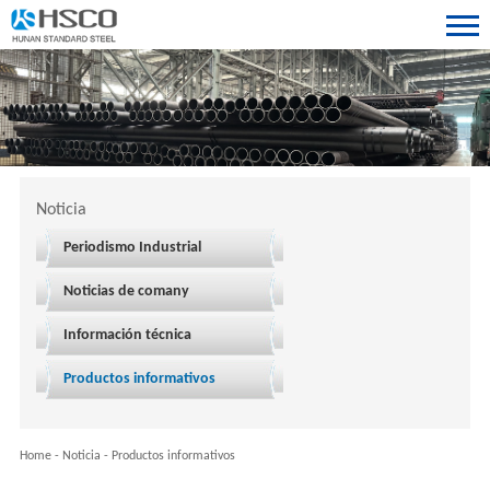
Noticia
Periodismo Industrial
Noticias de comany
Información técnica
Productos informativos
Home
-
Noticia
-
Productos informativos